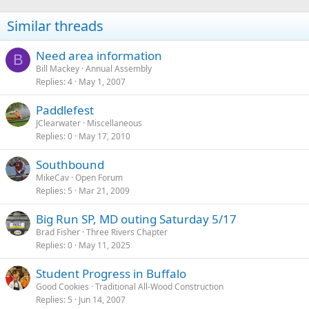
Similar threads
Need area information
B
Bill Mackey
Annual Assembly
Replies
4
May 1, 2007
Paddlefest
JClearwater
Miscellaneous
Replies
0
May 17, 2010
Southbound
MikeCav
Open Forum
Replies
5
Mar 21, 2009
Big Run SP, MD outing Saturday 5/17
Brad Fisher
Three Rivers Chapter
Replies
0
May 11, 2025
Student Progress in Buffalo
Good Cookies
Traditional All-Wood Construction
Replies
5
Jun 14, 2007