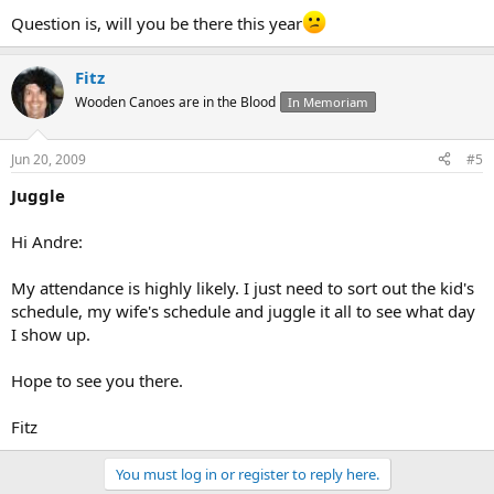
Question is, will you be there this year
Fitz
Wooden Canoes are in the Blood
In Memoriam
Jun 20, 2009
#5
Juggle
Hi Andre:
My attendance is highly likely. I just need to sort out the kid's
schedule, my wife's schedule and juggle it all to see what day
I show up.
Hope to see you there.
Fitz
You must log in or register to reply here.