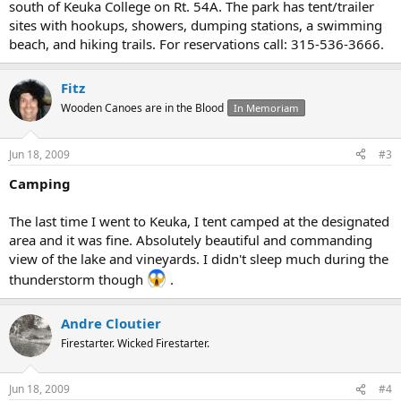
south of Keuka College on Rt. 54A. The park has tent/trailer
sites with hookups, showers, dumping stations, a swimming
beach, and hiking trails. For reservations call: 315-536-3666.
Fitz
Wooden Canoes are in the Blood
In Memoriam
Jun 18, 2009
#3
Camping
The last time I went to Keuka, I tent camped at the designated
area and it was fine. Absolutely beautiful and commanding
view of the lake and vineyards. I didn't sleep much during the
thunderstorm though
.
Andre Cloutier
Firestarter. Wicked Firestarter.
Jun 18, 2009
#4