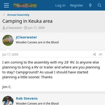
Log in
Register
Annual Assembly
Camping in Keuka area
T
S
JClearwater
Jun 17, 2009
h
t
r
a
JClearwater
e
r
Wooden Canoes are in the Blood
a
t
d
d
s
a
Jun 17, 2009
#1
t
t
a
e
I am coming to the assembly with my 28' RV. Is anyone else
r
planning to bring a RV or trailer and where are you planning
t
to stay? Campground? As usual I should have started
e
planning a little sooner. Thanks
r
Jim C.
Rob Stevens
Wooden Canoes are in the Blood