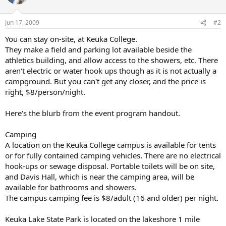
Jun 17, 2009
#2
You can stay on-site, at Keuka College.
They make a field and parking lot available beside the
athletics building, and allow access to the showers, etc. There
aren't electric or water hook ups though as it is not actually a
campground. But you can't get any closer, and the price is
right, $8/person/night.
Here's the blurb from the event program handout.
Camping
A location on the Keuka College campus is available for tents
or for fully contained camping vehicles. There are no electrical
hook-ups or sewage disposal. Portable toilets will be on site,
and Davis Hall, which is near the camping area, will be
available for bathrooms and showers.
The campus camping fee is $8/adult (16 and older) per night.
Keuka Lake State Park is located on the lakeshore 1 mile