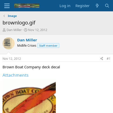
Log in
Register
Image
brownlogo.gif
T
S
Dan Miller
Nov 12, 2012
h
t
r
a
Dan Miller
e
r
Midlife Crises
Staff member
a
t
d
d
s
a
Nov 12, 2012
#1
t
t
a
e
Brown Boat Company deck decal
r
Attachments
t
e
r