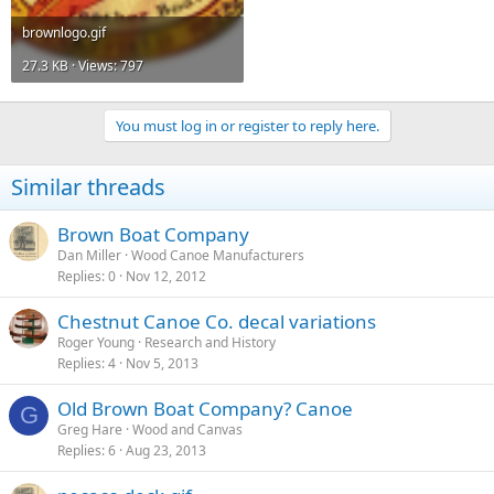
brownlogo.gif
27.3 KB · Views: 797
You must log in or register to reply here.
Similar threads
Brown Boat Company
Dan Miller
Wood Canoe Manufacturers
Replies
0
Nov 12, 2012
Chestnut Canoe Co. decal variations
Roger Young
Research and History
Replies
4
Nov 5, 2013
Old Brown Boat Company? Canoe
G
Greg Hare
Wood and Canvas
Replies
6
Aug 23, 2013