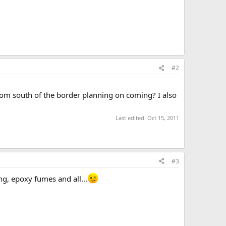
#2
from south of the border planning on coming? I also
Last edited:
Oct 15, 2011
#3
g, epoxy fumes and all...