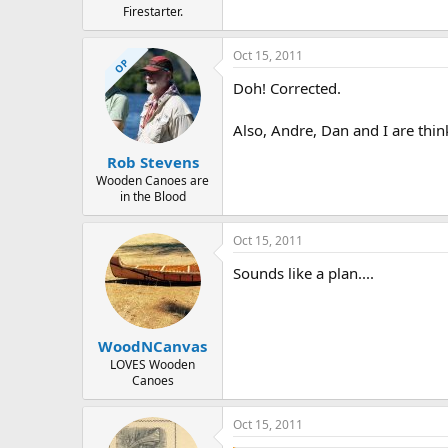
Firestarter.
Oct 15, 2011
OP
Doh! Corrected.
Also, Andre, Dan and I are think
Rob Stevens
Wooden Canoes are
in the Blood
Oct 15, 2011
Sounds like a plan....
WoodNCanvas
LOVES Wooden
Canoes
Oct 15, 2011