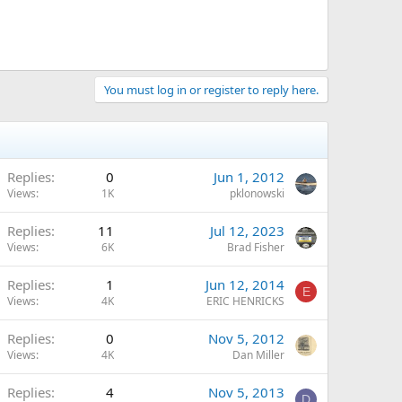
You must log in or register to reply here.
Replies
0
Jun 1, 2012
Views
1K
pklonowski
Replies
11
Jul 12, 2023
Views
6K
Brad Fisher
Replies
1
Jun 12, 2014
E
Views
4K
ERIC HENRICKS
Replies
0
Nov 5, 2012
Views
4K
Dan Miller
Replies
4
Nov 5, 2013
D