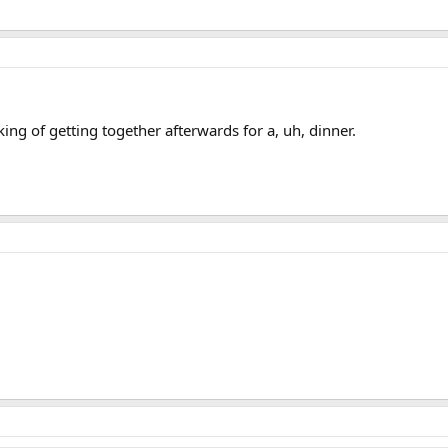
ing of getting together afterwards for a, uh, dinner.