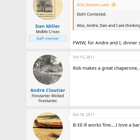
Rob Stevens said:
Doh! Corrected.
Also, Andre, Dan and I are thinking
Dan Miller
Midlife Crises
Staff member
FWIW, for Andre and I, dinner st
Oct 15, 2011
Rob makes a great chaperone, a
Andre Cloutier
Firestarter. Wicked
Firestarter.
Oct 16, 2011
B-EE-R works fine....I love a ba