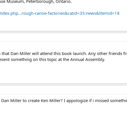
anoe Museum, Peterborough, Ontario.
dex.php...rough-canoe-factories&catid=35:news&Itemid=18
 that Dan Miller will attend this book launch. Any other friends 
esent something on this topic at the Annual Assembly.
n Miller to create Ken Miller? I appologize if i missed somethin