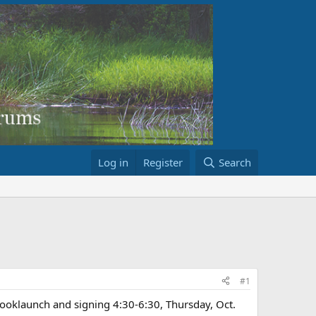
Log in
Register
Search
#1
klaunch and signing 4:30-6:30, Thursday, Oct.