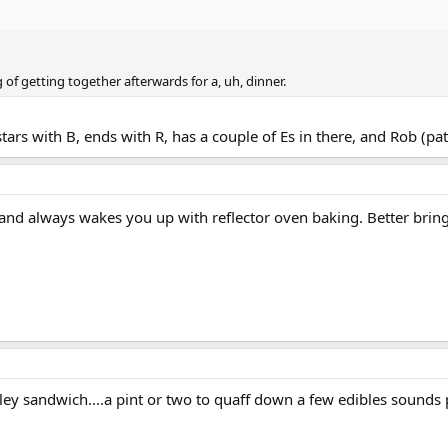
 of getting together afterwards for a, uh, dinner.
ars with B, ends with R, has a couple of Es in there, and Rob (pati
nd always wakes you up with reflector oven baking. Better brin
rley sandwich....a pint or two to quaff down a few edibles sounds p