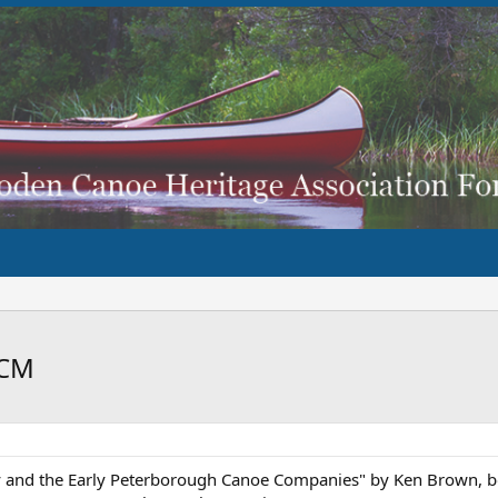
CCM
and the Early Peterborough Canoe Companies" by Ken Brown, boo