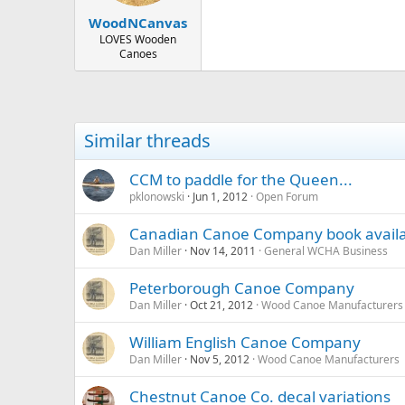
WoodNCanvas
LOVES Wooden
Canoes
Similar threads
CCM to paddle for the Queen...
pklonowski
Jun 1, 2012
Open Forum
Canadian Canoe Company book avail
Dan Miller
Nov 14, 2011
General WCHA Business
Peterborough Canoe Company
Dan Miller
Oct 21, 2012
Wood Canoe Manufacturers
William English Canoe Company
Dan Miller
Nov 5, 2012
Wood Canoe Manufacturers
Chestnut Canoe Co. decal variations