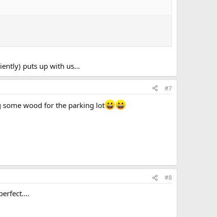
ently) puts up with us...
#7
g some wood for the parking lot
#8
erfect....