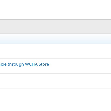
able through WCHA Store