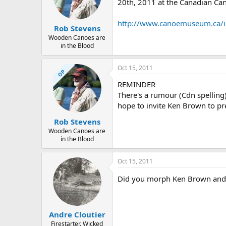
d
d
20th, 2011 at the Canadian C
s
a
t
t
http://www.canoemuseum.ca/in
Rob Stevens
a
e
r
Wooden Canoes are
in the Blood
t
e
r
Oct 15, 2011
OP
REMINDER
There's a rumour (Cdn spelling)
hope to invite Ken Brown to pr
Rob Stevens
Wooden Canoes are
in the Blood
Oct 15, 2011
Did you morph Ken Brown and Da
Andre Cloutier
Firestarter. Wicked