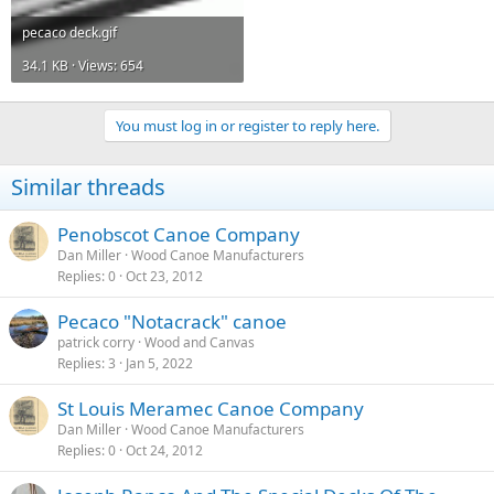
pecaco deck.gif
34.1 KB · Views: 654
You must log in or register to reply here.
Similar threads
Penobscot Canoe Company
Dan Miller
Wood Canoe Manufacturers
Replies
0
Oct 23, 2012
Pecaco "Notacrack" canoe
patrick corry
Wood and Canvas
Replies
3
Jan 5, 2022
St Louis Meramec Canoe Company
Dan Miller
Wood Canoe Manufacturers
Replies
0
Oct 24, 2012