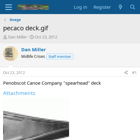
Log in
Register
Image
pecaco deck.gif
T
S
Dan Miller
Oct 23, 2012
h
t
r
a
Dan Miller
e
r
Midlife Crises
Staff member
a
t
d
d
s
a
Oct 23, 2012
#1
t
t
a
e
Penobscot Canoe Company "spearhead" deck
r
Attachments
t
e
r