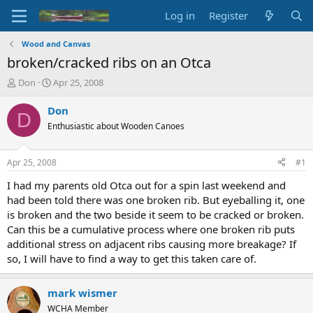
Log in
Register
Wood and Canvas
broken/cracked ribs on an Otca
T
S
Don
Apr 25, 2008
h
t
r
a
Don
D
e
r
Enthusiastic about Wooden Canoes
a
t
d
d
s
a
Apr 25, 2008
#1
t
t
a
e
I had my parents old Otca out for a spin last weekend and
r
had been told there was one broken rib. But eyeballing it, one
t
is broken and the two beside it seem to be cracked or broken.
e
Can this be a cumulative process where one broken rib puts
r
additional stress on adjacent ribs causing more breakage? If
so, I will have to find a way to get this taken care of.
mark wismer
WCHA Member