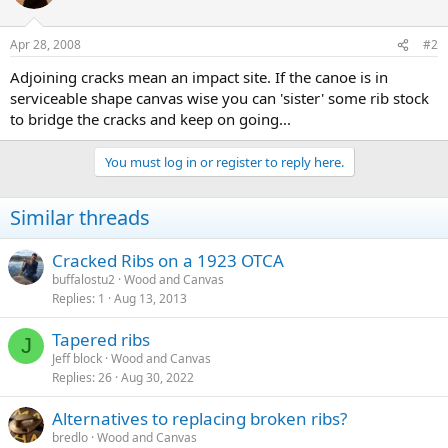
Apr 28, 2008
#2
Adjoining cracks mean an impact site. If the canoe is in
serviceable shape canvas wise you can 'sister' some rib stock
to bridge the cracks and keep on going...
You must log in or register to reply here.
Similar threads
Cracked Ribs on a 1923 OTCA
buffalostu2
Wood and Canvas
Replies
1
Aug 13, 2013
Tapered ribs
J
Jeff block
Wood and Canvas
Replies
26
Aug 30, 2022
Alternatives to replacing broken ribs?
bredlo
Wood and Canvas