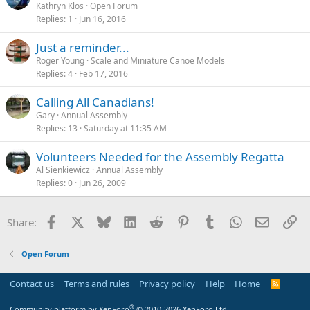
Kathryn Klos
Open Forum
Replies
1
Jun 16, 2016
Just a reminder...
Roger Young
Scale and Miniature Canoe Models
Replies
4
Feb 17, 2016
Calling All Canadians!
Gary
Annual Assembly
Replies
13
Saturday at 11:35 AM
Volunteers Needed for the Assembly Regatta
Al Sienkiewicz
Annual Assembly
Replies
0
Jun 26, 2009
Facebook
X
Bluesky
LinkedIn
Reddit
Pinterest
Tumblr
WhatsApp
Email
Li
Share:
Open Forum
Contact us
Terms and rules
Privacy policy
Help
Home
R
S
S
®
Community platform by XenForo
© 2010-2026 XenForo Ltd.