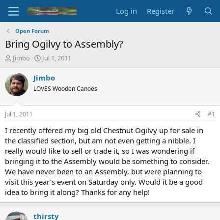
Log in
Register
Open Forum
Bring Ogilvy to Assembly?
T
S
Jimbo
Jul 1, 2011
h
t
r
a
Jimbo
e
r
LOVES Wooden Canoes
a
t
d
d
s
a
Jul 1, 2011
#1
t
t
a
e
I recently offered my big old Chestnut Ogilvy up for sale in
r
the classified section, but am not even getting a nibble. I
t
really would like to sell or trade it, so I was wondering if
e
bringing it to the Assembly would be something to consider.
r
We have never been to an Assembly, but were planning to
visit this year's event on Saturday only. Would it be a good
idea to bring it along? Thanks for any help!
thirsty