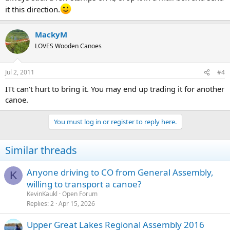
it this direction.
MackyM
LOVES Wooden Canoes
Jul 2, 2011
#4
ITt can't hurt to bring it. You may end up trading it for another
canoe.
You must log in or register to reply here.
Similar threads
Anyone driving to CO from General Assembly,
K
willing to transport a canoe?
KevinKaukl
Open Forum
Replies
2
Apr 15, 2026
Upper Great Lakes Regional Assembly 2016