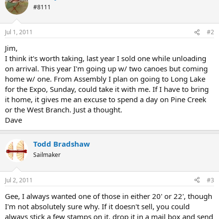
#8111
Jul 1, 2011
#2
Jim,
I think it's worth taking, last year I sold one while unloading
on arrival. This year I'm going up w/ two canoes but coming
home w/ one. From Assembly I plan on going to Long Lake
for the Expo, Sunday, could take it with me. If I have to bring
it home, it gives me an excuse to spend a day on Pine Creek
or the West Branch. Just a thought.
Dave
Todd Bradshaw
Sailmaker
Jul 2, 2011
#3
Gee, I always wanted one of those in either 20' or 22', though
I'm not absolutely sure why. If it doesn't sell, you could
always stick a few stamps on it, drop it in a mail box and send