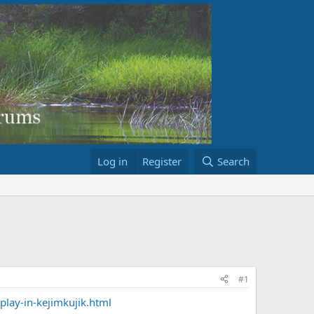
Log in
Register
Search
#1
lay-in-kejimkujik.html