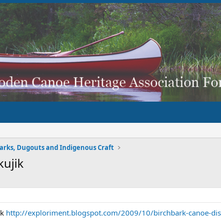
arks, Dugouts and Indigenous Craft
kujik
nk
http://exploriment.blogspot.com/2009/10/birchbark-canoe-disp