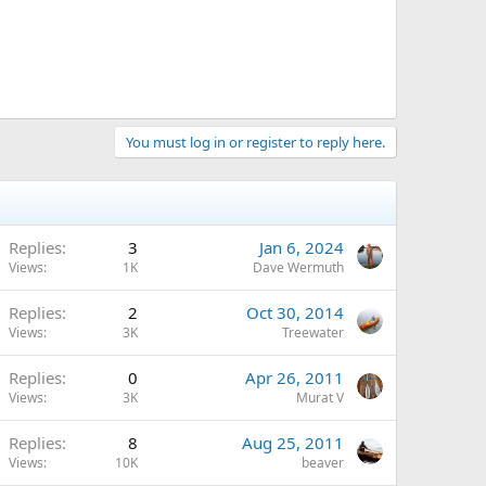
You must log in or register to reply here.
Replies
3
Jan 6, 2024
Views
1K
Dave Wermuth
Replies
2
Oct 30, 2014
Views
3K
Treewater
Replies
0
Apr 26, 2011
Views
3K
Murat V
Replies
8
Aug 25, 2011
Views
10K
beaver