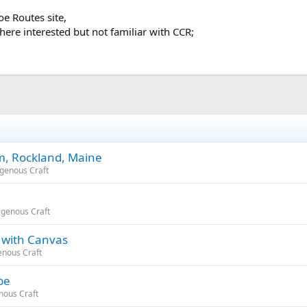
e Routes site,
 here interested but not familiar with CCR;
m, Rockland, Maine
igenous Craft
igenous Craft
 with Canvas
enous Craft
be
nous Craft