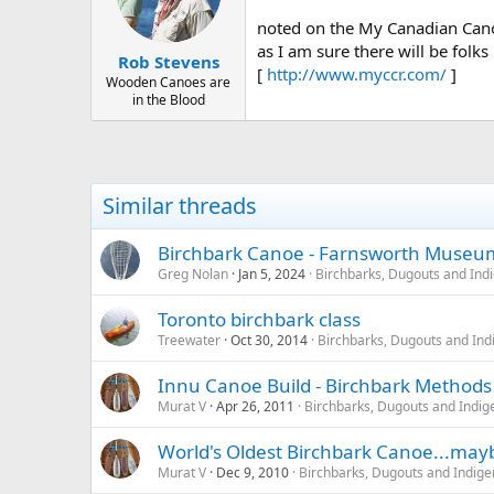
d
d
s
a
noted on the My Canadian Cano
t
t
as I am sure there will be folks
Rob Stevens
a
e
[
http://www.myccr.com/
]
r
Wooden Canoes are
in the Blood
t
e
r
Similar threads
Birchbark Canoe - Farnsworth Museu
Greg Nolan
Jan 5, 2024
Birchbarks, Dugouts and Ind
Toronto birchbark class
Treewater
Oct 30, 2014
Birchbarks, Dugouts and Ind
Innu Canoe Build - Birchbark Methods
Murat V
Apr 26, 2011
Birchbarks, Dugouts and Indig
World's Oldest Birchbark Canoe...may
Murat V
Dec 9, 2010
Birchbarks, Dugouts and Indige