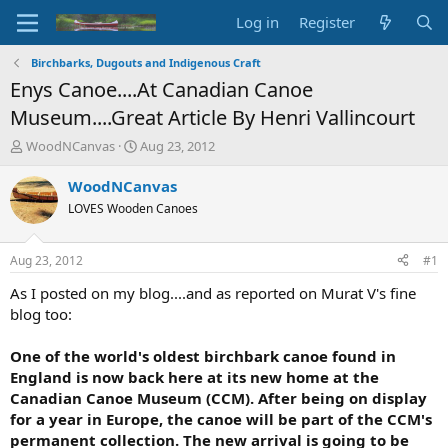
Log in
Register
Birchbarks, Dugouts and Indigenous Craft
Enys Canoe....At Canadian Canoe
Museum....Great Article By Henri Vallincourt
T
S
WoodNCanvas
Aug 23, 2012
h
t
r
a
WoodNCanvas
e
r
LOVES Wooden Canoes
a
t
d
d
s
a
Aug 23, 2012
#1
t
t
a
e
As I posted on my blog....and as reported on Murat V's fine
r
blog too:
t
e
One of the world's oldest birchbark canoe found in
r
England is now back here at its new home at the
Canadian Canoe Museum (CCM). After being on display
for a year in Europe, the canoe will be part of the CCM's
permanent collection. The new arrival is going to be