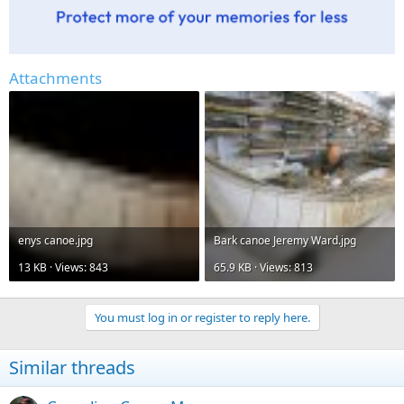
Attachments
enys canoe.jpg
Bark canoe Jeremy Ward.jpg
13 KB · Views: 843
65.9 KB · Views: 813
You must log in or register to reply here.
Similar threads