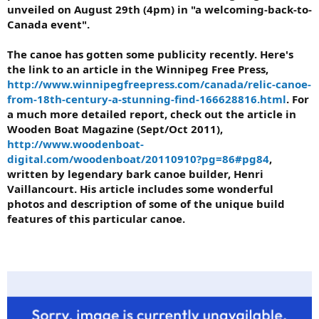
unveiled on August 29th (4pm) in "a welcoming-back-to-
Canada event".
The canoe has gotten some publicity recently. Here's
the link to an article in the Winnipeg Free Press,
http://www.winnipegfreepress.com/canada/relic-canoe-
from-18th-century-a-stunning-find-166628816.html
. For
a much more detailed report, check out the article in
Wooden Boat Magazine (Sept/Oct 2011),
http://www.woodenboat-
digital.com/woodenboat/20110910?pg=86#pg84
,
written by legendary bark canoe builder, Henri
Vaillancourt. His article includes some wonderful
photos and description of some of the unique build
features of this particular canoe.