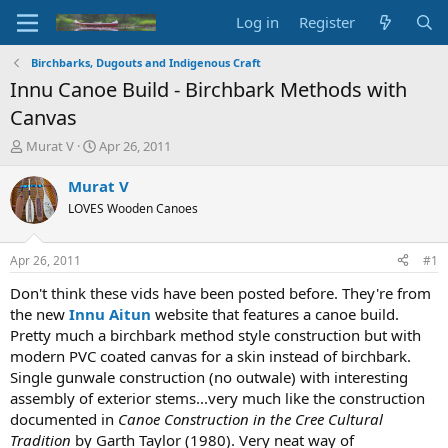
Log in
Register
Birchbarks, Dugouts and Indigenous Craft
Innu Canoe Build - Birchbark Methods with
Canvas
T
S
Murat V
Apr 26, 2011
h
t
r
a
Murat V
e
r
LOVES Wooden Canoes
a
t
d
d
s
a
Apr 26, 2011
#1
t
t
a
e
Don't think these vids have been posted before. They're from
r
the new
Innu Aitun
website that features a canoe build.
t
Pretty much a birchbark method style construction but with
e
modern PVC coated canvas for a skin instead of birchbark.
r
Single gunwale construction (no outwale) with interesting
assembly of exterior stems...very much like the construction
documented in
Canoe Construction in the Cree Cultural
Tradition
by Garth Taylor (1980). Very neat way of