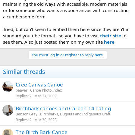
maintaining the old ways with accessible, modern materials
or for someone who wants a wood-canvas with constructing
a cumbersome form.
Tried, but can't seem to embed them here since they aren't in
standard youtube format...so you have to visit
their site
to
see them. Also just posted them on my own site
here
You must log in or register to reply here.
Similar threads
Cree Canvas Canoe
beaver
Canoe Photo Index
Replies
2
Mar 27, 2009
Birchbark canoes and Carbon-14 dating
Benson Gray
Birchbarks, Dugouts and Indigenous Craft
Replies
2
Mar 30, 2023
The Birch Bark Canoe