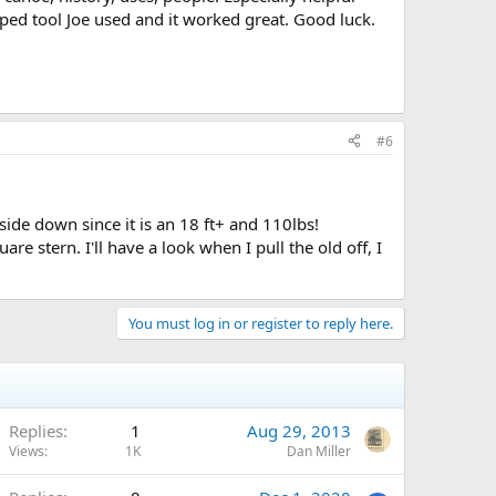
ped tool Joe used and it worked great. Good luck.
#6
side down since it is an 18 ft+ and 110lbs!
re stern. I'll have a look when I pull the old off, I
You must log in or register to reply here.
Replies
1
Aug 29, 2013
Views
1K
Dan Miller