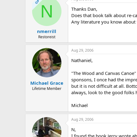
OP
N
Thanks Dan,
Does that book talk about re-
Any literature you know about 
nmerrill
Restoreist
Aug 29, 2006
Nathaniel,
"The Wood and Canvas Canoe" do
sponsons, I once had the impres
Michael Grace
but it is not difficult at all. 
Lifetime Member
always, look to the good folks 
Michael
Aug 29, 2006
N,
I found the book Jerry wrote abo