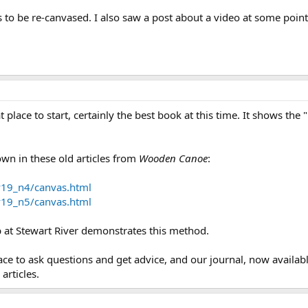
to be re-canvased. I also saw a post about a video at some point, 
at place to start, certainly the best book at this time. It shows the
own in these old articles from
Wooden Canoe
:
v19_n4/canvas.html
v19_n5/canvas.html
b at Stewart River demonstrates this method.
ace to ask questions and get advice, and our journal, now availa
articles.