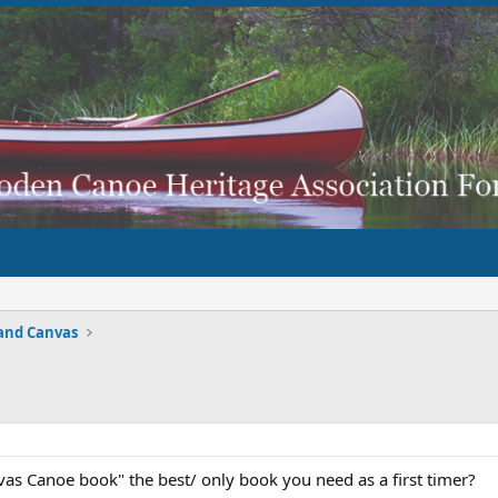
and Canvas
vas Canoe book" the best/ only book you need as a first timer?