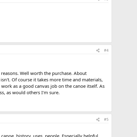
#4
 reasons. Well worth the purchase. About
isn't. Of course it takes more time and materials,
ch work as a good canvas job on the canoe itself. As
ss, as would others I'm sure.
#5
canoe, history, uses, people. Especially helpful