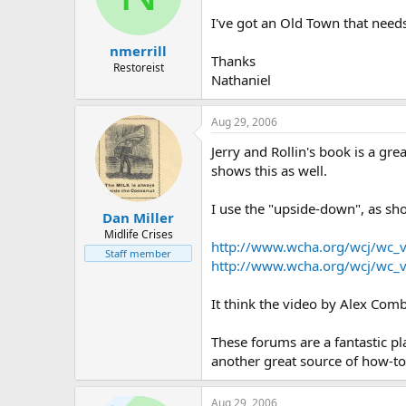
d
d
s
a
I've got an Old Town that needs 
t
t
nmerrill
a
e
Thanks
r
Restoreist
Nathaniel
t
e
r
Aug 29, 2006
Jerry and Rollin's book is a gre
shows this as well.
I use the "upside-down", as sh
Dan Miller
Midlife Crises
http://www.wcha.org/wcj/wc_
Staff member
http://www.wcha.org/wcj/wc_
It think the video by Alex Com
These forums are a fantastic pl
another great source of how-to 
Aug 29, 2006