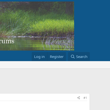
Log in
Register
Search
#1