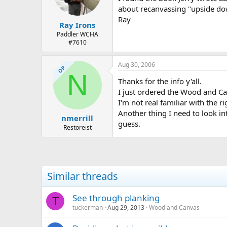
about recanvassing "upside dow
Ray
Ray Irons
Paddler WCHA
#7610
Aug 30, 2006
OP
N
Thanks for the info y'all.
I just ordered the Wood and Ca
I'm not real familiar with the 
Another thing I need to look int
nmerrill
guess.
Restoreist
Similar threads
See through planking
T
tuckerman
Aug 29, 2013
Wood and Canvas