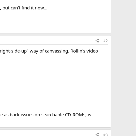
but can't find it now...
#2
 "right-side-up" way of canvassing. Rollin's video
ble as back issues on searchable CD-ROMs, is
#3