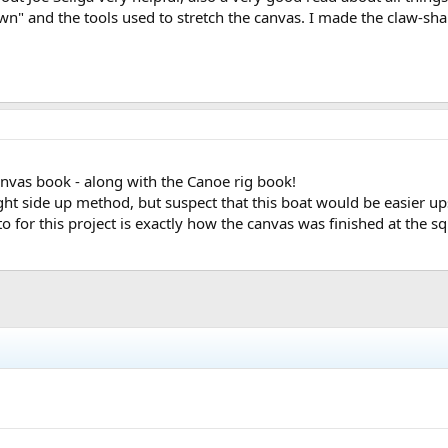
n" and the tools used to stretch the canvas. I made the claw-sha
nvas book - along with the Canoe rig book!
right side up method, but suspect that this boat would be easier up
o for this project is exactly how the canvas was finished at the squa