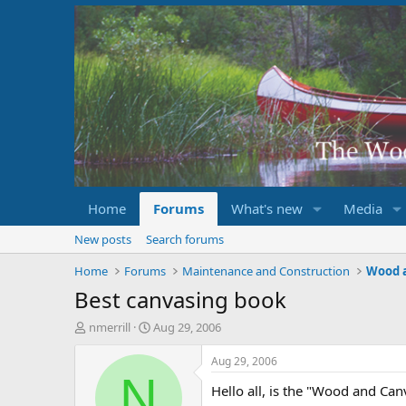
Home
Forums
What's new
Media
New posts
Search forums
Home
Forums
Maintenance and Construction
Wood 
Best canvasing book
T
S
nmerrill
Aug 29, 2006
h
t
r
a
Aug 29, 2006
e
r
N
Hello all, is the "Wood and Can
a
t