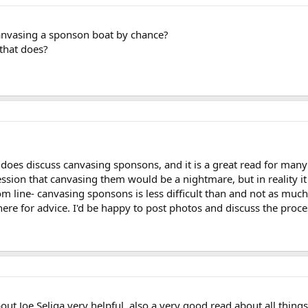
canvasing a sponson boat by chance?
that does?
es discuss canvasing sponsons, and it is a great read for many
sion that canvasing them would be a nightmare, but in reality it 
Bottom line- canvasing sponsons is less difficult than and not as mu
here for advice. I'd be happy to post photos and discuss the proce
ut Joe Seliga very helpful, also a very good read about all things 