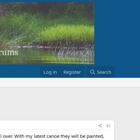
Log in
Register
Search
#1
 over. With my latest canoe they will be painted,