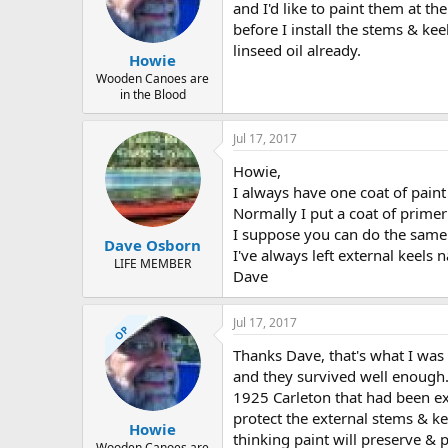
d
d
and I'd like to paint them at t
s
a
before I install the stems & ke
t
t
linseed oil already.
a
e
Howie
r
Wooden Canoes are
t
in the Blood
e
r
Jul 17, 2017
Howie,
I always have one coat of paint 
Normally I put a coat of primer 
I suppose you can do the same 
Dave Osborn
I've always left external keels 
LIFE MEMBER
Dave
Jul 17, 2017
OP
Thanks Dave, that's what I was
and they survived well enough. 
1925 Carleton that had been ext
protect the external stems & ke
Howie
thinking paint will preserve & p
Wooden Canoes are