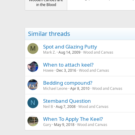
in the Blood
Similar threads
Spot and Glazing Putty
M
Mark Z.
Aug 14, 2009
Wood and Canvas
When to attach keel?
Howie
Dec 3, 2016
Wood and Canvas
Bedding compound?
Michael Leone
Apr 8, 2010
Wood and Canvas
Stemband Question
N
Neil B
Aug 7, 2008
Wood and Canvas
When To Apply The Keel?
Gary
May 9, 2018
Wood and Canvas