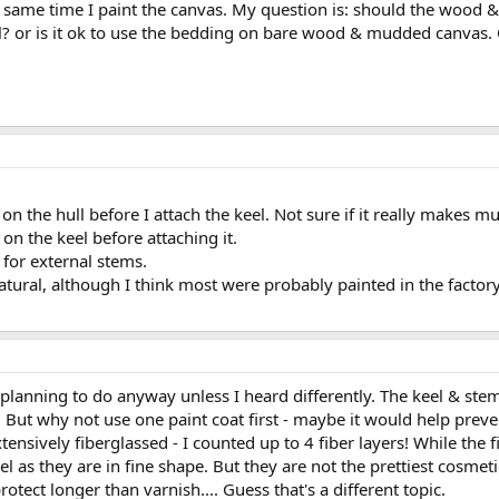
he same time I paint the canvas. My question is: should the wood 
el? or is it ok to use the bedding on bare wood & mudded canvas.
on the hull before I attach the keel. Not sure if it really makes mu
on the keel before attaching it.
for external stems.
natural, although I think most were probably painted in the factory
 planning to do anyway unless I heard differently. The keel & s
But why not use one paint coat first - maybe it would help prevent
ensively fiberglassed - I counted up to 4 fiber layers! While the 
el as they are in fine shape. But they are not the prettiest cosmet
rotect longer than varnish.... Guess that's a different topic.