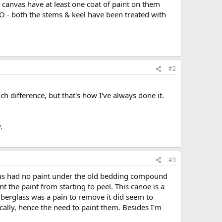
& canvas have at least one coat of paint on them
 O - both the stems & keel have been treated with
#2
ch difference, but that's how I've always done it.
.
#3
tems had no paint under the old bedding compound
 the paint from starting to peel. This canoe is a
fiberglass was a pain to remove it did seem to
ically, hence the need to paint them. Besides I'm