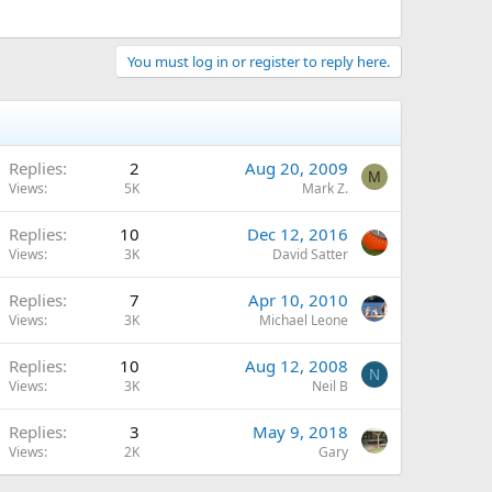
You must log in or register to reply here.
Replies
2
Aug 20, 2009
M
Views
5K
Mark Z.
Replies
10
Dec 12, 2016
Views
3K
David Satter
Replies
7
Apr 10, 2010
Views
3K
Michael Leone
Replies
10
Aug 12, 2008
N
Views
3K
Neil B
Replies
3
May 9, 2018
Views
2K
Gary