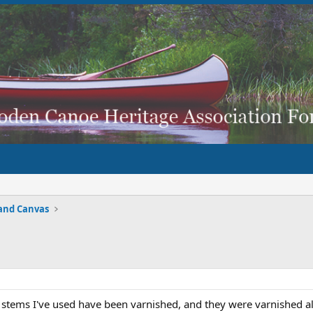
and Canvas
l stems I've used have been varnished, and they were varnished all