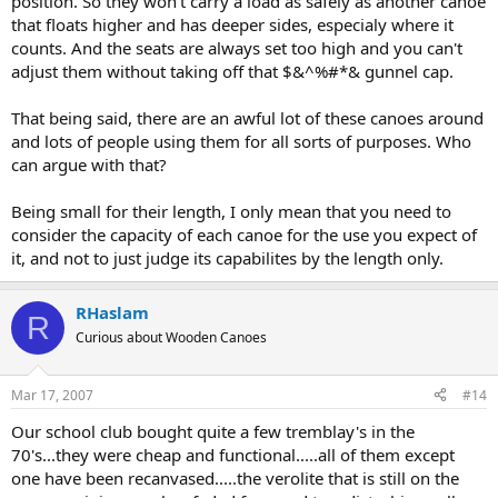
position. So they won't carry a load as safely as another canoe
that floats higher and has deeper sides, especialy where it
counts. And the seats are always set too high and you can't
adjust them without taking off that $&^%#*& gunnel cap.
That being said, there are an awful lot of these canoes around
and lots of people using them for all sorts of purposes. Who
can argue with that?
Being small for their length, I only mean that you need to
consider the capacity of each canoe for the use you expect of
it, and not to just judge its capabilites by the length only.
RHaslam
R
Curious about Wooden Canoes
Mar 17, 2007
#14
Our school club bought quite a few tremblay's in the
70's...they were cheap and functional.....all of them except
one have been recanvased.....the verolite that is still on the