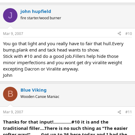
john hupfield
J
fire starter/wood burner
Mar 9, 2007
#10
You go that light and you really have to fair that hull.Every
bump,plank end and tack head wants to show.
Stick with #10 and do a good job.Fillers help hide those
minor imperfections and you wont get dry viralite weight
excepting Dacron or Viralite anyway.
John
Blue Viking
B
Wooden Canoe Maniac
Mar 9, 2007
#11
Thanks for that input!...............#10 it is and the
traditional filler....There is no such thing as "The easier
softer way!".........Got up to 36 here today and I had the