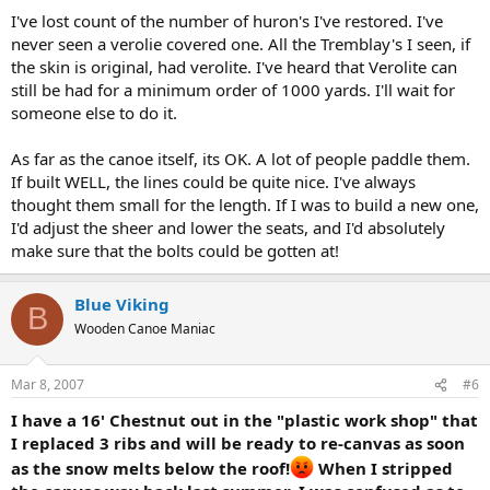
I've lost count of the number of huron's I've restored. I've
never seen a verolie covered one. All the Tremblay's I seen, if
the skin is original, had verolite. I've heard that Verolite can
still be had for a minimum order of 1000 yards. I'll wait for
someone else to do it.
As far as the canoe itself, its OK. A lot of people paddle them.
If built WELL, the lines could be quite nice. I've always
thought them small for the length. If I was to build a new one,
I'd adjust the sheer and lower the seats, and I'd absolutely
make sure that the bolts could be gotten at!
Blue Viking
B
Wooden Canoe Maniac
Mar 8, 2007
#6
I have a 16' Chestnut out in the "plastic work shop" that
I replaced 3 ribs and will be ready to re-canvas as soon
as the snow melts below the roof!
When I stripped