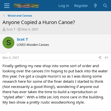
Log in
Register
Wood and Canvas
Anyone Copied a Huron Canoe?
T
S
Scot T
Mar 6, 2007
h
t
r
a
Scot T
S
e
r
LOVES Wooden Canoes
a
t
d
d
s
a
Mar 6, 2007
#1
t
t
a
e
Finally getting my new shop into some sort of order and
r
looking over the canoes I'm hoping to put back into the water
t
this year. I've got a couple Huron's so as I was doing some
e
research here for some of the finer details I started to think
r
(Not necessarily a good thing!), wondering if anyone out
there has ever taken the time to build a reproduction or
"styled after". With a little (er..lot) more care in the building.
My two show a pretty rustic woodworking style.