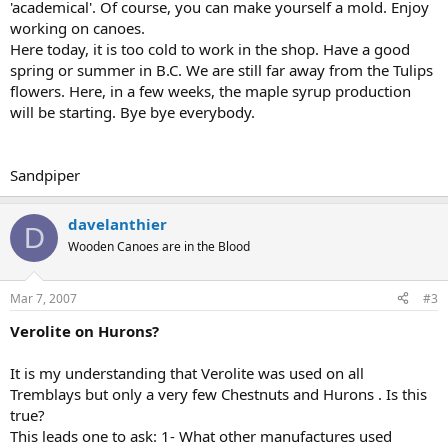
'academical'. Of course, you can make yourself a mold. Enjoy
working on canoes.
Here today, it is too cold to work in the shop. Have a good
spring or summer in B.C. We are still far away from the Tulips
flowers. Here, in a few weeks, the maple syrup production
will be starting. Bye bye everybody.
Sandpiper
davelanthier
D
Wooden Canoes are in the Blood
Mar 7, 2007
#3
Verolite on Hurons?
It is my understanding that Verolite was used on all
Tremblays but only a very few Chestnuts and Hurons . Is this
true?
This leads one to ask: 1- What other manufactures used