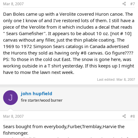
Mar 8, 2007
#7
Dan Boles came up with a Verolite covered Huron canoe. The
only one I know of and I've restored lots of them. I still have a
piece of the Verolite from it which includes a decal that reads
" Sears Gamefisher". It appears to be about 10 oz. [not # 10]
canvas without any filler, just the thin pliable coating. The
1969 to 1972 Simpson Sears catalogs in Canada advertised
the Hurons they sold as having only #8 canvas. Go figure????
PS: To those in the cold out East. The snow is gone here, was
working outside in a T shirt yesterday. If this keeps up I might
have to mow the lawn next week.
Last edited:
Mar 8, 2007
john hupfield
J
fire starter/wood burner
Mar 8, 2007
#8
Sears bought from everybody,Furber,Tremblay,Harvie the
fishmonger.