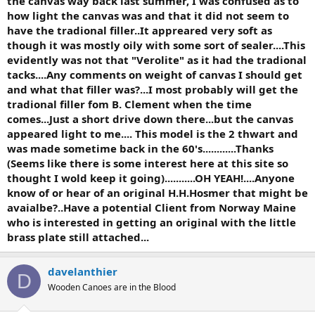
the canvas way back last summer, I was confused as to
how light the canvas was and that it did not seem to
have the tradional filler..It appreared very soft as
though it was mostly oily with some sort of sealer....This
evidently was not that "Verolite" as it had the tradional
tacks....Any comments on weight of canvas I should get
and what that filler was?...I most probably will get the
tradional filler fom B. Clement when the time
comes...Just a short drive down there...but the canvas
appeared light to me.... This model is the 2 thwart and
was made sometime back in the 60's............Thanks
(Seems like there is some interest here at this site so
thought I wold keep it going)...........OH YEAH!....Anyone
know of or hear of an original H.H.Hosmer that might be
avaialbe?..Have a potential Client from Norway Maine
who is interested in getting an original with the little
brass plate still attached...
davelanthier
D
Wooden Canoes are in the Blood