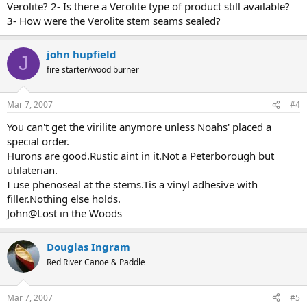
Verolite? 2- Is there a Verolite type of product still available?
3- How were the Verolite stem seams sealed?
john hupfield
J
fire starter/wood burner
Mar 7, 2007
#4
You can't get the virilite anymore unless Noahs' placed a
special order.
Hurons are good.Rustic aint in it.Not a Peterborough but
utilaterian.
I use phenoseal at the stems.Tis a vinyl adhesive with
filler.Nothing else holds.
John@Lost in the Woods
Douglas Ingram
Red River Canoe & Paddle
Mar 7, 2007
#5