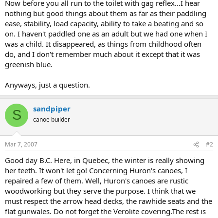
Now before you all run to the toilet with gag reflex...I hear
nothing but good things about them as far as their paddling
ease, stability, load capacity, ability to take a beating and so
on. I haven't paddled one as an adult but we had one when I
was a child. It disappeared, as things from childhood often
do, and I don't remember much about it except that it was
greenish blue.
Anyways, just a question.
sandpiper
S
canoe builder
Mar 7, 2007
#2
Good day B.C. Here, in Quebec, the winter is really showing
her teeth. It won't let go! Concerning Huron's canoes, I
repaired a few of them. Well, Huron's canoes are rustic
woodworking but they serve the purpose. I think that we
must respect the arrow head decks, the rawhide seats and the
flat gunwales. Do not forget the Verolite covering.The rest is