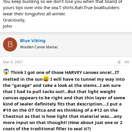
You keep building so we don't lose you when that Island of
yours tips over into the sea.T shirts.Bah.True boatbuilders
wear their longjohns all winter.
Graciously,
John
Blue Viking
B
Wooden Canoe Maniac
Mar 8, 2007
#9
Think I got one of those HARVEY canoes once!...IT
melted in the sun
I will have to tunnel my way into
the "garage" and take a look at the stems...I am sure
that I had to pull tacks out!...But that light weight
canvas appears to be right and that thin layer of some
kind of sealer definitely fits that description....I put a
#10 on the OT Otca and ws thinking of a #12 on the
Chestnut as that is how light that material was....any
more input on that thought! (How about just one or 2
coats of the traditional filler to seal it?)