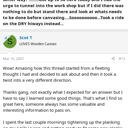
urge to tunnel into the work shop but if I did there was
nothing to do but stand there and look at whats needs
to be done before canvasing....Soooooooooo...Took a ride
on the DRY hiways instead...
Scot T
OP
S
LOVES Wooden Canoes
Mar 10, 2007
#12
Wow! Amasing how this thread started from a fleeting
thought I had and decided to ask about and then it took a
twist into a very different direction.
Thanks gang, not exactly what I expected for an answer but I
have to say I learned some good things. That's what I find so
great here, someone always has some valuable and
interesting information to pass on.
I spent the last couple mornings tightening up the planking
on my 14'7'' Huron and getting ready to fit some new planks.