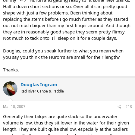
Half a dozen short sections or so. Over all it's in pretty good
shape with just a few problems. Been thinking about
replacing the stems before I go much further as they started
out not much bigger than my first finger around. And though
they are in reasonably good shape they seem pretty flimsy.
Not much to tack onto. I'll sleep on it for a couple days.
Douglas, could you speak further to what you mean when
you say you think the Huron's are small for their length?
Thanks.
Douglas Ingram
Red River Canoe & Paddle
Mar 10, 2007
#13
Generally their bilges are quite slack so the underwater
volume is low, thus they sit lower in the water for their given
length. They are built quite shallow, especially at the padlers