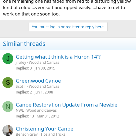
one remaining one has faded from red to a disturbing yellow
kind of colour...very soft and ripped easily.....have to get to
work on that one soon too.
You must log in or register to reply here.
Similar threads
Getting what I think is a Huron 14'?
J
jlraley
Wood and Canvas
Replies
3
Jan 30, 2015
Greenwood Canoe
S
Scot T
Wood and Canvas
Replies
2
Jun 1, 2008
Canoe Restoration Update From a Newbie
N
NWL
Wood and Canvas
Replies
13
Mar 31, 2012
Christening Your Canoe
Benson Gray
Tips and Tricks