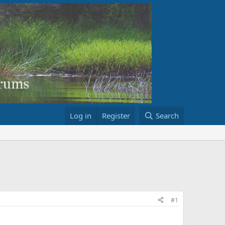
Log in
Register
Search
#1