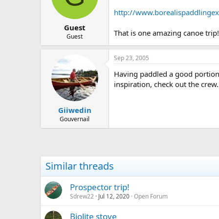
d
d
s
a
http://www.borealispaddlingex
t
t
Guest
a
e
That is one amazing canoe trip!
r
Guest
t
e
Sep 23, 2005
r
Having paddled a good portion o
inspiration, check out the crew.
Giiwedin
Gouvernail
Similar threads
Prospector trip!
Sdrew22
Jul 12, 2020
Open Forum
Biolite stove