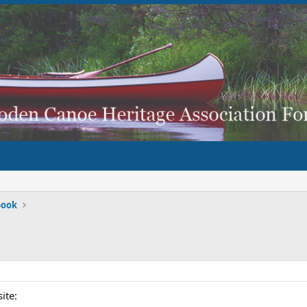
book
ite: