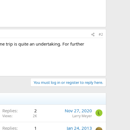
#2
 trip is quite an undertaking. For further
You must log in or register to reply here.
Replies
2
Nov 27, 2020
L
Views
2K
Larry Meyer
Replies
1
Jan 24, 2013