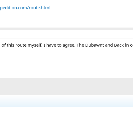
pedition.com/route.html
f this route myself, I have to agree. The Dubawnt and Back in one