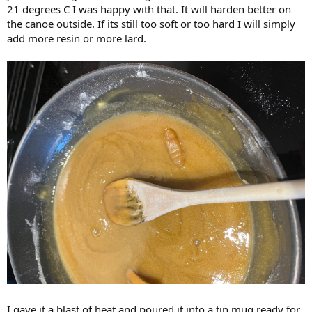
21 degrees C I was happy with that. It will harden better on
the canoe outside. If its still too soft or too hard I will simply
add more resin or more lard.
I gave it a blast of heat and poured it into a tin mug ready for