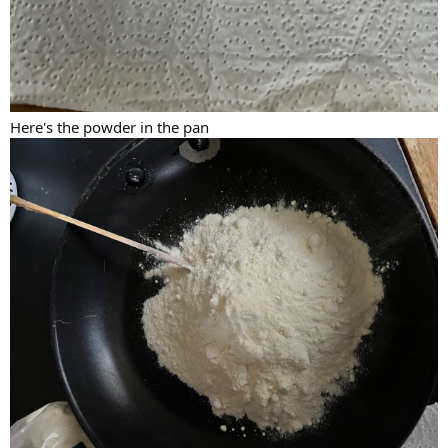
Here's the powder in the pan