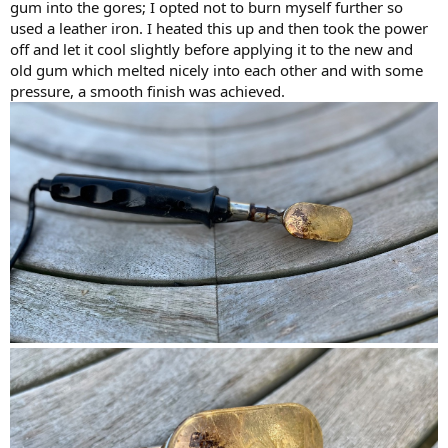
gum into the gores; I opted not to burn myself further so
used a leather iron. I heated this up and then took the power
off and let it cool slightly before applying it to the new and
old gum which melted nicely into each other and with some
pressure, a smooth finish was achieved.