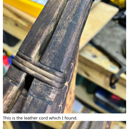
This is the leather cord which I found.