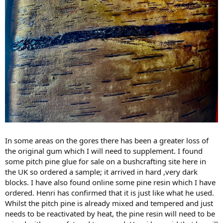
In some areas on the gores there has been a greater loss of
the original gum which I will need to supplement. I found
some pitch pine glue for sale on a bushcrafting site here in
the UK so ordered a sample; it arrived in hard ,very dark
blocks. I have also found online some pine resin which I have
ordered. Henri has confirmed that it is just like what he used.
Whilst the pitch pine is already mixed and tempered and just
needs to be reactivated by heat, the pine resin will need to be