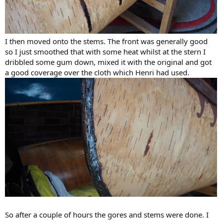
I then moved onto the stems. The front was generally good
so I just smoothed that with some heat whilst at the stern I
dribbled some gum down, mixed it with the original and got
a good coverage over the cloth which Henri had used.
So after a couple of hours the gores and stems were done. I