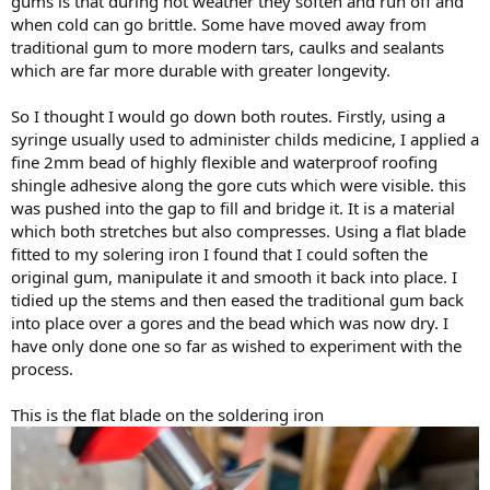
gums is that during hot weather they soften and run off and
when cold can go brittle. Some have moved away from
traditional gum to more modern tars, caulks and sealants
which are far more durable with greater longevity.
So I thought I would go down both routes. Firstly, using a
syringe usually used to administer childs medicine, I applied a
fine 2mm bead of highly flexible and waterproof roofing
shingle adhesive along the gore cuts which were visible. this
was pushed into the gap to fill and bridge it. It is a material
which both stretches but also compresses. Using a flat blade
fitted to my solering iron I found that I could soften the
original gum, manipulate it and smooth it back into place. I
tidied up the stems and then eased the traditional gum back
into place over a gores and the bead which was now dry. I
have only done one so far as wished to experiment with the
process.
This is the flat blade on the soldering iron