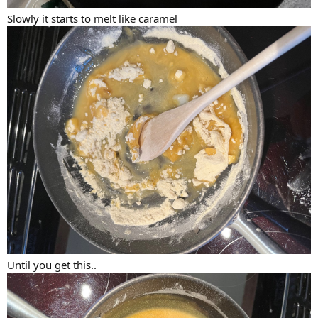
Slowly it starts to melt like caramel
Until you get this..