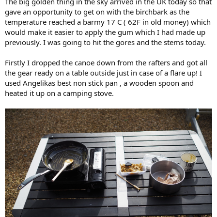
The big golden thing in the sky arrived in the UK today so that
gave an opportunity to get on with the birchbark as the
temperature reached a barmy 17 C ( 62F in old money) which
would make it easier to apply the gum which I had made up
previously. I was going to hit the gores and the stems today.
Firstly I dropped the canoe down from the rafters and got all
the gear ready on a table outside just in case of a flare up! I
used Angelikas best non stick pan , a wooden spoon and
heated it up on a camping stove.