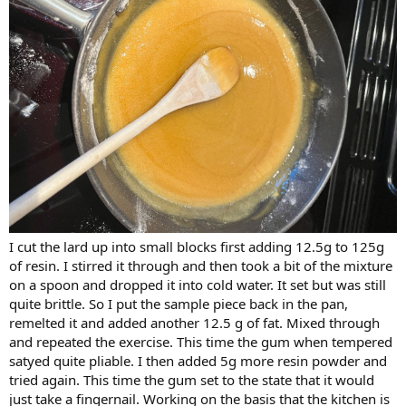
I cut the lard up into small blocks first adding 12.5g to 125g
of resin. I stirred it through and then took a bit of the mixture
on a spoon and dropped it into cold water. It set but was still
quite brittle. So I put the sample piece back in the pan,
remelted it and added another 12.5 g of fat. Mixed through
and repeated the exercise. This time the gum when tempered
satyed quite pliable. I then added 5g more resin powder and
tried again. This time the gum set to the state that it would
just take a fingernail. Working on the basis that the kitchen is