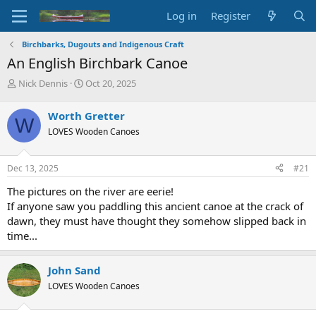
Log in
Register
Birchbarks, Dugouts and Indigenous Craft
An English Birchbark Canoe
T
S
Nick Dennis
Oct 20, 2025
h
t
r
a
Worth Gretter
W
e
r
LOVES Wooden Canoes
a
t
d
d
s
a
Dec 13, 2025
#21
t
t
a
e
The pictures on the river are eerie!
r
If anyone saw you paddling this ancient canoe at the crack of
t
dawn, they must have thought they somehow slipped back in
e
time...
r
John Sand
LOVES Wooden Canoes