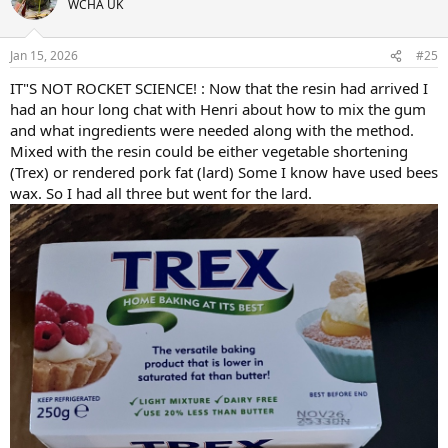
WCHA UK
i
o
n
Jan 15, 2026
#25
s
:
IT"S NOT ROCKET SCIENCE! : Now that the resin had arrived I
had an hour long chat with Henri about how to mix the gum
and what ingredients were needed along with the method.
Mixed with the resin could be either vegetable shortening
(Trex) or rendered pork fat (lard) Some I know have used bees
wax. So I had all three but went for the lard.