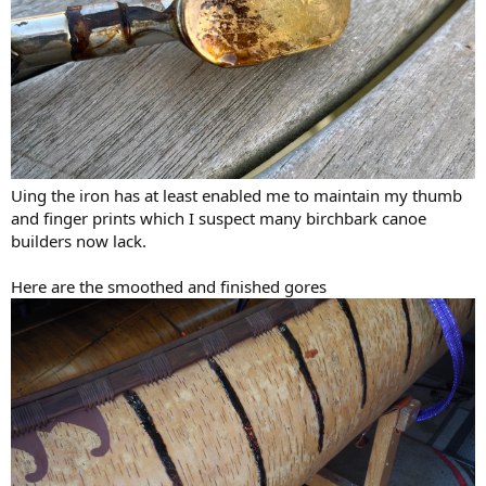
Uing the iron has at least enabled me to maintain my thumb
and finger prints which I suspect many birchbark canoe
builders now lack.
Here are the smoothed and finished gores