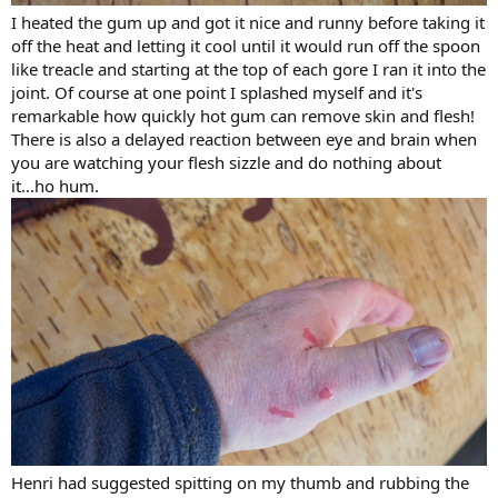
I heated the gum up and got it nice and runny before taking it
off the heat and letting it cool until it would run off the spoon
like treacle and starting at the top of each gore I ran it into the
joint. Of course at one point I splashed myself and it's
remarkable how quickly hot gum can remove skin and flesh!
There is also a delayed reaction between eye and brain when
you are watching your flesh sizzle and do nothing about
it...ho hum.
Henri had suggested spitting on my thumb and rubbing the