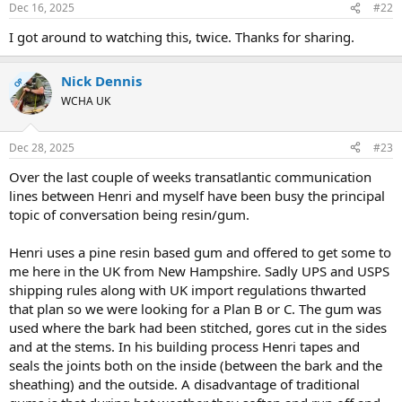
Dec 16, 2025
#22
I got around to watching this, twice. Thanks for sharing.
Nick Dennis
OP
WCHA UK
Dec 28, 2025
#23
Over the last couple of weeks transatlantic communication
lines between Henri and myself have been busy the principal
topic of conversation being resin/gum.
Henri uses a pine resin based gum and offered to get some to
me here in the UK from New Hampshire. Sadly UPS and USPS
shipping rules along with UK import regulations thwarted
that plan so we were looking for a Plan B or C. The gum was
used where the bark had been stitched, gores cut in the sides
and at the stems. In his building process Henri tapes and
seals the joints both on the inside (between the bark and the
sheathing) and the outside. A disadvantage of traditional