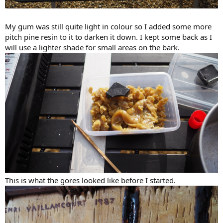
My gum was still quite light in colour so I added some more
pitch pine resin to it to darken it down. I kept some back as I
will use a lighter shade for small areas on the bark.
This is what the gores looked like before I started.