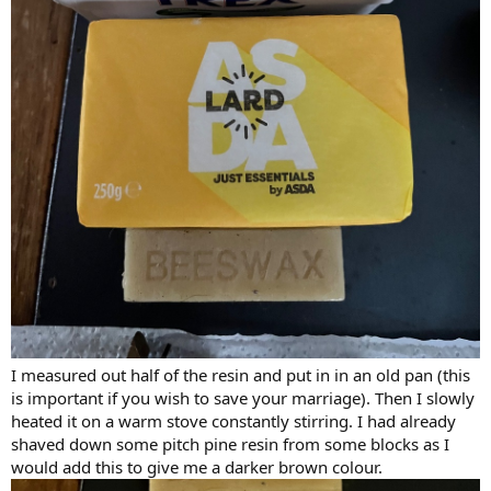
I measured out half of the resin and put in in an old pan (this
is important if you wish to save your marriage). Then I slowly
heated it on a warm stove constantly stirring. I had already
shaved down some pitch pine resin from some blocks as I
would add this to give me a darker brown colour.