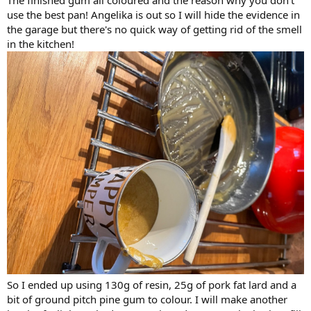
use the best pan! Angelika is out so I will hide the evidence in
the garage but there's no quick way of getting rid of the smell
in the kitchen!
So I ended up using 130g of resin, 25g of pork fat lard and a
bit of ground pitch pine gum to colour. I will make another