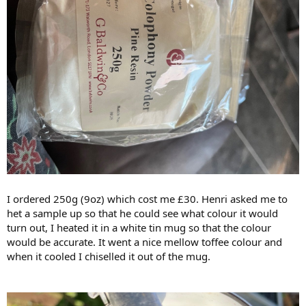
I ordered 250g (9oz) which cost me £30. Henri asked me to
het a sample up so that he could see what colour it would
turn out, I heated it in a white tin mug so that the colour
would be accurate. It went a nice mellow toffee colour and
when it cooled I chiselled it out of the mug.