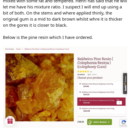
mixed with some fat and tempered. Henri has said that he will
let me have his mixture ratio. I suspect I will end up using a
bit of both. On the stems and where applied thinly, the
original gum is a mid to dark brown whilst whre it is thicker
on the gores it is closer to black.
Below is the pine resin which I have ordered.