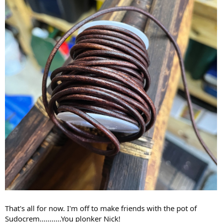
That's all for now. I'm off to make friends with the pot of
Sudocrem...........You plonker Nick!