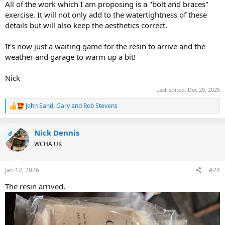
All of the work which I am proposing is a "bolt and braces"
exercise. It will not only add to the watertightness of these
details but will also keep the aesthetics correct.
It's now just a waiting game for the resin to arrive and the
weather and garage to warm up a bit!
Nick
Last edited:
Dec 29, 2025
John Sand
,
Gary
and
Rob Stevens
R
e
a
Nick Dennis
c
OP
t
WCHA UK
i
o
n
Jan 12, 2026
#24
s
:
The resin arrived.