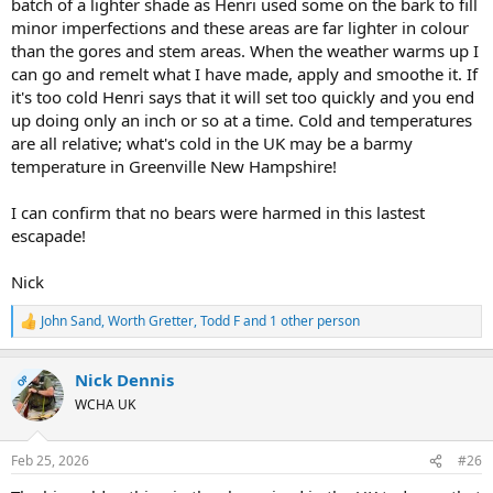
batch of a lighter shade as Henri used some on the bark to fill
minor imperfections and these areas are far lighter in colour
than the gores and stem areas. When the weather warms up I
can go and remelt what I have made, apply and smoothe it. If
it's too cold Henri says that it will set too quickly and you end
up doing only an inch or so at a time. Cold and temperatures
are all relative; what's cold in the UK may be a barmy
temperature in Greenville New Hampshire!
I can confirm that no bears were harmed in this lastest
escapade!
Nick
John Sand
,
Worth Gretter
,
Todd F
and 1 other person
R
e
a
Nick Dennis
c
OP
t
WCHA UK
i
o
n
Feb 25, 2026
#26
s
: