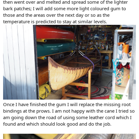
then went over and melted and spread some of the lighter
bark patches; I will add some more light coloured gum to
those and the areas over the next day or so as the
temperature is predicted to stay at similar levels.
Once I have finished the gum I will replace the missing root
bindings at the prows. I am not happy with the cane I tried so
am going down the road of using some leather cord which I
found and which should look good and do the job.