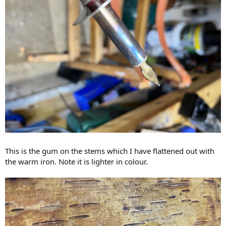
This is the gum on the stems which I have flattened out with
the warm iron. Note it is lighter in colour.