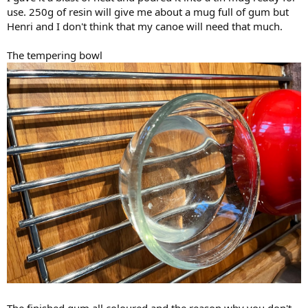
use. 250g of resin will give me about a mug full of gum but
Henri and I don't think that my canoe will need that much.
The tempering bowl
The finished gum all coloured and the reason why you don't