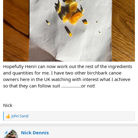
Hopefully Henri can now work out the rest of the ingredients
and quantities for me. I have two other birchbark canoe
owners here in the UK watching with interest what I achieve
so that they can follow suit ................or not!
Nick
John Sand
R
e
a
Nick Dennis
c
OP
t