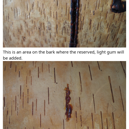
This is an area on the bark where the reserved, light gum will
be added.