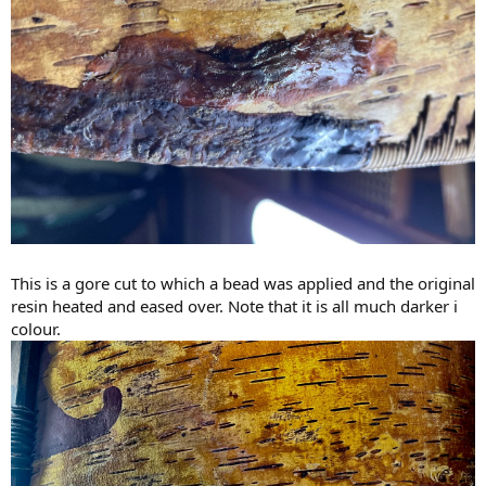
This is a gore cut to which a bead was applied and the original
resin heated and eased over. Note that it is all much darker i
colour.