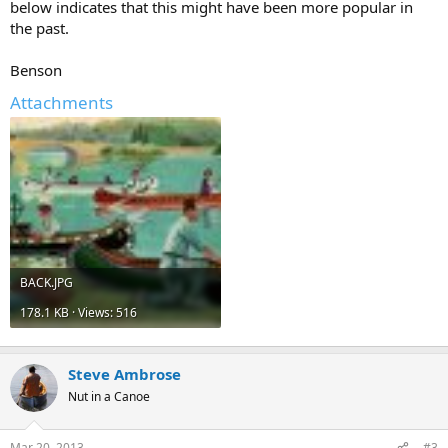
below indicates that this might have been more popular in
the past.
Benson
Attachments
BACK.JPG
178.1 KB · Views: 516
Steve Ambrose
Nut in a Canoe
Mar 20, 2013
#3