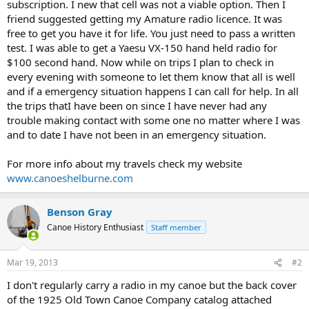
subscription. I new that cell was not a viable option. Then I
friend suggested getting my Amature radio licence. It was
free to get you have it for life. You just need to pass a written
test. I was able to get a Yaesu VX-150 hand held radio for
$100 second hand. Now while on trips I plan to check in
every evening with someone to let them know that all is well
and if a emergency situation happens I can call for help. In all
the trips thatI have been on since I have never had any
trouble making contact with some one no matter where I was
and to date I have not been in an emergency situation.
For more info about my travels check my website
www.canoeshelburne.com
Benson Gray
Canoe History Enthusiast
Staff member
Mar 19, 2013
#2
I don't regularly carry a radio in my canoe but the back cover
of the 1925 Old Town Canoe Company catalog attached