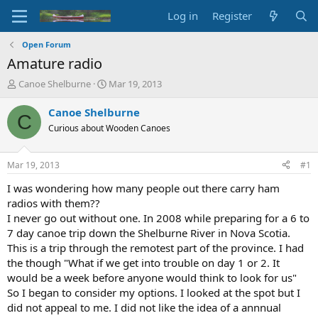
Log in
Register
Open Forum
Amature radio
T
S
Canoe Shelburne
Mar 19, 2013
h
t
r
a
Canoe Shelburne
C
e
r
Curious about Wooden Canoes
a
t
d
d
s
a
Mar 19, 2013
#1
t
t
a
e
I was wondering how many people out there carry ham
r
radios with them??
t
I never go out without one. In 2008 while preparing for a 6 to
e
7 day canoe trip down the Shelburne River in Nova Scotia.
r
This is a trip through the remotest part of the province. I had
the though "What if we get into trouble on day 1 or 2. It
would be a week before anyone would think to look for us"
So I began to consider my options. I looked at the spot but I
did not appeal to me. I did not like the idea of a annnual