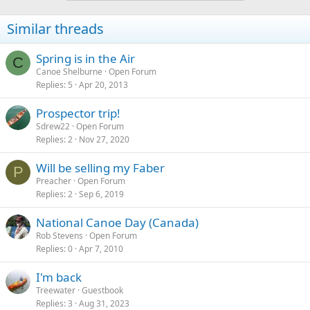
Similar threads
Spring is in the Air
C
Canoe Shelburne
Open Forum
Replies
5
Apr 20, 2013
Prospector trip!
Sdrew22
Open Forum
Replies
2
Nov 27, 2020
Will be selling my Faber
P
Preacher
Open Forum
Replies
2
Sep 6, 2019
National Canoe Day (Canada)
Rob Stevens
Open Forum
Replies
0
Apr 7, 2010
I'm back
Treewater
Guestbook
Replies
3
Aug 31, 2023