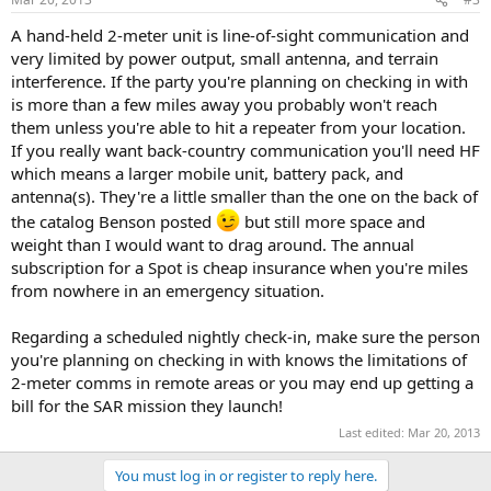
A hand-held 2-meter unit is line-of-sight communication and
very limited by power output, small antenna, and terrain
interference. If the party you're planning on checking in with
is more than a few miles away you probably won't reach
them unless you're able to hit a repeater from your location.
If you really want back-country communication you'll need HF
which means a larger mobile unit, battery pack, and
antenna(s). They're a little smaller than the one on the back of
the catalog Benson posted
but still more space and
weight than I would want to drag around. The annual
subscription for a Spot is cheap insurance when you're miles
from nowhere in an emergency situation.
Regarding a scheduled nightly check-in, make sure the person
you're planning on checking in with knows the limitations of
2-meter comms in remote areas or you may end up getting a
bill for the SAR mission they launch!
Last edited:
Mar 20, 2013
You must log in or register to reply here.