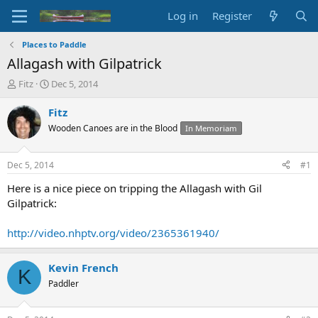
Log in
Register
Places to Paddle
Allagash with Gilpatrick
T
S
Fitz
Dec 5, 2014
h
t
r
a
Fitz
e
r
Wooden Canoes are in the Blood
In Memoriam
a
t
d
d
s
a
Dec 5, 2014
#1
t
t
a
e
Here is a nice piece on tripping the Allagash with Gil
r
Gilpatrick:
t
e
http://video.nhptv.org/video/2365361940/
r
Kevin French
K
Paddler