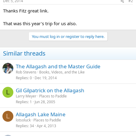
Dec 5, 2014
#2
Thanks Fitz great link.
That was this year's trip for us also.
You must log in or register to reply here.
Similar threads
The Allagash and the Master Guide
Rob Stevens
Books, Videos, and the Like
Replies
0
Dec 19, 2014
Gil Gilpatrick on the Allagash
L
Larry Meyer
Places to Paddle
Replies
1
Jun 28, 2005
Allagash Lake Maine
L
lotsoluck
Places to Paddle
Replies
34
Apr 4, 2013