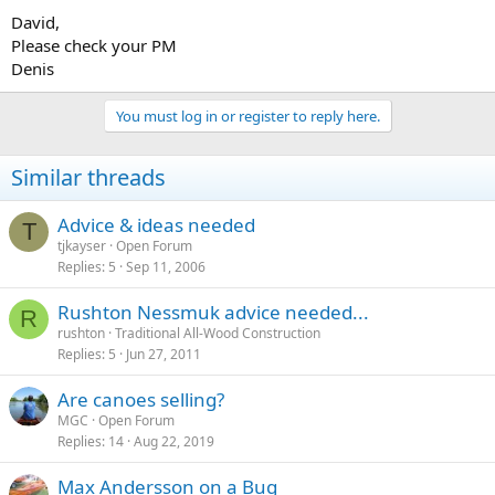
David,
Please check your PM
Denis
You must log in or register to reply here.
Similar threads
Advice & ideas needed
T
tjkayser
Open Forum
Replies
5
Sep 11, 2006
Rushton Nessmuk advice needed...
R
rushton
Traditional All-Wood Construction
Replies
5
Jun 27, 2011
Are canoes selling?
MGC
Open Forum
Replies
14
Aug 22, 2019
Max Andersson on a Bug