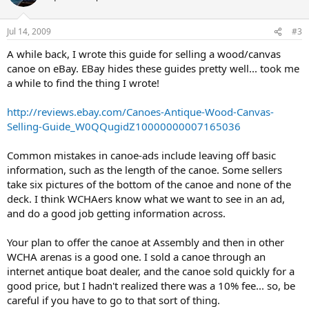
Jul 14, 2009
#3
A while back, I wrote this guide for selling a wood/canvas
canoe on eBay. EBay hides these guides pretty well... took me
a while to find the thing I wrote!
http://reviews.ebay.com/Canoes-Antique-Wood-Canvas-
Selling-Guide_W0QQugidZ10000000007165036
Common mistakes in canoe-ads include leaving off basic
information, such as the length of the canoe. Some sellers
take six pictures of the bottom of the canoe and none of the
deck. I think WCHAers know what we want to see in an ad,
and do a good job getting information across.
Your plan to offer the canoe at Assembly and then in other
WCHA arenas is a good one. I sold a canoe through an
internet antique boat dealer, and the canoe sold quickly for a
good price, but I hadn't realized there was a 10% fee... so, be
careful if you have to go to that sort of thing.