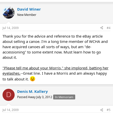
David Winer
OP
New Member
Jul 14, 2009
#4
Thank you for the advice and reference to the eBay article
about selling a canoe. I'm a long time member of WCHA and
have acquired canoes all sorts of ways, but am "de-
accessioning" to some extent now. Must learn how to go
about it.
"Please tell me about your Morris," she implored, batting her
eyelashes.
--Great line. I have a Morris and am always happy
to talk about it.
Denis M. Kallery
D
Passed Away July 3, 2012
In Memoriam
Jul 14, 2009
#5