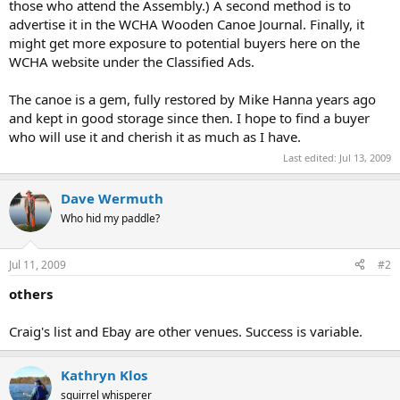
those who attend the Assembly.) A second method is to
advertise it in the WCHA Wooden Canoe Journal. Finally, it
might get more exposure to potential buyers here on the
WCHA website under the Classified Ads.
The canoe is a gem, fully restored by Mike Hanna years ago
and kept in good storage since then. I hope to find a buyer
who will use it and cherish it as much as I have.
Last edited:
Jul 13, 2009
Dave Wermuth
Who hid my paddle?
Jul 11, 2009
#2
others
Craig's list and Ebay are other venues. Success is variable.
Kathryn Klos
squirrel whisperer