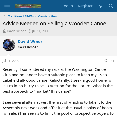
Log in
Register
Traditional All-Wood Construction
Advice Needed on Selling a Wooden Canoe
T
S
David Winer
Jul 11, 2009
h
t
r
a
David Winer
e
r
New Member
a
t
d
d
s
a
Jul 11, 2009
#1
t
t
a
e
Recently, I surrendered my rack at the Washington Canoe
r
Club and no longer have a suitable place to keep my 1939
t
Lakefield all-wood canoe. Reluctantly, I seek a good home for
e
it. I’m in no hurry to sell. Question for the Forum: What is the
r
best approach to "market" this canoe?
I see several alternatives, the first of which is to take it to the
Assembly next week and offer it at the usual display of boats
for sale. (This seems to limit the pool of prospective buyers to