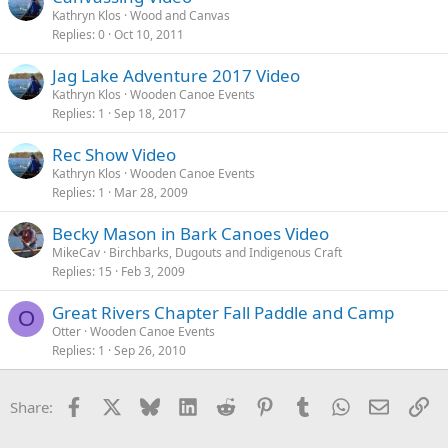
Kathryn Klos
Wood and Canvas
Replies
0
Oct 10, 2011
Jag Lake Adventure 2017 Video
Kathryn Klos
Wooden Canoe Events
Replies
1
Sep 18, 2017
Rec Show Video
Kathryn Klos
Wooden Canoe Events
Replies
1
Mar 28, 2009
Becky Mason in Bark Canoes Video
MikeCav
Birchbarks, Dugouts and Indigenous Craft
Replies
15
Feb 3, 2009
Great Rivers Chapter Fall Paddle and Camp
O
Otter
Wooden Canoe Events
Replies
1
Sep 26, 2010
Facebook
X
Bluesky
LinkedIn
Reddit
Pinterest
Tumblr
WhatsApp
Email
Li
Share: