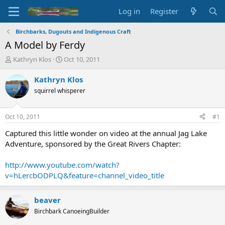
Log in
Register
Birchbarks, Dugouts and Indigenous Craft
A Model by Ferdy
T
S
Kathryn Klos
Oct 10, 2011
h
t
r
a
Kathryn Klos
e
r
squirrel whisperer
a
t
d
d
s
a
Oct 10, 2011
#1
t
t
a
e
Captured this little wonder on video at the annual Jag Lake
r
Adventure, sponsored by the Great Rivers Chapter:
t
e
http://www.youtube.com/watch?
r
v=hLercbODPLQ&feature=channel_video_title
beaver
Birchbark CanoeingBuilder