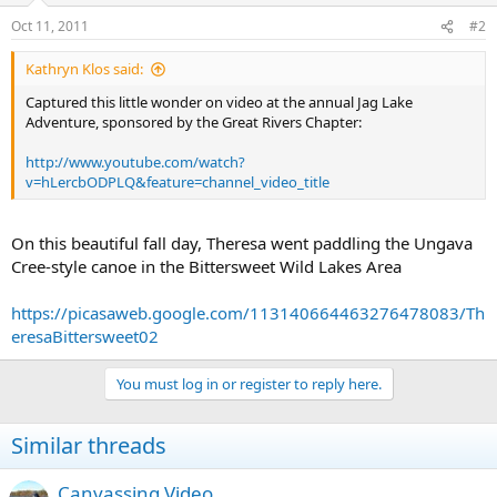
Oct 11, 2011
#2
Kathryn Klos said:
Captured this little wonder on video at the annual Jag Lake
Adventure, sponsored by the Great Rivers Chapter:
http://www.youtube.com/watch?
v=hLercbODPLQ&feature=channel_video_title
On this beautiful fall day, Theresa went paddling the Ungava
Cree-style canoe in the Bittersweet Wild Lakes Area
https://picasaweb.google.com/113140664463276478083/Th
eresaBittersweet02
You must log in or register to reply here.
Similar threads
Canvassing Video