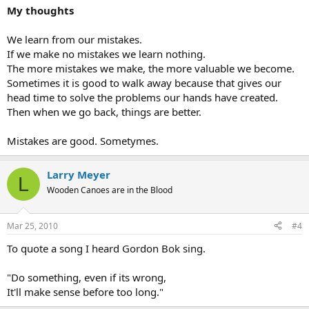
My thoughts
We learn from our mistakes.
If we make no mistakes we learn nothing.
The more mistakes we make, the more valuable we become.
Sometimes it is good to walk away because that gives our
head time to solve the problems our hands have created.
Then when we go back, things are better.
Mistakes are good. Sometymes.
Larry Meyer
L
Wooden Canoes are in the Blood
Mar 25, 2010
#4
To quote a song I heard Gordon Bok sing.
"Do something, even if its wrong,
It'll make sense before too long."