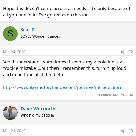
Hope this doesn't come across as needy - it's only because of
all you fine folks I've gotten even this far.
Scot T
S
LOVES Wooden Canoes
Mar 24, 2010
#2
Yep, I understand...sometimes it seems my whole life is a
"rookie mistake"...but then I remember this, turn it up loud
and in no time at all I'm better...
http://www.playingforchange.com/journey/introduction
Last edited:
Mar 24, 2010
Dave Wermuth
Who hid my paddle?
Mar 24, 2010
#3