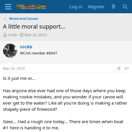
Log in
Register
Wood and Canvas
A little moral support...
T
S
nickb
Mar 24, 2010
h
t
r
a
nickb
e
r
WCHA member #8947
a
t
d
d
s
a
Mar 24, 2010
#1
t
t
a
e
Is it just me or...
r
t
Has anyone else ever had one of those days where you keep
e
making rookie mistakes, and you wonder if your canoe will
r
ever get to the water? Like all you're doing is making a rather
shapely piece of firewood?
Geez... Had a rough one today... There are times when boat
#1 here is handing it to me.