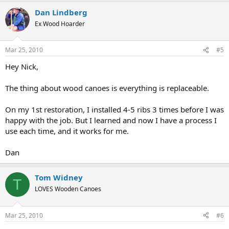
Dan Lindberg
Ex Wood Hoarder
Mar 25, 2010
#5
Hey Nick,
The thing about wood canoes is everything is replaceable.
On my 1st restoration, I installed 4-5 ribs 3 times before I was
happy with the job. But I learned and now I have a process I
use each time, and it works for me.
Dan
Tom Widney
T
LOVES Wooden Canoes
Mar 25, 2010
#6