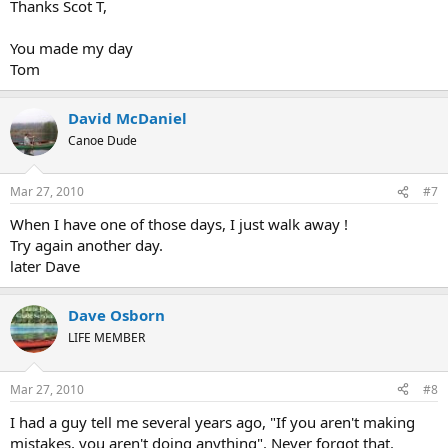
Thanks Scot T,
You made my day
Tom
David McDaniel
Canoe Dude
Mar 27, 2010
#7
When I have one of those days, I just walk away !
Try again another day.
later Dave
Dave Osborn
LIFE MEMBER
Mar 27, 2010
#8
I had a guy tell me several years ago, "If you aren't making
mistakes, you aren't doing anything". Never forgot that.