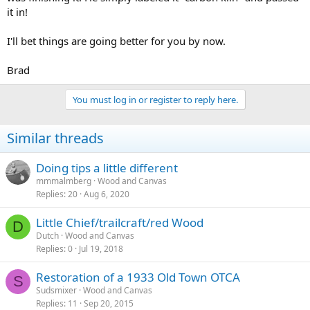
it in!
I'll bet things are going better for you by now.
Brad
You must log in or register to reply here.
Similar threads
Doing tips a little different
mmmalmberg
Wood and Canvas
Replies
20
Aug 6, 2020
Little Chief/trailcraft/red Wood
D
Dutch
Wood and Canvas
Replies
0
Jul 19, 2018
Restoration of a 1933 Old Town OTCA
S
Sudsmixer
Wood and Canvas
Replies
11
Sep 20, 2015