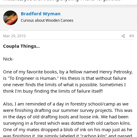
Bradford Wyman
Curious about Wooden Canoes
Mar 29, 2010
#9
Coupla Things...
Nick-
One of my favorite books, by a fellow named Henry Petrosky,
is "To Engineer is Human." His thesis is that without failure
one never finds the limits of what is possible. Sometimes I
think I'm busy finding the limits of failure itself!
Also, I am reminded of a day in forestry school/camp as we
were finishing drafting our summer survey projects. This was
in the days of old drafting tools and loose ink. We had been
surveying in a forest which was dotted with old carbon kilns.
One of my mates dropped a blob of ink on his map just as he
was finishing it. He simply labeled it "carbon kiln" and passed