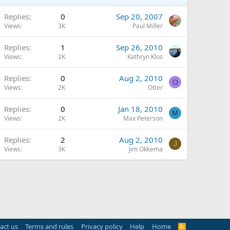
Replies
0
Sep 20, 2007
Views
3K
Paul Miller
Replies
1
Sep 26, 2010
Views
2K
Kathryn Klos
Replies
0
Aug 2, 2010
O
Views
2K
Otter
Replies
0
Jan 18, 2010
M
Views
2K
Max Peterson
Replies
2
Aug 2, 2010
J
Views
3K
Jim Okkema
act us
Terms and rules
Privacy policy
Help
Home
R