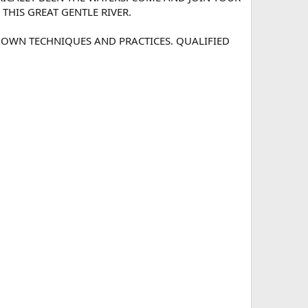
HIS GREAT GENTLE RIVER.
 OWN TECHNIQUES AND PRACTICES. QUALIFIED