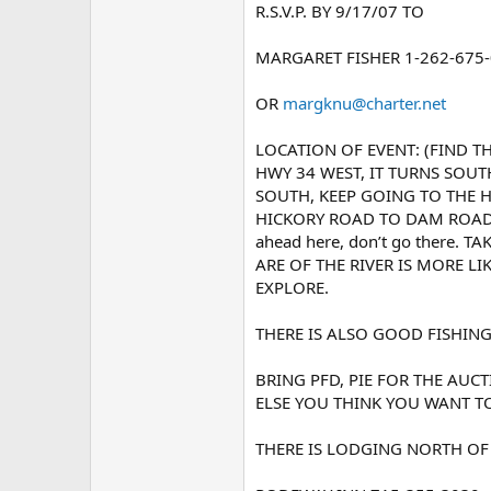
R.S.V.P. BY 9/17/07 TO
MARGARET FISHER 1-262-675
OR
margknu@charter.net
LOCATION OF EVENT: (FIND TH
HWY 34 WEST, IT TURNS SOUT
SOUTH, KEEP GOING TO THE 
HICKORY ROAD TO DAM ROAD. 
ahead here, don’t go there
ARE OF THE RIVER IS MORE LI
EXPLORE.
THERE IS ALSO GOOD FISHING
BRING PFD, PIE FOR THE AUC
ELSE YOU THINK YOU WANT T
THERE IS LODGING NORTH OF 