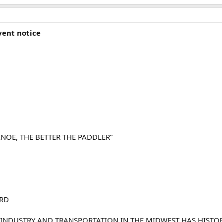
vent notice
NOE, THE BETTER THE PADDLER”
3RD
 INDUSTRY AND TRANSPORTATION IN THE MIDWEST HAS HISTOR