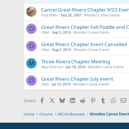
Cancel Great Rivers Chapter 9/23 Eve
Paul Miller
Sep 20, 2007
Wooden Canoe Events
Great Rivers Chapter Fall Paddle and
O
Otter
Sep 5, 2010
Wooden Canoe Events
Great Rivers Chapter Event Cancelled
O
Otter
Aug 2, 2010
Wooden Canoe Events
Three Rivers Chapter Meeting
M
Max Peterson
Jan 18, 2010
Wooden Canoe Events
Great Rivers Chapter July event
O
Otter
Jul 19, 2010
Wooden Canoe Events
Facebook
X
Bluesky
LinkedIn
Reddit
Pinterest
Tumblr
Whats
E
Share:
Home
Forums
WCHA Business
Wooden Canoe Even