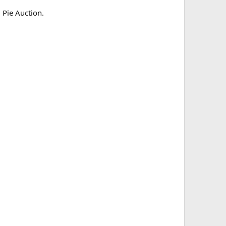
 Pie Auction.