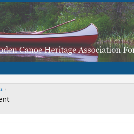
ts
ent