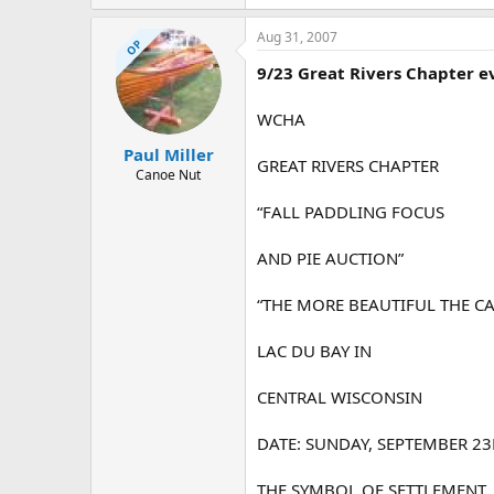
29 KB · Views: 834
Aug 31, 2007
OP
9/23 Great Rivers Chapter e
WCHA
Paul Miller
GREAT RIVERS CHAPTER
Canoe Nut
“FALL PADDLING FOCUS
AND PIE AUCTION”
“THE MORE BEAUTIFUL THE CA
LAC DU BAY IN
CENTRAL WISCONSIN
DATE: SUNDAY, SEPTEMBER 2
THE SYMBOL OF SETTLEMENT,