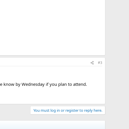
#3
me know by Wednesday if you plan to attend.
You must log in or register to reply here.