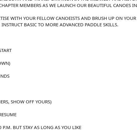
CHAPTER MEMBERS AS WE LAUNCH OUR BEAUTIFUL CANOES IN T
TISE WITH YOUR FELLOW CANOEISTS AND BRUSH UP ON YOUR
O INSTRUCT BASIC TO MORE ADVANCED PADDLE SKILLS.
START
OWN)
UNDS
HERS, SHOW OFF YOURS)
 RESUME
0 P.M. BUT STAY AS LONG AS YOU LIKE