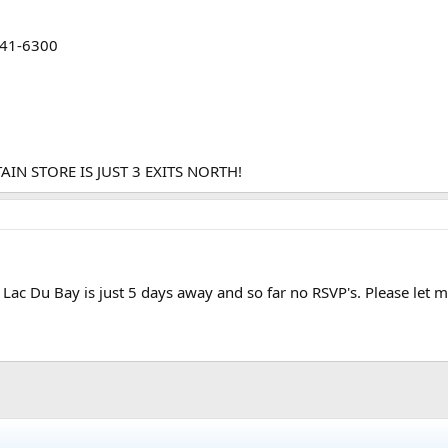
241-6300
N STORE IS JUST 3 EXITS NORTH!
Lac Du Bay is just 5 days away and so far no RSVP's. Please let 