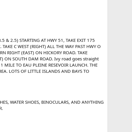
5 & 2.5) STARTING AT HWY 51, TAKE EXIT 175
 TAKE C WEST (RIGHT) ALL THE WAY PAST HWY O
N RIGHT (EAST) ON HICKORY ROAD. TAKE
ON SOUTH DAM ROAD. Ivy road goes straight
 1 MILE TO EAU PLEINE RESEVOIR LAUNCH. THE
REA. LOTS OF LITTLE ISLANDS AND BAYS TO
LOTHES, WATER SHOES, BINOCULARS, AND ANYTHING
R.