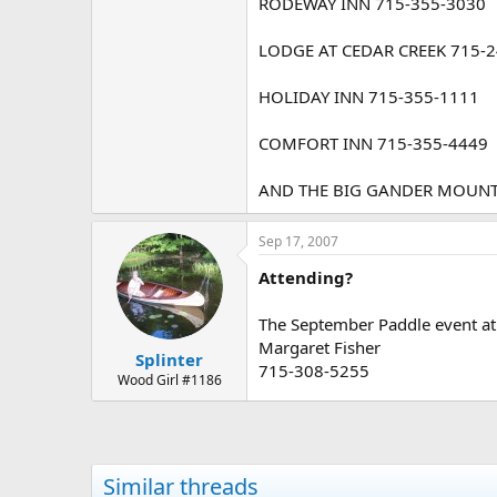
RODEWAY INN 715-355-3030
LODGE AT CEDAR CREEK 715-
HOLIDAY INN 715-355-1111
COMFORT INN 715-355-4449
AND THE BIG GANDER MOUNTAI
Sep 17, 2007
Attending?
The September Paddle event at 
Margaret Fisher
Splinter
715-308-5255
Wood Girl #1186
Similar threads