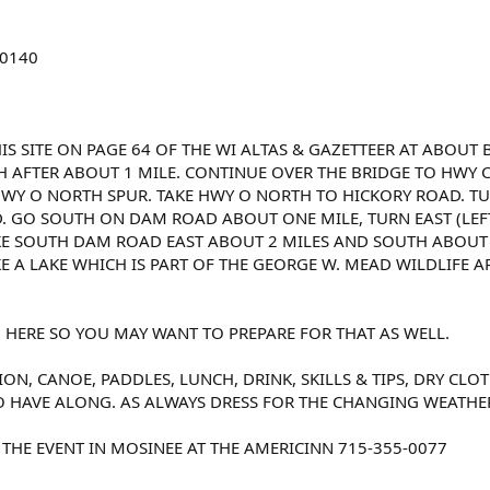
-0140
IS SITE ON PAGE 64 OF THE WI ALTAS & GAZETTEER AT ABOUT B.
H AFTER ABOUT 1 MILE. CONTINUE OVER THE BRIDGE TO HWY C.
HWY O NORTH SPUR. TAKE HWY O NORTH TO HICKORY ROAD. TUR
GO SOUTH ON DAM ROAD ABOUT ONE MILE, TURN EAST (LEFT) 
. TAKE SOUTH DAM ROAD EAST ABOUT 2 MILES AND SOUTH ABOUT
KE A LAKE WHICH IS PART OF THE GEORGE W. MEAD WILDLIFE A
 HERE SO YOU MAY WANT TO PREPARE FOR THAT AS WELL.
TION, CANOE, PADDLES, LUNCH, DRINK, SKILLS & TIPS, DRY C
O HAVE ALONG. AS ALWAYS DRESS FOR THE CHANGING WEATHE
THE EVENT IN MOSINEE AT THE AMERICINN 715-355-0077