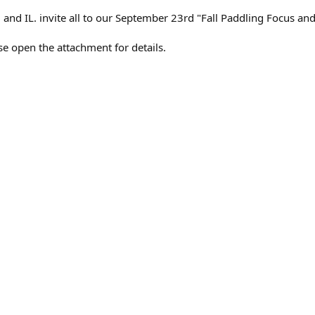
 and IL. invite all to our September 23rd "Fall Paddling Focus and
ase open the attachment for details.