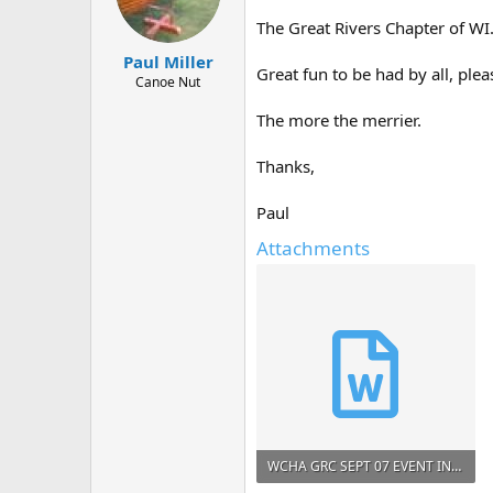
d
d
s
a
The Great Rivers Chapter of WI.
t
t
Paul Miller
a
e
Great fun to be had by all, ple
r
Canoe Nut
t
The more the merrier.
e
r
Thanks,
Paul
Attachments
WCHA GRC SEPT 07 EVENT INVITE.doc