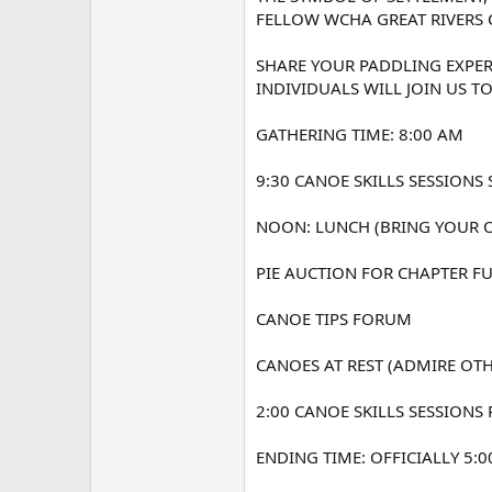
FELLOW WCHA GREAT RIVERS 
SHARE YOUR PADDLING EXPER
INDIVIDUALS WILL JOIN US T
GATHERING TIME: 8:00 AM
9:30 CANOE SKILLS SESSIONS 
NOON: LUNCH (BRING YOUR 
PIE AUCTION FOR CHAPTER F
CANOE TIPS FORUM
CANOES AT REST (ADMIRE OT
2:00 CANOE SKILLS SESSIONS
ENDING TIME: OFFICIALLY 5:0