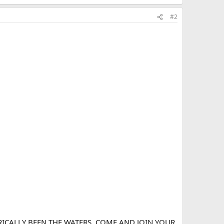
#2
ICALLY BEEN THE WATERS. COME AND JOIN YOUR