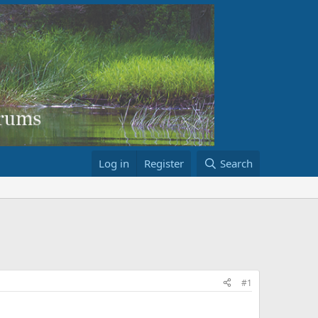
Log in
Register
Search
#1