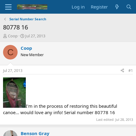
Log in
Register
Serial Number Search
80778 16
T
S
Coop
Jul 27, 2013
h
t
r
a
Coop
C
e
r
New Member
a
t
d
d
s
a
Jul 27, 2013
#1
t
t
a
e
r
t
e
r
I'm in the process of restoring this beautiful
canoe... would love any info! Serial number 80778 16
Last edited:
Jul 28, 2013
Benson Gray