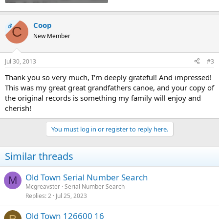
Coop
OP
C
New Member
Jul 30, 2013
#3
Thank you so very much, I'm deeply grateful! And impressed!
This was my great great grandfathers canoe, and your copy of
the original records is something my family will enjoy and
cherish!
You must log in or register to reply here.
Similar threads
Old Town Serial Number Search
M
Mcgreavster
Serial Number Search
Replies
2
Jul 25, 2023
Old Town 126600 16
R