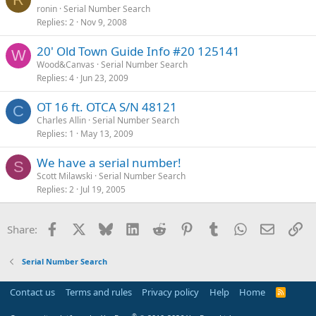
ronin
Serial Number Search
Replies
2
Nov 9, 2008
20' Old Town Guide Info #20 125141
W
Wood&Canvas
Serial Number Search
Replies
4
Jun 23, 2009
OT 16 ft. OTCA S/N 48121
C
Charles Allin
Serial Number Search
Replies
1
May 13, 2009
We have a serial number!
S
Scott Milawski
Serial Number Search
Replies
2
Jul 19, 2005
Facebook
X
Bluesky
LinkedIn
Reddit
Pinterest
Tumblr
WhatsApp
Email
Li
Share:
Serial Number Search
Contact us
Terms and rules
Privacy policy
Help
Home
R
S
S
®