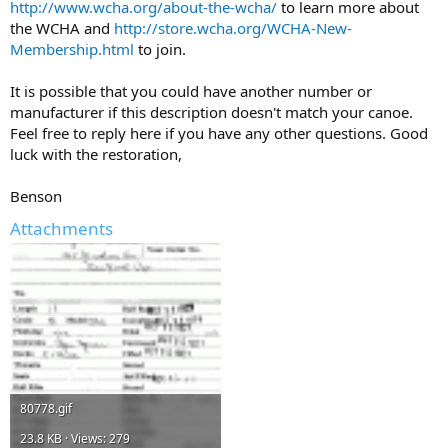
http://www.wcha.org/about-the-wcha/
to learn more about
the WCHA and
http://store.wcha.org/WCHA-New-
Membership.html
to join.
It is possible that you could have another number or
manufacturer if this description doesn't match your canoe.
Feel free to reply here if you have any other questions. Good
luck with the restoration,
Benson
Attachments
80778.gif
23.8 KB · Views: 279