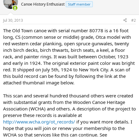
Canoe History Enthusiast
Staff member
Jul 30, 2013
#2
The Old Town canoe with serial number 80778 is a 16 foot
long, CS (common sense or middle) grade, Otca model with
red western cedar planking, open spruce gunwales, twenty
inch birch decks, birch thwarts, birch seats, a keel, a floor
rack, and painter rings. It was built between October, 1923
and early in 1924. The original exterior paint color was bright
red. It shipped on July 5th, 1924 to New York City. A scan of
this build record can be found by following the link at the
attached thumbnail image below.
This scan and several hundred thousand others were created
with substantial grants from the Wooden Canoe Heritage
Association (WCHA) and others. A description of the project to
preserve these records is available at
http://www.wcha.org/ot_records/
if you want more details. I
hope that you will join or renew your membership to the
WCHA so that services like this can continue. See