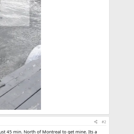
#2
just 45 min. North of Montreal to get mine. Its a