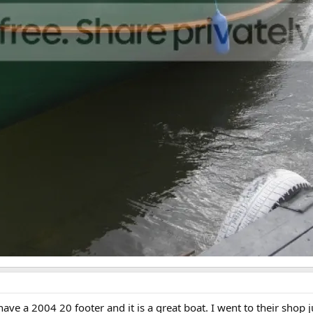
ave a 2004 20 footer and it is a great boat. I went to their shop 