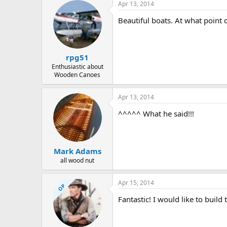
Apr 13, 2014
Beautiful boats. At what point 
rpg51
Enthusiastic about
Wooden Canoes
Apr 13, 2014
^^^^^ What he said!!!
Mark Adams
all wood nut
Apr 15, 2014
OP
Fantastic! I would like to build 