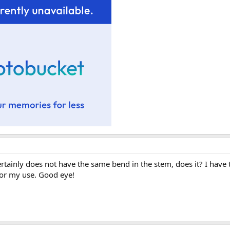
ertainly does not have the same bend in the stem, does it? I have t
for my use. Good eye!