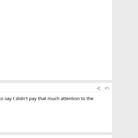
#5
o say I didn't pay that much attention to the