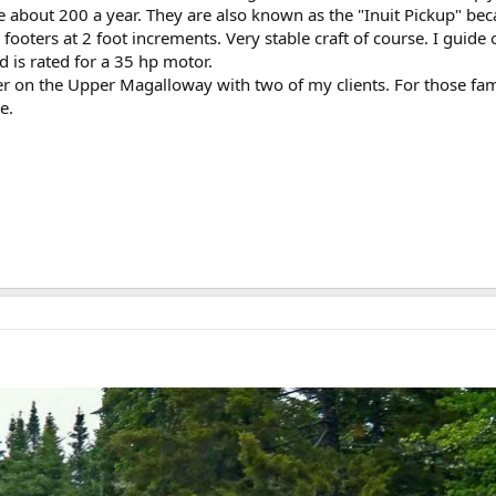
about 200 a year. They are also known as the "Inuit Pickup" becaus
ooters at 2 foot increments. Very stable craft of course. I guid
nd is rated for a 35 hp motor.
ter on the Upper Magalloway with two of my clients. For those fam
e.