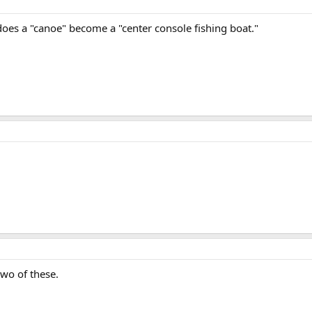
does a "canoe" become a "center console fishing boat."
two of these.