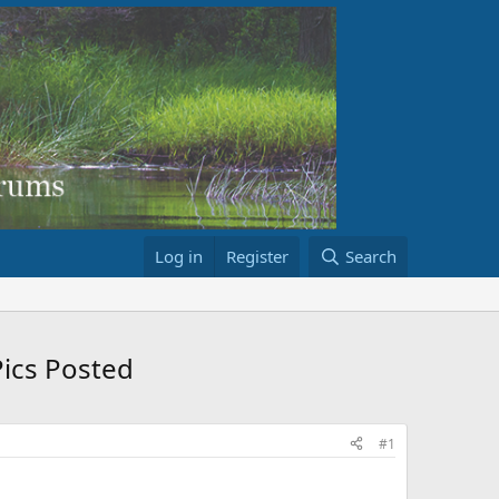
Log in
Register
Search
Pics Posted
#1