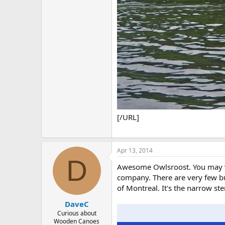
[/URL]
Apr 13, 2014
D
Awesome Owlsroost. You may ver
company. There are very few bui
of Montreal. It's the narrow st
DaveC
Curious about
Wooden Canoes