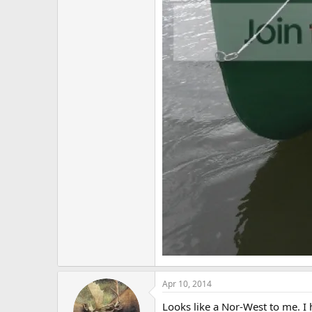
Apr 10, 2014
Looks like a Nor-West to me. I h