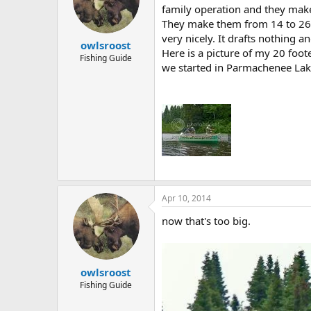
family operation and they make 
They make them from 14 to 26 f
very nicely. It drafts nothing a
owlsroost
Here is a picture of my 20 foo
Fishing Guide
we started in Parmachenee Lak
Apr 10, 2014
now that's too big.
owlsroost
Fishing Guide