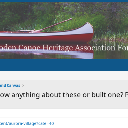
and Canvas
ow anything about these or built one? 
tent/aurora-village?cate=40