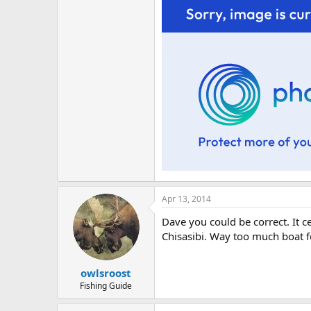
Apr 13, 2014
Dave you could be correct. It c
Chisasibi. Way too much boat 
owlsroost
Fishing Guide