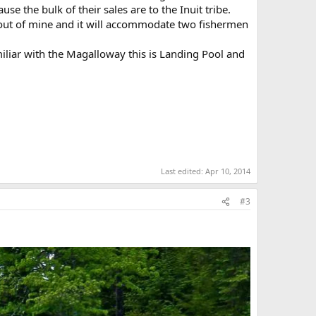
e the bulk of their sales are to the Inuit tribe.
e out of mine and it will accommodate two fishermen
iliar with the Magalloway this is Landing Pool and
Last edited:
Apr 10, 2014
#3