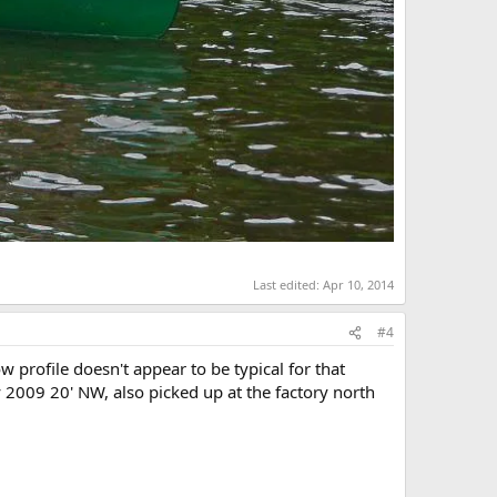
Last edited:
Apr 10, 2014
#4
profile doesn't appear to be typical for that
y 2009 20' NW, also picked up at the factory north