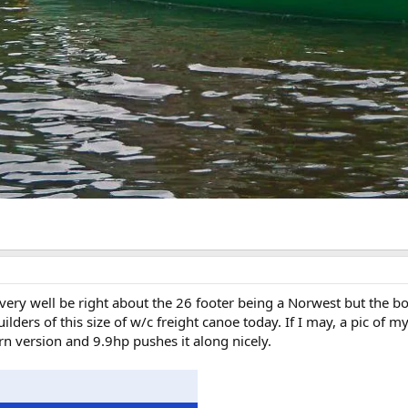
y well be right about the 26 footer being a Norwest but the bow 
lders of this size of w/c freight canoe today. If I may, a pic of m
ern version and 9.9hp pushes it along nicely.