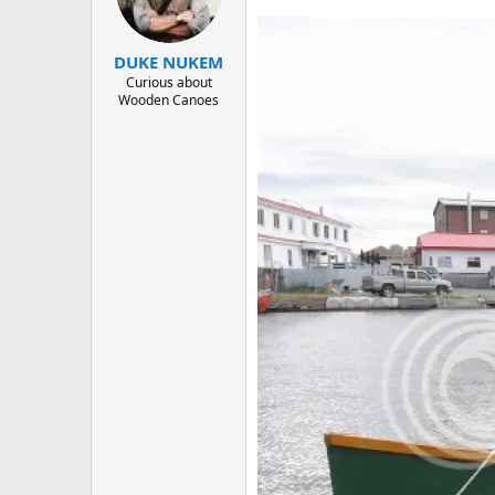
d
d
s
a
t
t
DUKE NUKEM
a
e
r
Curious about
Wooden Canoes
t
e
r