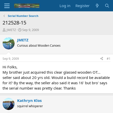
Log in
Register
Serial Number Search
212528-15
T
S
JMETZ
Sep 9, 2009
h
t
r
a
JMETZ
e
r
Curious about Wooden Canoes
a
t
d
d
s
a
Sep 9, 2009
#1
t
t
a
e
Hi Folks,
r
My brother just acquired this clear glassed wooden OT...
t
seller said about 20 yrs old. Would a build record be available
e
for it? By the way, the seller also said it was 16' but bro' says
r
the serial number was pretty clear. Thanks
Kathryn Klos
squirrel whisperer