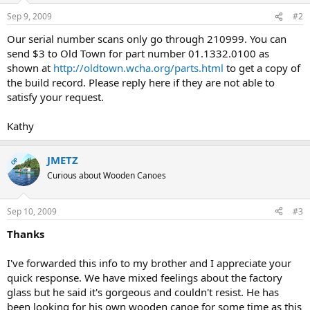
Sep 9, 2009
#2
Our serial number scans only go through 210999. You can
send $3 to Old Town for part number 01.1332.0100 as
shown at
http://oldtown.wcha.org/parts.html
to get a copy of
the build record. Please reply here if they are not able to
satisfy your request.
Kathy
JMETZ
OP
Curious about Wooden Canoes
Sep 10, 2009
#3
Thanks
I've forwarded this info to my brother and I appreciate your
quick response. We have mixed feelings about the factory
glass but he said it's gorgeous and couldn't resist. He has
been looking for his own wooden canoe for some time as this