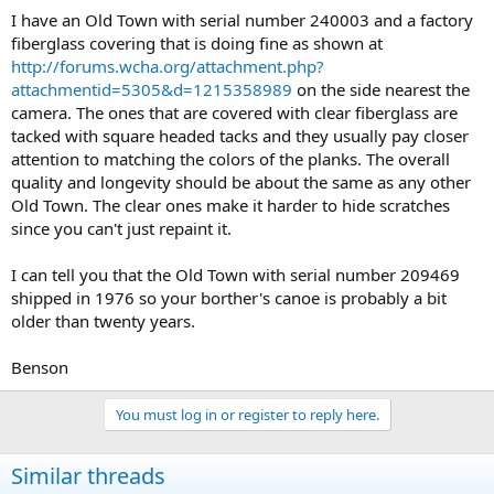
I have an Old Town with serial number 240003 and a factory
fiberglass covering that is doing fine as shown at
http://forums.wcha.org/attachment.php?
attachmentid=5305&d=1215358989
on the side nearest the
camera. The ones that are covered with clear fiberglass are
tacked with square headed tacks and they usually pay closer
attention to matching the colors of the planks. The overall
quality and longevity should be about the same as any other
Old Town. The clear ones make it harder to hide scratches
since you can't just repaint it.
I can tell you that the Old Town with serial number 209469
shipped in 1976 so your borther's canoe is probably a bit
older than twenty years.
Benson
You must log in or register to reply here.
Similar threads