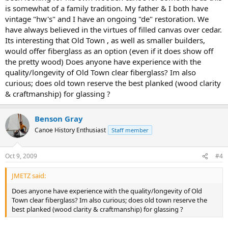
is somewhat of a family tradition. My father & I both have
vintage "hw's" and I have an ongoing "de" restoration. We
have always believed in the virtues of filled canvas over cedar.
Its interesting that Old Town , as well as smaller builders,
would offer fiberglass as an option (even if it does show off
the pretty wood) Does anyone have experience with the
quality/longevity of Old Town clear fiberglass? Im also
curious; does old town reserve the best planked (wood clarity
& craftmanship) for glassing ?
Benson Gray
Canoe History Enthusiast
Staff member
Oct 9, 2009
#4
JMETZ said:
Does anyone have experience with the quality/longevity of Old
Town clear fiberglass? Im also curious; does old town reserve the
best planked (wood clarity & craftmanship) for glassing ?