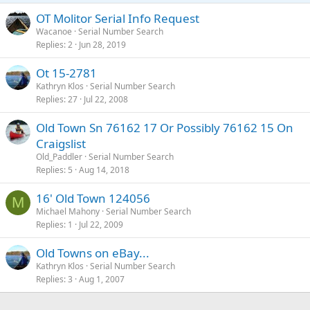
OT Molitor Serial Info Request
Wacanoe
Serial Number Search
Replies
2
Jun 28, 2019
Ot 15-2781
Kathryn Klos
Serial Number Search
Replies
27
Jul 22, 2008
Old Town Sn 76162 17 Or Possibly 76162 15 On
Craigslist
Old_Paddler
Serial Number Search
Replies
5
Aug 14, 2018
16' Old Town 124056
M
Michael Mahony
Serial Number Search
Replies
1
Jul 22, 2009
Old Towns on eBay...
Kathryn Klos
Serial Number Search
Replies
3
Aug 1, 2007