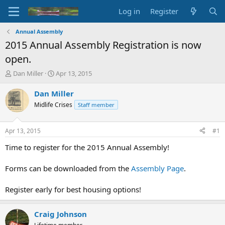
Log in
Register
Annual Assembly
2015 Annual Assembly Registration is now
open.
T
S
Dan Miller
Apr 13, 2015
h
t
r
a
Dan Miller
e
r
Midlife Crises
Staff member
a
t
d
d
s
a
Apr 13, 2015
#1
t
t
a
e
Time to register for the 2015 Annual Assembly!
r
t
Forms can be downloaded from the
Assembly Page
.
e
r
Register early for best housing options!
Craig Johnson