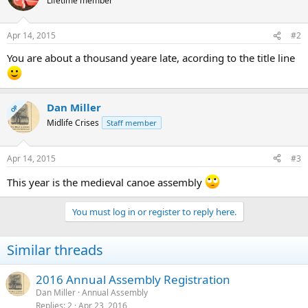
Lifetime member
Apr 14, 2015
#2
You are about a thousand yeare late, acording to the title line
Dan Miller
OP
Midlife Crises
Staff member
Apr 14, 2015
#3
This year is the medieval canoe assembly
You must log in or register to reply here.
Similar threads
2016 Annual Assembly Registration
Dan Miller
Annual Assembly
Replies
2
Apr 23, 2016