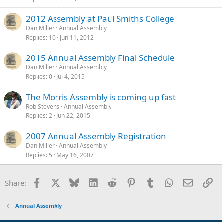
2012 Assembly at Paul Smiths College
Dan Miller
Annual Assembly
Replies
10
Jun 11, 2012
2015 Annual Assembly Final Schedule
Dan Miller
Annual Assembly
Replies
0
Jul 4, 2015
The Morris Assembly is coming up fast
Rob Stevens
Annual Assembly
Replies
2
Jun 22, 2015
2007 Annual Assembly Registration
Dan Miller
Annual Assembly
Replies
5
May 16, 2007
Facebook
X
Bluesky
LinkedIn
Reddit
Pinterest
Tumblr
WhatsApp
Email
Li
Share:
Annual Assembly