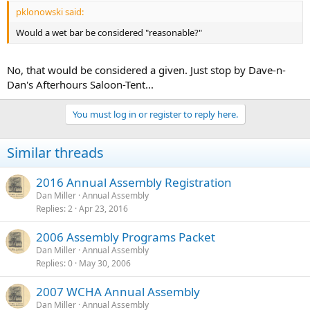
pklonowski said:
Would a wet bar be considered "reasonable?"
No, that would be considered a given. Just stop by Dave-n-
Dan's Afterhours Saloon-Tent...
You must log in or register to reply here.
Similar threads
2016 Annual Assembly Registration
Dan Miller
Annual Assembly
Replies
2
Apr 23, 2016
2006 Assembly Programs Packet
Dan Miller
Annual Assembly
Replies
0
May 30, 2006
2007 WCHA Annual Assembly
Dan Miller
Annual Assembly