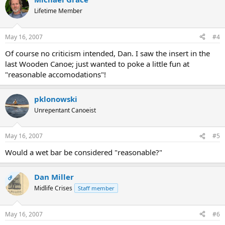
Lifetime Member
May 16, 2007
#4
Of course no criticism intended, Dan. I saw the insert in the
last Wooden Canoe; just wanted to poke a little fun at
"reasonable accomodations"!
pklonowski
Unrepentant Canoeist
May 16, 2007
#5
Would a wet bar be considered "reasonable?"
Dan Miller
OP
Midlife Crises
Staff member
May 16, 2007
#6