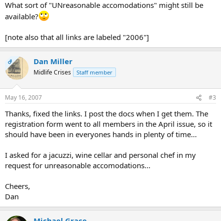
What sort of "UNreasonable accomodations" might still be
available?
[note also that all links are labeled "2006"]
Dan Miller
OP
Midlife Crises
Staff member
May 16, 2007
#3
Thanks, fixed the links. I post the docs when I get them. The
registration form went to all members in the April issue, so it
should have been in everyones hands in plenty of time...
I asked for a jacuzzi, wine cellar and personal chef in my
request for unreasonable accomodations...
Cheers,
Dan
Michael Grace