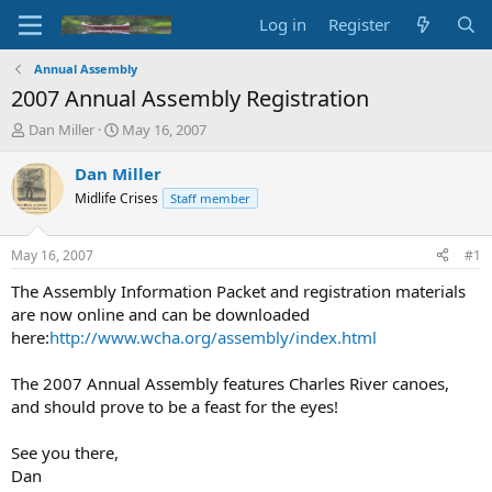
Log in
Register
Annual Assembly
2007 Annual Assembly Registration
T
S
Dan Miller
May 16, 2007
h
t
r
a
Dan Miller
e
r
Midlife Crises
Staff member
a
t
d
d
s
a
May 16, 2007
#1
t
t
a
e
The Assembly Information Packet and registration materials
r
are now online and can be downloaded
t
here:
http://www.wcha.org/assembly/index.html
e
r
The 2007 Annual Assembly features Charles River canoes,
and should prove to be a feast for the eyes!
See you there,
Dan