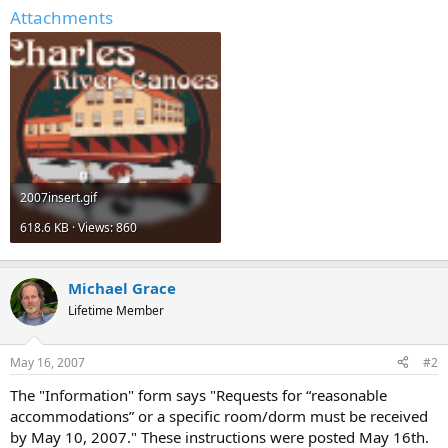
Attachments
2007insert.gif
618.6 KB · Views: 860
Michael Grace
Lifetime Member
May 16, 2007
#2
The "Information" form says "Requests for “reasonable
accommodations” or a specific room/dorm must be received
by May 10, 2007." These instructions were posted May 16th.