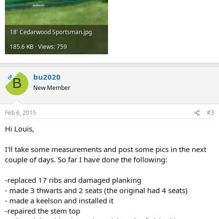
18' Cedarwood Sportsman.jpg
185.6 KB · Views: 759
bu2020
OP
B
New Member
Feb 6, 2015
#3
Hi Louis,
I'll take some measurements and post some pics in the next
couple of days. So far I have done the following:
-replaced 17 ribs and damaged planking
- made 3 thwarts and 2 seats (the original had 4 seats)
- made a keelson and installed it
-repaired the stem top