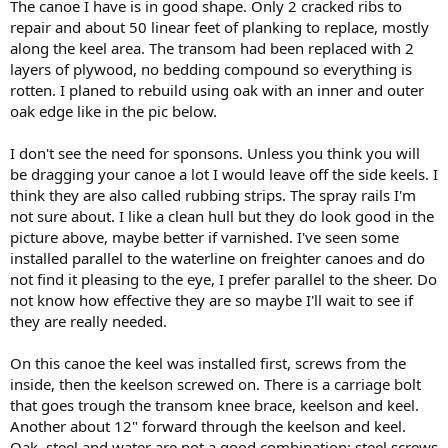
The canoe I have is in good shape. Only 2 cracked ribs to
repair and about 50 linear feet of planking to replace, mostly
along the keel area. The transom had been replaced with 2
layers of plywood, no bedding compound so everything is
rotten. I planed to rebuild using oak with an inner and outer
oak edge like in the pic below.
I don't see the need for sponsons. Unless you think you will
be dragging your canoe a lot I would leave off the side keels. I
think they are also called rubbing strips. The spray rails I'm
not sure about. I like a clean hull but they do look good in the
picture above, maybe better if varnished. I've seen some
installed parallel to the waterline on freighter canoes and do
not find it pleasing to the eye, I prefer parallel to the sheer. Do
not know how effective they are so maybe I'll wait to see if
they are really needed.
On this canoe the keel was installed first, screws from the
inside, then the keelson screwed on. There is a carriage bolt
that goes trough the transom knee brace, keelson and keel.
Another about 12" forward through the keelson and keel.
Oak, steel and water are not a good combination: steel screws