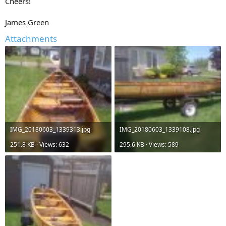
Cheers!
James Green
Attachments
IMG_20180603_1339313.jpg
IMG_20180603_1339108.jpg
251.8 KB · Views: 632
295.6 KB · Views: 589