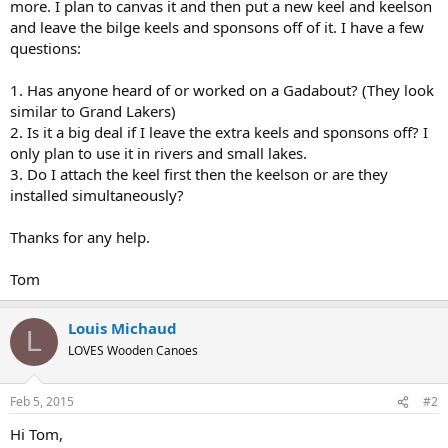
more. I plan to canvas it and then put a new keel and keelson
and leave the bilge keels and sponsons off of it. I have a few
questions:
1. Has anyone heard of or worked on a Gadabout? (They look
similar to Grand Lakers)
2. Is it a big deal if I leave the extra keels and sponsons off? I
only plan to use it in rivers and small lakes.
3. Do I attach the keel first then the keelson or are they
installed simultaneously?
Thanks for any help.
Tom
Louis Michaud
L
LOVES Wooden Canoes
Feb 5, 2015
#2
Hi Tom,