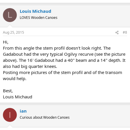
Louis Michaud
L
LOVES Wooden Canoes
Aug 25, 2015
#8
Hi,
From this angle the stem profil doesn't look right. The
Gadabout had the very typical Ogilvy recurve (see the picture
above). The 16' Gadabout had a 40" beam and a 14" depth. It
also had big quarter knees.
Posting more pictures of the stem profil and of the transom
would help.
Best,
Louis Michaud
ian
I
Curious about Wooden Canoes