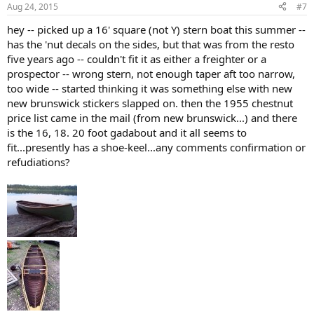
Aug 24, 2015
#7
hey -- picked up a 16' square (not Y) stern boat this summer --
has the 'nut decals on the sides, but that was from the resto
five years ago -- couldn't fit it as either a freighter or a
prospector -- wrong stern, not enough taper aft too narrow,
too wide -- started thinking it was something else with new
new brunswick stickers slapped on. then the 1955 chestnut
price list came in the mail (from new brunswick...) and there
is the 16, 18. 20 foot gadabout and it all seems to
fit...presently has a shoe-keel...any comments confirmation or
refudiations?