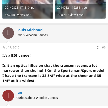
20140821_171310.jpg
20140821_162811.jpg
66.2 KB · Views: 648
70.8 KB · Views: 654
Louis Michaud
L
LOVES Wooden Canoes
Feb 17, 2015
#6
It's a
BIG
canoe!!
Is it an optical illusion that the transom seems a lot
narrower than the hull? On the Sportsman/Sport model
I have the transom is 33 5/8" wide at the sheer and 35
1/4" at it's widest.
ian
I
Curious about Wooden Canoes