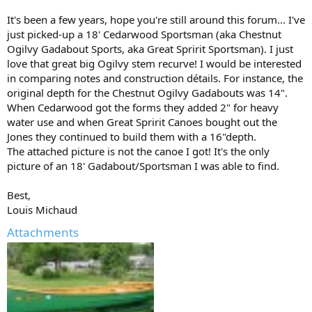
It's been a few years, hope you're still around this forum... I've
just picked-up a 18' Cedarwood Sportsman (aka Chestnut
Ogilvy Gadabout Sports, aka Great Spririt Sportsman). I just
love that great big Ogilvy stem recurve! I would be interested
in comparing notes and construction détails. For instance, the
original depth for the Chestnut Ogilvy Gadabouts was 14".
When Cedarwood got the forms they added 2" for heavy
water use and when Great Spririt Canoes bought out the
Jones they continued to build them with a 16"depth.
The attached picture is not the canoe I got! It's the only
picture of an 18' Gadabout/Sportsman I was able to find.
Best,
Louis Michaud
Attachments