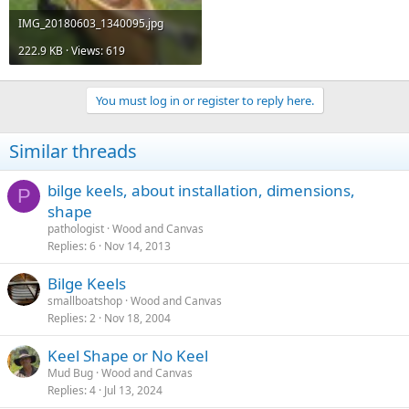
IMG_20180603_1340095.jpg
222.9 KB · Views: 619
You must log in or register to reply here.
Similar threads
bilge keels, about installation, dimensions,
P
shape
pathologist
Wood and Canvas
Replies
6
Nov 14, 2013
Bilge Keels
smallboatshop
Wood and Canvas
Replies
2
Nov 18, 2004
Keel Shape or No Keel
Mud Bug
Wood and Canvas
Replies
4
Jul 13, 2024