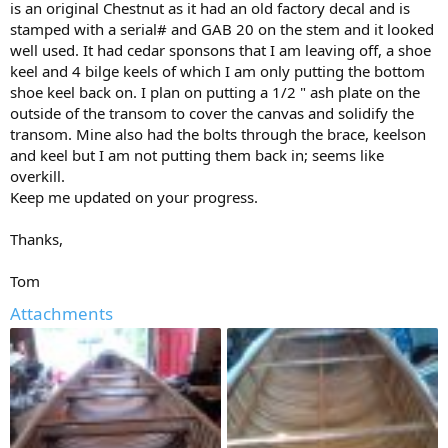
is an original Chestnut as it had an old factory decal and is
I prefer parallel to the sheer. Do not know how effective they are so
stamped with a serial# and GAB 20 on the stem and it looked
maybe I'll wait to see if they are really needed.
well used. It had cedar sponsons that I am leaving off, a shoe
On this canoe the keel was installed first, screws from the inside,
keel and 4 bilge keels of which I am only putting the bottom
then the keelson screwed on. There is a carriage bolt that goes
shoe keel back on. I plan on putting a 1/2 " ash plate on the
trough the transom knee brace, keelson and keel. Another about
outside of the transom to cover the canvas and solidify the
12" forward through the keelson and keel. Oak, steel and water are
transom. Mine also had the bolts through the brace, keelson
not a good combination: steel screws that held the keel have now
and keel but I am not putting them back in; seems like
shrunk to the size of a wire and the oak suffers from iron sickness.
overkill.
I would like to be able to use oars so I will build removable oarlock
Keep me updated on your progress.
outriggers like in the picture below to get a spread of at least 48".
My apologies to the designer of the outriggers, I can't find the
Thanks,
reference.
Tom
Best,
Louis Michaud
Attachments