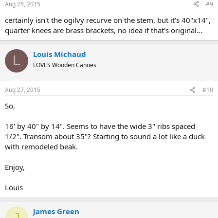
Aug 25, 2015
#9
certainly isn't the ogilvy recurve on the stem, but it's 40"x14",
quarter knees are brass brackets, no idea if that's original...
Louis Michaud
L
LOVES Wooden Canoes
Aug 27, 2015
#10
So,
16' by 40" by 14". Seems to have the wide 3" ribs spaced
1/2". Transom about 35"? Starting to sound a lot like a duck
with remodeled beak.
Enjoy,
Louis
James Green
J