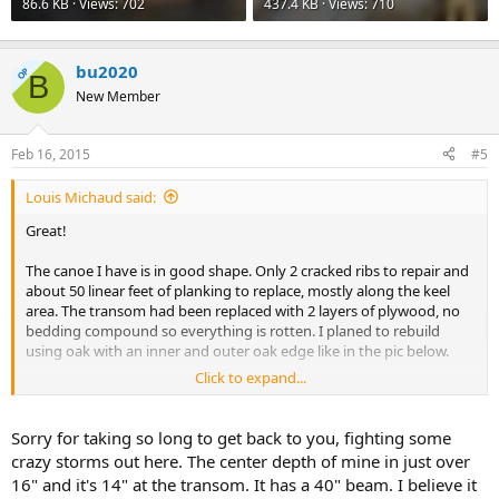
86.6 KB · Views: 702
437.4 KB · Views: 710
bu2020
OP
B
New Member
Feb 16, 2015
#5
Louis Michaud said:
Great!
The canoe I have is in good shape. Only 2 cracked ribs to repair and
about 50 linear feet of planking to replace, mostly along the keel
area. The transom had been replaced with 2 layers of plywood, no
bedding compound so everything is rotten. I planed to rebuild
using oak with an inner and outer oak edge like in the pic below.
Click to expand...
I don't see the need for sponsons. Unless you think you will be
dragging your canoe a lot I would leave off the side keels. I think
they are also called rubbing strips. The spray rails I'm not sure
Sorry for taking so long to get back to you, fighting some
about. I like a clean hull but they do look good in the picture above,
crazy storms out here. The center depth of mine in just over
maybe better if varnished. I've seen some installed parallel to the
16" and it's 14" at the transom. It has a 40" beam. I believe it
waterline on freighter canoes and do not find it pleasing to the eye,