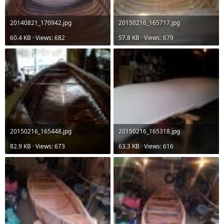
20140821_170942.jpg
20150216_165717.jpg
60.4 KB · Views: 682
57.8 KB · Views: 679
20150216_165448.jpg
20150216_165318.jpg
82.9 KB · Views: 673
63.3 KB · Views: 616