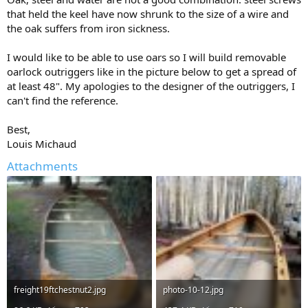
that held the keel have now shrunk to the size of a wire and
the oak suffers from iron sickness.
I would like to be able to use oars so I will build removable
oarlock outriggers like in the picture below to get a spread of
at least 48". My apologies to the designer of the outriggers, I
can't find the reference.
Best,
Louis Michaud
Attachments
freight19ftchestnut2.jpg
photo-10-12.jpg