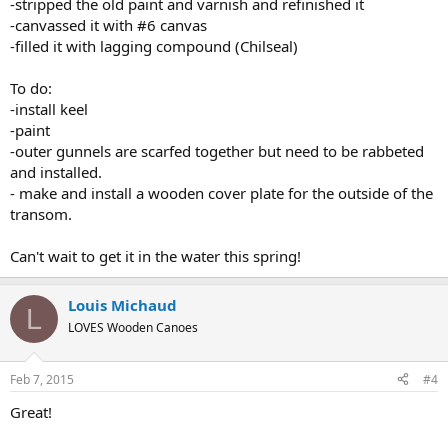
-stripped the old paint and varnish and refinished it
-canvassed it with #6 canvas
-filled it with lagging compound (Chilseal)
To do:
-install keel
-paint
-outer gunnels are scarfed together but need to be rabbeted
and installed.
- make and install a wooden cover plate for the outside of the
transom.
Can't wait to get it in the water this spring!
Louis Michaud
L
LOVES Wooden Canoes
Feb 7, 2015
#4
Great!