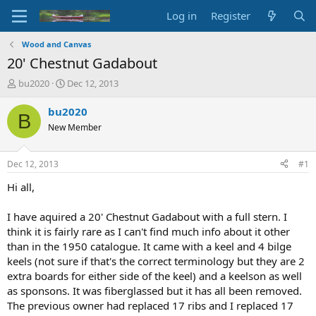
Log in
Register
Wood and Canvas
20' Chestnut Gadabout
T
S
bu2020
Dec 12, 2013
h
t
r
a
bu2020
B
e
r
New Member
a
t
d
d
s
a
Dec 12, 2013
#1
t
t
a
e
Hi all,
r
t
I have aquired a 20' Chestnut Gadabout with a full stern. I
e
think it is fairly rare as I can't find much info about it other
r
than in the 1950 catalogue. It came with a keel and 4 bilge
keels (not sure if that's the correct terminology but they are 2
extra boards for either side of the keel) and a keelson as well
as sponsons. It was fiberglassed but it has all been removed.
The previous owner had replaced 17 ribs and I replaced 17