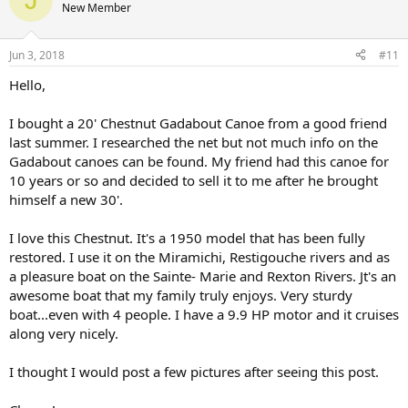
New Member
Jun 3, 2018
#11
Hello,
I bought a 20' Chestnut Gadabout Canoe from a good friend
last summer. I researched the net but not much info on the
Gadabout canoes can be found. My friend had this canoe for
10 years or so and decided to sell it to me after he brought
himself a new 30'.
I love this Chestnut. It's a 1950 model that has been fully
restored. I use it on the Miramichi, Restigouche rivers and as
a pleasure boat on the Sainte- Marie and Rexton Rivers. Jt's an
awesome boat that my family truly enjoys. Very sturdy
boat...even with 4 people. I have a 9.9 HP motor and it cruises
along very nicely.
I thought I would post a few pictures after seeing this post.