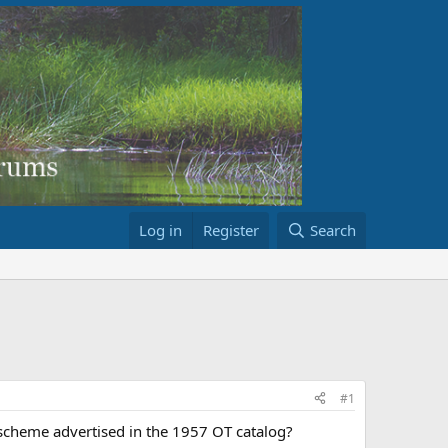
Log in
Register
Search
#1
 scheme advertised in the 1957 OT catalog?