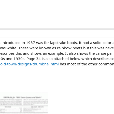
ntroduced in 1957 was for lapstrake boats. It had a solid color al
 was white. These were known as rainbow boats but this was never
describes this and shows an example. It also shows the canoe pa
920s and 1930s. Page 34 is also attached below which describes s
/old-town/designs/thumbnal.html
has most of the other common 