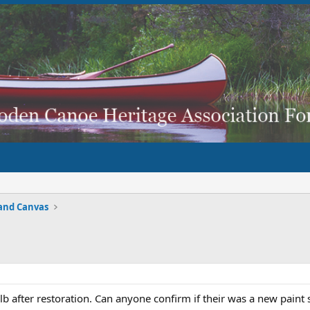
and Canvas
b after restoration. Can anyone confirm if their was a new paint