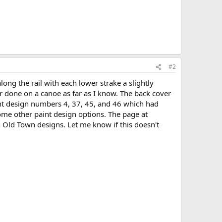
#2
ong the rail with each lower strake a slightly
 done on a canoe as far as I know. The back cover
int design numbers 4, 37, 45, and 46 which had
ome other paint design options. The page at
Old Town designs. Let me know if this doesn't