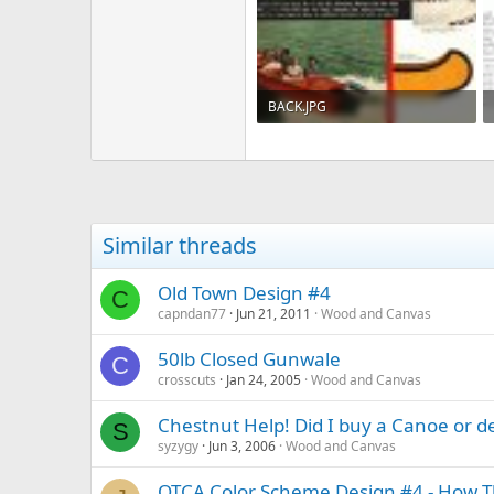
BACK.JPG
272.5 KB · Views: 400
Similar threads
Old Town Design #4
C
capndan77
Jun 21, 2011
Wood and Canvas
50lb Closed Gunwale
C
crosscuts
Jan 24, 2005
Wood and Canvas
Chestnut Help! Did I buy a Canoe or d
S
syzygy
Jun 3, 2006
Wood and Canvas
OTCA Color Scheme Design #4 - How Th