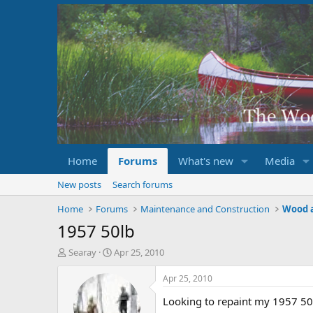
Home
Forums
What's new
Media
New posts
Search forums
Home
Forums
Maintenance and Construction
Wood 
1957 50lb
T
S
Searay
Apr 25, 2010
h
t
r
a
Apr 25, 2010
e
r
Looking to repaint my 1957 50l
a
t