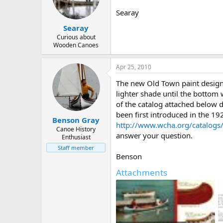
d
d
s
a
Searay
t
t
Searay
a
e
r
Curious about
Wooden Canoes
t
e
r
Apr 25, 2010
The new Old Town paint design i
lighter shade until the bottom
of the catalog attached below 
been first introduced in the 1
Benson Gray
http://www.wcha.org/catalogs
Canoe History
answer your question.
Enthusiast
Staff member
Benson
Attachments