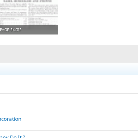
PAGE-34.GIF
90.8 KB · Views: 405
ecoration
ey Do It ?