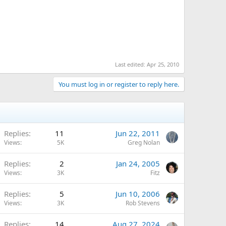
Last edited:
Apr 25, 2010
You must log in or register to reply here.
Replies
11
Jun 22, 2011
Views
5K
Greg Nolan
Replies
2
Jan 24, 2005
Views
3K
Fitz
Replies
5
Jun 10, 2006
Views
3K
Rob Stevens
Replies
14
Aug 27, 2024