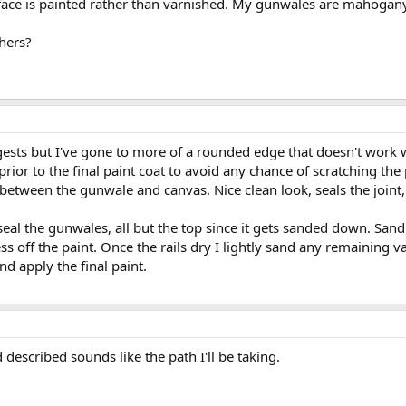
ace is painted rather than varnished. My gunwales are mahogany 
hers?
gests but I've gone to more of a rounded edge that doesn't work we
rior to the final paint coat to avoid any chance of scratching the
nt between the gunwale and canvas. Nice clean look, seals the jo
 seal the gunwales, all but the top since it gets sanded down. Sand
ess off the paint. Once the rails dry I lightly sand any remaining va
d apply the final paint.
described sounds like the path I'll be taking.