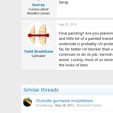
Seray
Searay
Curious about
Wooden Canoes
Sep 22, 2010
Final painting? Are you planning
and little bit of a painted tr
underside is probably UV protec
far, far better UV blocker than 
Todd Bradshaw
continues to do its job. Varnis
Sailmaker
wood. Luckily, most of us store
the looks of best.
Similar threads
Outside gunwale installation
ticonderoga
May 28, 2012
Wood and Canvas