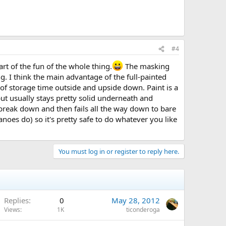
#4
art of the fun of the whole thing.
The masking
 I think the main advantage of the full-painted
 of storage time outside and upside down. Paint is a
 but usually stays pretty solid underneath and
 break down and then fails all the way down to bare
oes do) so it's pretty safe to do whatever you like
You must log in or register to reply here.
Replies
0
May 28, 2012
Views
1K
ticonderoga