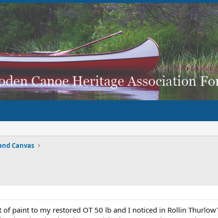
and Canvas
at of paint to my restored OT 50 lb and I noticed in Rollin Thurlo