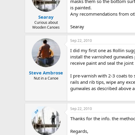
d
d
masks them so the bottom surf
s
a
is painted.
t
t
Any recommendations from ot
Searay
a
e
r
Curious about
Searay
Wooden Canoes
t
e
r
Sep 22, 2010
I did my first one as Rollin sug
install the varnished gunwales p
receive paint and seal the joi
Steve Ambrose
I pre-varnish with 2-3 coats to
Nut in a Canoe
rails and rib tips, wipe any exc
gunwales as described above an
Sep 22, 2010
OP
Thanks for the info. the method 
Regards,