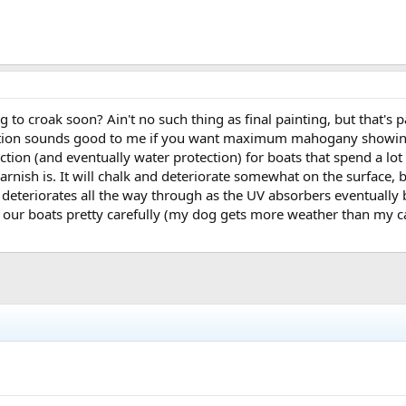
 to croak soon? Ain't no such thing as final painting, but that's p
ansition sounds good to me if you want maximum mahogany showing.
tion (and eventually water protection) for boats that spend a lot
varnish is. It will chalk and deteriorate somewhat on the surface,
h deteriorates all the way through as the UV absorbers eventually
 our boats pretty carefully (my dog gets more weather than my can