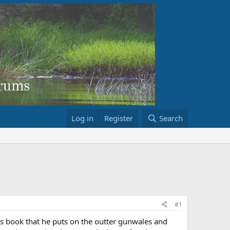
Log in
Register
Search
#1
w's book that he puts on the outter gunwales and