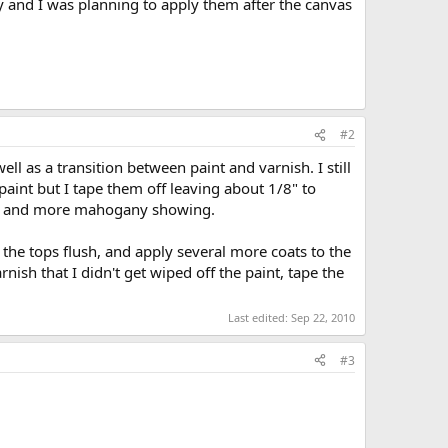
and I was planning to apply them after the canvas
#2
ll as a transition between paint and varnish. I still
 paint but I tape them off leaving about 1/8" to
int, and more mahogany showing.
 the tops flush, and apply several more coats to the
rnish that I didn't get wiped off the paint, tape the
Last edited:
Sep 22, 2010
#3