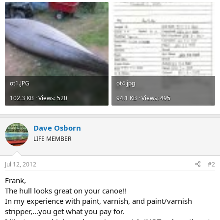
ot1.JPG
ot4.jpg
102.3 KB · Views: 520
94.1 KB · Views: 495
Dave Osborn
LIFE MEMBER
Jul 12, 2012
#2
Frank,
The hull looks great on your canoe!!
In my experience with paint, varnish, and paint/varnish
stripper,...you get what you pay for.