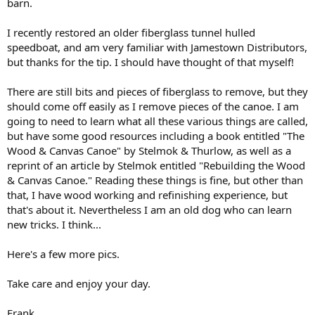
barn.
I recently restored an older fiberglass tunnel hulled
speedboat, and am very familiar with Jamestown Distributors,
but thanks for the tip. I should have thought of that myself!
There are still bits and pieces of fiberglass to remove, but they
should come off easily as I remove pieces of the canoe. I am
going to need to learn what all these various things are called,
but have some good resources including a book entitled "The
Wood & Canvas Canoe" by Stelmok & Thurlow, as well as a
reprint of an article by Stelmok entitled "Rebuilding the Wood
& Canvas Canoe." Reading these things is fine, but other than
that, I have wood working and refinishing experience, but
that's about it. Nevertheless I am an old dog who can learn
new tricks. I think...
Here's a few more pics.
Take care and enjoy your day.
Frank