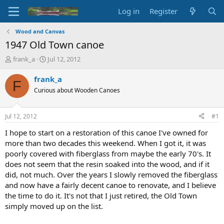
Log in
Register
Wood and Canvas
1947 Old Town canoe
T
S
frank_a
Jul 12, 2012
h
t
r
a
frank_a
F
e
r
Curious about Wooden Canoes
a
t
d
d
s
a
Jul 12, 2012
#1
t
t
a
e
I hope to start on a restoration of this canoe I've owned for
r
more than two decades this weekend. When I got it, it was
t
poorly covered with fiberglass from maybe the early 70's. It
e
does not seem that the resin soaked into the wood, and if it
r
did, not much. Over the years I slowly removed the fiberglass
and now have a fairly decent canoe to renovate, and I believe
the time to do it. It's not that I just retired, the Old Town
simply moved up on the list.