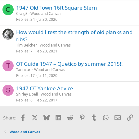
1947 Old Town 16ft Square Stern
C
CraigS
Wood and Canvas
Replies
34
Jul 30, 2026
How would I test the strength of old planks and
ribs?
Tim Belcher
Wood and Canvas
Replies
7
Feb 23, 2021
OT Guide 1947 – Quetico by summer 2015!!
T
Tariacuri
Wood and Canvas
Replies
17
Jul 11, 2020
1947 OT Yankee Advice
S
Shirley Doell
Wood and Canvas
Replies
8
Feb 22, 2017
Facebook
X
Bluesky
LinkedIn
Reddit
Pinterest
Tumblr
WhatsApp
Email
Li
Share:
Wood and Canvas