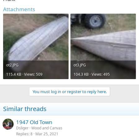
Attachments
ot2.JPG
ot3.JPG
115.4 KB · Views: 509
104.3 KB · Views: 495
You must log in or register to reply here.
Similar threads
1947 Old Town
Dsliger
Wood and Canvas
Replies
8
Mar 25, 2021