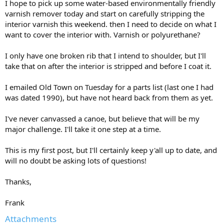
I hope to pick up some water-based environmentally friendly
varnish remover today and start on carefully stripping the
interior varnish this weekend. then I need to decide on what I
want to cover the interior with. Varnish or polyurethane?
I only have one broken rib that I intend to shoulder, but I'll
take that on after the interior is stripped and before I coat it.
I emailed Old Town on Tuesday for a parts list (last one I had
was dated 1990), but have not heard back from them as yet.
I've never canvassed a canoe, but believe that will be my
major challenge. I'll take it one step at a time.
This is my first post, but I'll certainly keep y'all up to date, and
will no doubt be asking lots of questions!
Thanks,
Frank
Attachments