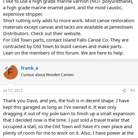
I like to use a high grade marine varnish (NOT polyurethane),
a high grade marine enamel paint, and the most caustic,
expensive stripper.
Short cutting only adds to more work. Most canoe restoration
materials except canvas and tacks are available at Jamestown
Distributors. Check out their website.
For Old Town parts, contact Island Falls Canoe Co. They are
contracted by Old Town to build canoes and make parts.
Lean on the members of this forum. We are here to help.
frank_a
OP
F
Curious about Wooden Canoes
Jul 12, 2012
#3
Thank you Dave, and yes, the hull is in decent shape. I have
kept this garaged as long as I've owned it. It was only
dragging it out of my pole barn to finish up a small expansion
that I decided now is the time. I just sold a travel trailer that
occupied a stall, so the Old Town will have it's own place and
plenty of room for me to work on it. Also, I have power at the