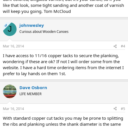
like that look, some tight sanding and another coat of varnish
will keep you going. Tom McCloud
johnwesley
OP
J
Curious about Wooden Canoes
Mar 16, 2014
#4
I have access to 11/16 copper tacks to secure the planking,
wondering if these are ok? If not I will order some from the
website. I have a hard time ordering items from the internet I
prefer to lay hands on them 1st.
Dave Osborn
LIFE MEMBER
Mar 16, 2014
#5
With standard copper cut tacks you may be prone to splitting
the ribs and planking unless the shank diameter is the same