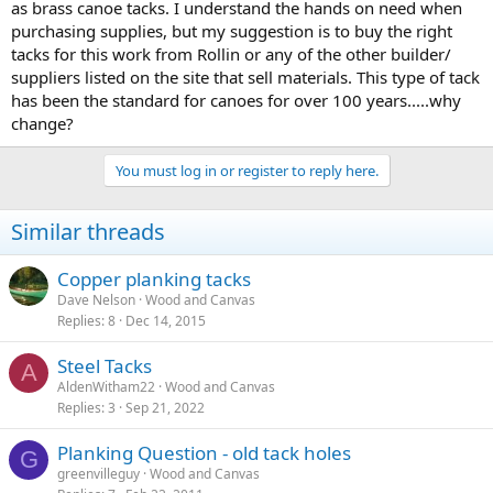
as brass canoe tacks. I understand the hands on need when
purchasing supplies, but my suggestion is to buy the right
tacks for this work from Rollin or any of the other builder/
suppliers listed on the site that sell materials. This type of tack
has been the standard for canoes for over 100 years.....why
change?
You must log in or register to reply here.
Similar threads
Copper planking tacks
Dave Nelson
Wood and Canvas
Replies
8
Dec 14, 2015
Steel Tacks
A
AldenWitham22
Wood and Canvas
Replies
3
Sep 21, 2022
Planking Question - old tack holes
G
greenvilleguy
Wood and Canvas