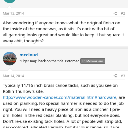
Mar 13, 2014
#2
Also wondering if anyone knows what the original finish on
the inside of the canoe was, as it sits it's dark witha bit of
alligatoring looks great and would like to keep it but square it
away abit, thoughts?
mccloud
"Tiger Rag" back on the tidal Potomac
In Memoriam
Mar 14, 2014
#3
Typically 11/16 inch brass canoe tacks, such as you see on
Rollin Thurlow's site,
http://www.wooden-canoes.com/material.htm#hardware
, are
used on planking. No special hammer is needed to do the job
right. You will need a heavy piece of iron as a clincher. I pre-
drill holes in the red cedar planking, but not everyone does.
Don't re-use existing tack holes. A lot of people will strip old,
dark-colored, alligated varnish, but it's your canoe, so if you