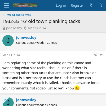
Log in
Register
Wood and Canvas
1932-33 16' old town planking tacks
T
S
johnwesley
Mar 13, 2014
h
t
r
a
johnwesley
J
e
r
Curious about Wooden Canoes
a
t
d
d
s
a
Mar 13, 2014
#1
t
t
a
e
I am replacing some of the planking on this canoe and
r
wondering what size tacks I should use or if there is
t
something other than tacks that are used? Also bronze or
e
brass and is it necessary to use the clinch hammer can't
r
remember exactly what it is called. Thanks in advance for all
your comments. 1st rodeo just so ya'll know
johnwesley
OP
J
Curious about Wooden Canoes