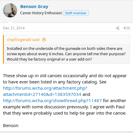
Benson Gray
Canoe History Enthusiast
Staff member
Dec 21, 2014
#20
chipfitzgerald said:
Installed on the underside of the gunwale on both sides there are
screw eyes about every 6 inches. Can anyone tell me their purpose?
Would they be factory original or a user add-on?
These show up in old canoes occasionally and do not appear
to have ever been listed in any factory catalog. See
http://forums.wcha.org/attachment.php?
attachmentid=27140&d=1383597034
and
http://forums.wcha.org/showthread.php?11487
for another
example with some discussion previously. I agree with Paul
that they were probably used to help tie gear into the canoe.
Benson