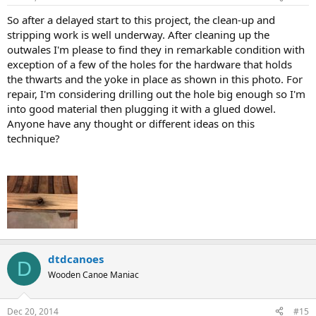
So after a delayed start to this project, the clean-up and
stripping work is well underway. After cleaning up the
outwales I'm please to find they in remarkable condition with
exception of a few of the holes for the hardware that holds
the thwarts and the yoke in place as shown in this photo. For
repair, I'm considering drilling out the hole big enough so I'm
into good material then plugging it with a glued dowel.
Anyone have any thought or different ideas on this
technique?
dtdcanoes
D
Wooden Canoe Maniac
Dec 20, 2014
#15