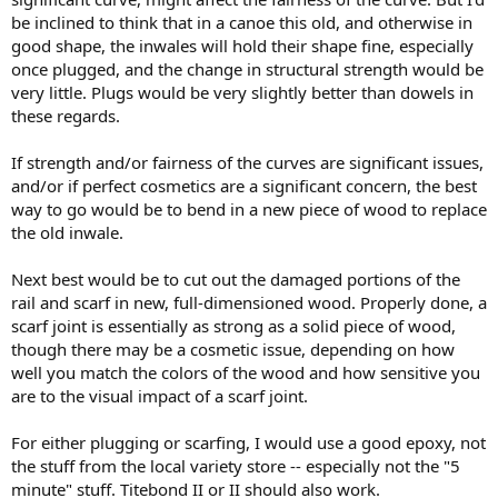
be inclined to think that in a canoe this old, and otherwise in
good shape, the inwales will hold their shape fine, especially
once plugged, and the change in structural strength would be
very little. Plugs would be very slightly better than dowels in
these regards.
If strength and/or fairness of the curves are significant issues,
and/or if perfect cosmetics are a significant concern, the best
way to go would be to bend in a new piece of wood to replace
the old inwale.
Next best would be to cut out the damaged portions of the
rail and scarf in new, full-dimensioned wood. Properly done, a
scarf joint is essentially as strong as a solid piece of wood,
though there may be a cosmetic issue, depending on how
well you match the colors of the wood and how sensitive you
are to the visual impact of a scarf joint.
For either plugging or scarfing, I would use a good epoxy, not
the stuff from the local variety store -- especially not the "5
minute" stuff. Titebond II or II should also work.