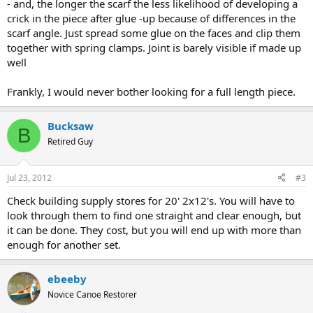
- and, the longer the scarf the less likelihood of developing a
crick in the piece after glue -up because of differences in the
scarf angle. Just spread some glue on the faces and clip them
together with spring clamps. Joint is barely visible if made up
well
Frankly, I would never bother looking for a full length piece.
Bucksaw
B
Retired Guy
Jul 23, 2012
#3
Check building supply stores for 20' 2x12's. You will have to
look through them to find one straight and clear enough, but
it can be done. They cost, but you will end up with more than
enough for another set.
ebeeby
Novice Canoe Restorer