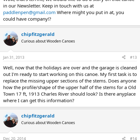
in our Newsletter. Keep in touch with us at
paddlenpen@gmail.com
Where might you put in at, you
could have company!?
chipfitzgerald
OP
Curious about Wooden Canoes
Jan 31, 2013
#13
Well, now that the holidays are over and the garage is cleaned
out I'm ready to start working on this canoe. My first task is to
replace the missing upper sections of the stems. Does anyone
how the profile/shape of the upper half of the stems for a Old
Town 17 ft, 1913 Charles River should look? Is there anyplace
where I can get this information?
chipfitzgerald
OP
Curious about Wooden Canoes
Dec 20, 2014
#14