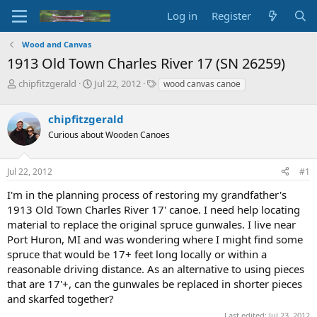
Log in
Register
Wood and Canvas
1913 Old Town Charles River 17 (SN 26259)
T
S
T
chipfitzgerald
Jul 22, 2012
wood canvas canoe
h
t
a
r
a
g
chipfitzgerald
e
r
s
a
t
Curious about Wooden Canoes
d
d
s
a
Jul 22, 2012
#1
t
t
a
e
I'm in the planning process of restoring my grandfather's
r
1913 Old Town Charles River 17' canoe. I need help locating
t
e
material to replace the original spruce gunwales. I live near
r
Port Huron, MI and was wondering where I might find some
spruce that would be 17+ feet long locally or within a
reasonable driving distance. As an alternative to using pieces
that are 17'+, can the gunwales be replaced in shorter pieces
and skarfed together?
Last edited:
Jul 23, 2012