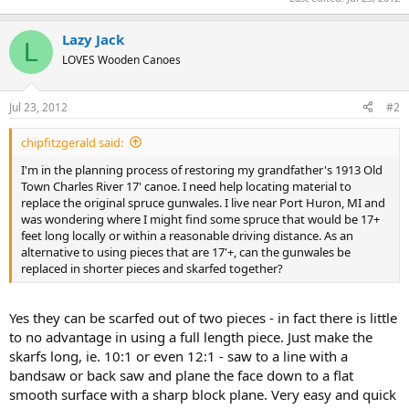
Lazy Jack
L
LOVES Wooden Canoes
Jul 23, 2012
#2
chipfitzgerald said:
I'm in the planning process of restoring my grandfather's 1913 Old
Town Charles River 17' canoe. I need help locating material to
replace the original spruce gunwales. I live near Port Huron, MI and
was wondering where I might find some spruce that would be 17+
feet long locally or within a reasonable driving distance. As an
alternative to using pieces that are 17'+, can the gunwales be
replaced in shorter pieces and skarfed together?
Yes they can be scarfed out of two pieces - in fact there is little
to no advantage in using a full length piece. Just make the
skarfs long, ie. 10:1 or even 12:1 - saw to a line with a
bandsaw or back saw and plane the face down to a flat
smooth surface with a sharp block plane. Very easy and quick