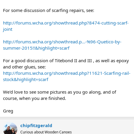
For some discussion of scarfing repairs, see:
http://forums.wcha.org/showthread.php?8474-cutting-scarf-
joint
http://forums.wcha.org/showthread.p...-%96-Quetico-by-
summer-2015!!&highlight=scarf
For a good discussion of Titebond II and III , as well as epoxy
and other glues, see:
http://forums.wcha.org/showthread.php?11621-Scarfing-rail-
stock&highlight=scarf
We'd love to see some pictures as you go along, and of
course, when you are finished.
Greg
chipfitzgerald
OP
Curious about Wooden Canoes