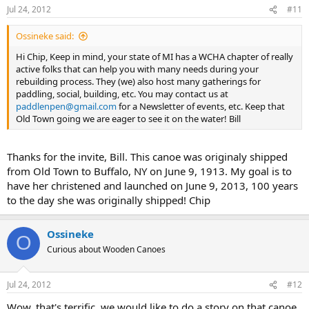
Jul 24, 2012
#11
Ossineke said:
Hi Chip, Keep in mind, your state of MI has a WCHA chapter of really
active folks that can help you with many needs during your
rebuilding process. They (we) also host many gatherings for
paddling, social, building, etc. You may contact us at
paddlenpen@gmail.com
for a Newsletter of events, etc. Keep that
Old Town going we are eager to see it on the water! Bill
Thanks for the invite, Bill. This canoe was originaly shipped
from Old Town to Buffalo, NY on June 9, 1913. My goal is to
have her christened and launched on June 9, 2013, 100 years
to the day she was originally shipped! Chip
Ossineke
O
Curious about Wooden Canoes
Jul 24, 2012
#12
Wow, that's terrific, we would like to do a story on that canoe