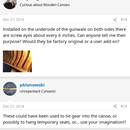
Curious about Wooden Canoes
Dec 21, 2014
#18
Installed on the underside of the gunwale on both sides there
are screw eyes about every 6 inches. Can anyone tell me their
purpose? Would they be factory original or a user add-on?
pklonowski
Unrepentant Canoeist
Dec 21, 2014
#19
These could have been used to tie gear into the canoe, or
possibly to hang temporary seats, or... use your imagination!?