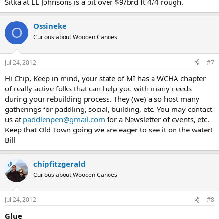
Sitka at LL Johnsons is a bit over $9/brd ft 4/4 rough.
Ossineke
O
Curious about Wooden Canoes
Jul 24, 2012
#7
Hi Chip, Keep in mind, your state of MI has a WCHA chapter
of really active folks that can help you with many needs
during your rebuilding process. They (we) also host many
gatherings for paddling, social, building, etc. You may contact
us at
paddlenpen@gmail.com
for a Newsletter of events, etc.
Keep that Old Town going we are eager to see it on the water!
Bill
chipfitzgerald
OP
Curious about Wooden Canoes
Jul 24, 2012
#8
Glue