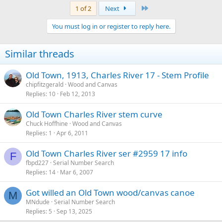
Last
1 of 2
Next
You must log in or register to reply here.
Similar threads
Old Town, 1913, Charles River 17 - Stem Profile
chipfitzgerald
Wood and Canvas
Replies
10
Feb 12, 2013
Old Town Charles River stem curve
Chuck Hoffhine
Wood and Canvas
Replies
1
Apr 6, 2011
Old Town Charles River ser #2959 17 info
F
fbpd227
Serial Number Search
Replies
14
Mar 6, 2007
Got willed an Old Town wood/canvas canoe
M
MNdude
Serial Number Search
Replies
5
Sep 13, 2025