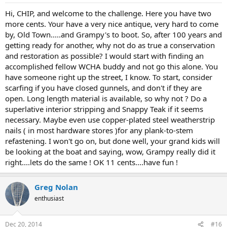
Hi, CHIP, and welcome to the challenge. Here you have two
more cents. Your have a very nice antique, very hard to come
by, Old Town.....and Grampy's to boot. So, after 100 years and
getting ready for another, why not do as true a conservation
and restoration as possible? I would start with finding an
accomplished fellow WCHA buddy and not go this alone. You
have someone right up the street, I know. To start, consider
scarfing if you have closed gunnels, and don't if they are
open. Long length material is available, so why not ? Do a
superlative interior stripping and Snappy Teak if it seems
necessary. Maybe even use copper-plated steel weatherstrip
nails ( in most hardware stores )for any plank-to-stem
refastening. I won't go on, but done well, your grand kids will
be looking at the boat and saying, wow, Grampy really did it
right....lets do the same ! OK 11 cents....have fun !
Greg Nolan
enthusiast
Dec 20, 2014
#16