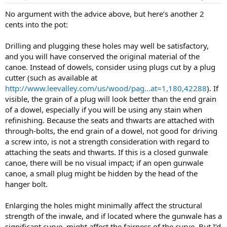
No argument with the advice above, but here’s another 2
cents into the pot:
Drilling and plugging these holes may well be satisfactory,
and you will have conserved the original material of the
canoe. Instead of dowels, consider using plugs cut by a plug
cutter (such as available at
http://www.leevalley.com/us/wood/pag...at=1,180,42288
). If
visible, the grain of a plug will look better than the end grain
of a dowel, especially if you will be using any stain when
refinishing. Because the seats and thwarts are attached with
through-bolts, the end grain of a dowel, not good for driving
a screw into, is not a strength consideration with regard to
attaching the seats and thwarts. If this is a closed gunwale
canoe, there will be no visual impact; if an open gunwale
canoe, a small plug might be hidden by the head of the
hanger bolt.
Enlarging the holes might minimally affect the structural
strength of the inwale, and if located where the gunwale has a
significant curve, might affect the fairness of the curve. But I’d