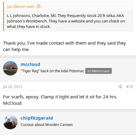
Jan Bloom said:
L L Johnsons, Charlotte, MI. They frequently stock 20 ft sitka. AKA
Johnson's Workbench. They have a website and you can check on
what they have in stock.
Thank you. I've made contact with them and they said they
can help me.
mccloud
"Tiger Rag" back on the tidal Potomac
In Memoriam
Jul 24, 2012
#10
For scarfs, epoxy. Clamp it tight and let it sit for 24 hrs.
McCloud
chipfitzgerald
OP
Curious about Wooden Canoes