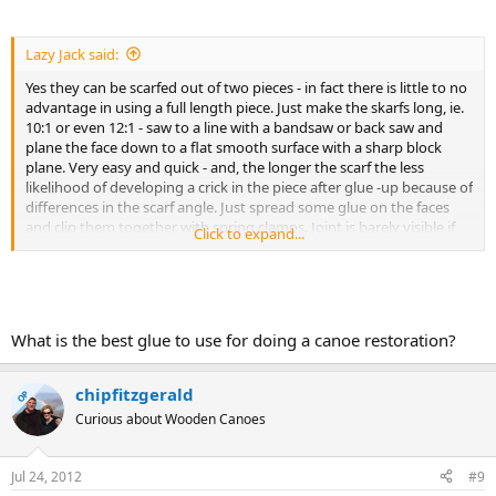
Lazy Jack said:
Yes they can be scarfed out of two pieces - in fact there is little to no
advantage in using a full length piece. Just make the skarfs long, ie.
10:1 or even 12:1 - saw to a line with a bandsaw or back saw and
plane the face down to a flat smooth surface with a sharp block
plane. Very easy and quick - and, the longer the scarf the less
likelihood of developing a crick in the piece after glue -up because of
differences in the scarf angle. Just spread some glue on the faces
and clip them together with spring clamps. Joint is barely visible if
Click to expand...
made up well
Frankly, I would never bother looking for a full length piece.
What is the best glue to use for doing a canoe restoration?
chipfitzgerald
OP
Curious about Wooden Canoes
Jul 24, 2012
#9