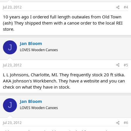
Jul 23, 2012
#4
10 years ago I ordered full length outwales from Old Town
(ash) They shipped them with a canoe order to the local REI
store.
Jan Bloom
J
LOVES Wooden Canoes
Jul 23, 2012
#5
L L Johnsons, Charlotte, MI. They frequently stock 20 ft sitka.
AKA Johnson's Workbench. They have a website and you can
check on what they have in stock.
Jan Bloom
J
LOVES Wooden Canoes
Jul 23, 2012
#6