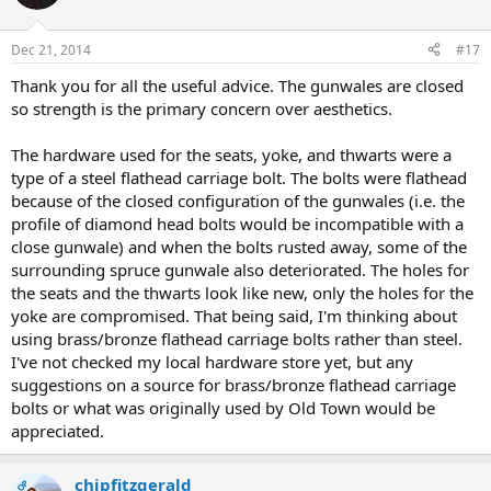
Dec 21, 2014
#17
Thank you for all the useful advice. The gunwales are closed
so strength is the primary concern over aesthetics.
The hardware used for the seats, yoke, and thwarts were a
type of a steel flathead carriage bolt. The bolts were flathead
because of the closed configuration of the gunwales (i.e. the
profile of diamond head bolts would be incompatible with a
close gunwale) and when the bolts rusted away, some of the
surrounding spruce gunwale also deteriorated. The holes for
the seats and the thwarts look like new, only the holes for the
yoke are compromised. That being said, I'm thinking about
using brass/bronze flathead carriage bolts rather than steel.
I've not checked my local hardware store yet, but any
suggestions on a source for brass/bronze flathead carriage
bolts or what was originally used by Old Town would be
appreciated.
chipfitzgerald
OP