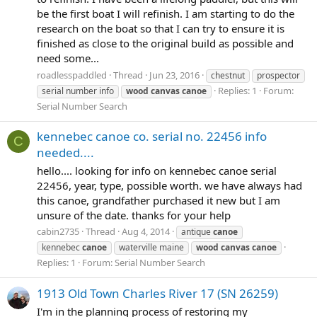
be the first boat I will refinish. I am starting to do the
research on the boat so that I can try to ensure it is
finished as close to the original build as possible and
need some...
roadlesspaddled
Thread
Jun 23, 2016
chestnut
prospector
Replies: 1
Forum:
serial number info
wood
canvas
canoe
Serial Number Search
kennebec canoe co. serial no. 22456 info
C
needed....
hello.... looking for info on kennebec canoe serial
22456, year, type, possible worth. we have always had
this canoe, grandfather purchased it new but I am
unsure of the date. thanks for your help
cabin2735
Thread
Aug 4, 2014
antique
canoe
kennebec
canoe
waterville maine
wood
canvas
canoe
Replies: 1
Forum:
Serial Number Search
1913 Old Town Charles River 17 (SN 26259)
I'm in the planning process of restoring my