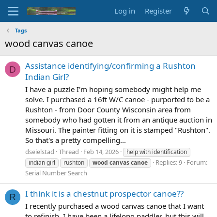
Log in
Register
Tags
wood canvas canoe
Assistance identifying/confirming a Rushton
D
Indian Girl?
I have a puzzle I'm hoping somebody might help me
solve. I purchased a 16ft W/C canoe - purported to be a
Rushton - from Door County Wisconsin area from
somebody who had gotten it from an antique auction in
Missouri. The painter fitting on it is stamped "Rushton".
So that's a pretty compelling...
dseielstad
Thread
Feb 14, 2026
help with identification
Replies: 9
Forum:
indian girl
rushton
wood
canvas
canoe
Serial Number Search
I think it is a chestnut prospector canoe??
R
I recently purchased a wood canvas canoe that I want
to refinish. I have been a lifelong paddler, but this will