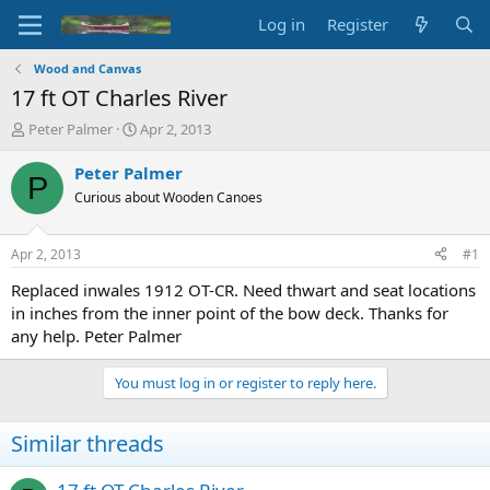
Log in
Register
Wood and Canvas
17 ft OT Charles River
T
S
Peter Palmer
Apr 2, 2013
h
t
r
a
Peter Palmer
P
e
r
Curious about Wooden Canoes
a
t
d
d
s
a
Apr 2, 2013
#1
t
t
a
e
Replaced inwales 1912 OT-CR. Need thwart and seat locations
r
in inches from the inner point of the bow deck. Thanks for
t
any help. Peter Palmer
e
r
You must log in or register to reply here.
Similar threads