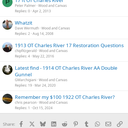
17 ft OT Charles River
P
Peter Palmer
Wood and Canvas
Replies
0
Apr 2, 2013
Whatzit
Dave Wermuth
Wood and Canvas
Replies
2
Aug 14, 2008
1913 OT Charles River 17 Restoration Questions
chipfitzgerald
Wood and Canvas
Replies
4
May 22, 2016
Latest find - 1914 OT Charles River AA Double
Gunnel
GMarchigiani
Wood and Canvas
Replies
19
Mar 24, 2020
Remember my $100 1922 OT Charles River?
chris pearson
Wood and Canvas
Replies
1
Oct 15, 2024
Facebook
X
Bluesky
LinkedIn
Reddit
Pinterest
Tumblr
WhatsApp
Email
Li
Share: