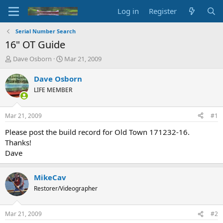
Log in
Register
Serial Number Search
16" OT Guide
T
S
Dave Osborn
Mar 21, 2009
h
t
r
a
Dave Osborn
e
r
LIFE MEMBER
a
t
d
d
s
a
Mar 21, 2009
#1
t
t
a
e
Please post the build record for Old Town 171232-16.
r
Thanks!
t
Dave
e
r
MikeCav
Restorer/Videographer
Mar 21, 2009
#2