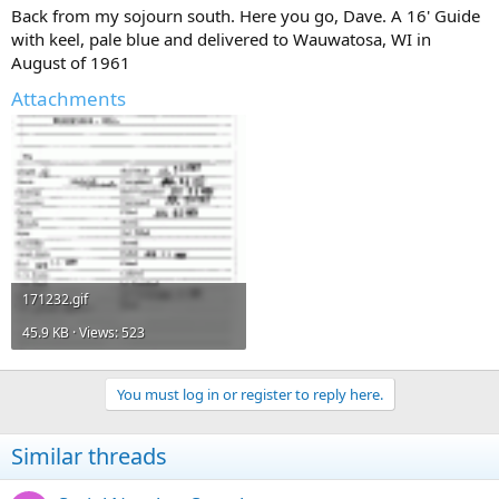
Back from my sojourn south. Here you go, Dave. A 16' Guide
with keel, pale blue and delivered to Wauwatosa, WI in
August of 1961
Attachments
171232.gif
45.9 KB · Views: 523
You must log in or register to reply here.
Similar threads