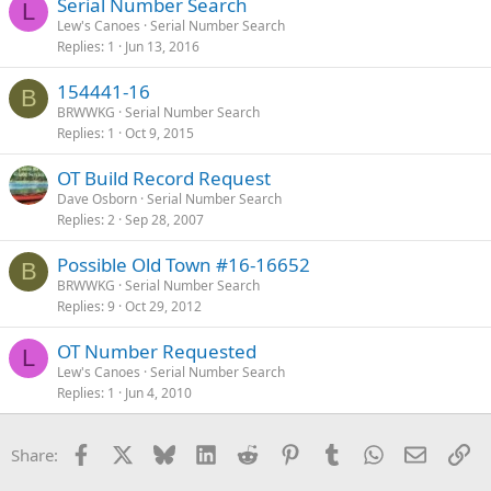
Serial Number Search
L
Lew's Canoes
Serial Number Search
Replies
1
Jun 13, 2016
154441-16
B
BRWWKG
Serial Number Search
Replies
1
Oct 9, 2015
OT Build Record Request
Dave Osborn
Serial Number Search
Replies
2
Sep 28, 2007
Possible Old Town #16-16652
B
BRWWKG
Serial Number Search
Replies
9
Oct 29, 2012
OT Number Requested
L
Lew's Canoes
Serial Number Search
Replies
1
Jun 4, 2010
Facebook
X
Bluesky
LinkedIn
Reddit
Pinterest
Tumblr
WhatsApp
Email
Li
Share: