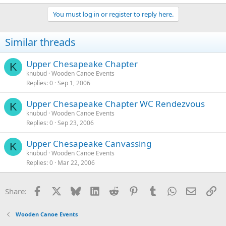
You must log in or register to reply here.
Similar threads
Upper Chesapeake Chapter
K
knubud
Wooden Canoe Events
Replies
0
Sep 1, 2006
Upper Chesapeake Chapter WC Rendezvous
K
knubud
Wooden Canoe Events
Replies
0
Sep 23, 2006
Upper Chesapeake Canvassing
K
knubud
Wooden Canoe Events
Replies
0
Mar 22, 2006
Facebook
X
Bluesky
LinkedIn
Reddit
Pinterest
Tumblr
WhatsApp
Email
Li
Share:
Wooden Canoe Events