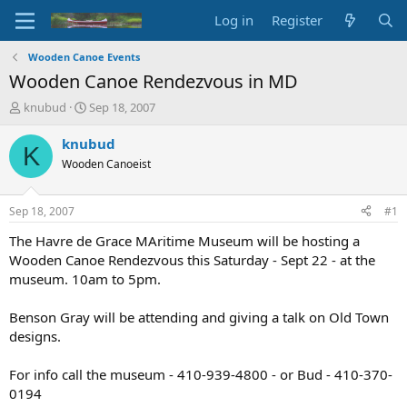
Log in
Register
Wooden Canoe Events
Wooden Canoe Rendezvous in MD
T
S
knubud
Sep 18, 2007
h
t
r
a
knubud
K
e
r
Wooden Canoeist
a
t
d
d
s
a
Sep 18, 2007
#1
t
t
a
e
The Havre de Grace MAritime Museum will be hosting a
r
Wooden Canoe Rendezvous this Saturday - Sept 22 - at the
t
museum. 10am to 5pm.
e
r
Benson Gray will be attending and giving a talk on Old Town
designs.
For info call the museum - 410-939-4800 - or Bud - 410-370-
0194