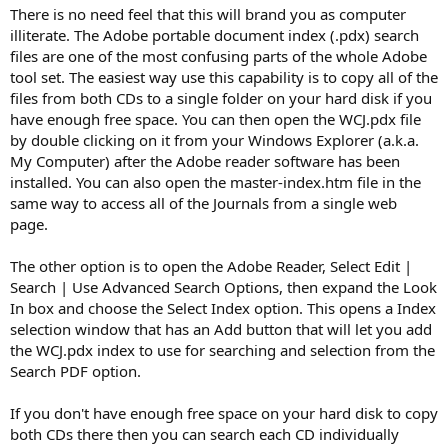
There is no need feel that this will brand you as computer
illiterate. The Adobe portable document index (.pdx) search
files are one of the most confusing parts of the whole Adobe
tool set. The easiest way use this capability is to copy all of the
files from both CDs to a single folder on your hard disk if you
have enough free space. You can then open the WCJ.pdx file
by double clicking on it from your Windows Explorer (a.k.a.
My Computer) after the Adobe reader software has been
installed. You can also open the master-index.htm file in the
same way to access all of the Journals from a single web
page.
The other option is to open the Adobe Reader, Select Edit |
Search | Use Advanced Search Options, then expand the Look
In box and choose the Select Index option. This opens a Index
selection window that has an Add button that will let you add
the WCJ.pdx index to use for searching and selection from the
Search PDF option.
If you don't have enough free space on your hard disk to copy
both CDs there then you can search each CD individually