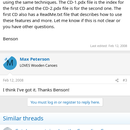
using the same techniques. The CD-1.pdx file is the index for
the first CD and the CD-2.pdx file is for the second one. The
first CD also has a ReadMe.txt file that describes how to use
these features and more. Let me know if this is not clear or
you have other questions.
Benson
Last edited:
Feb 12, 2008
Max Peterson
OP
M
LOVES Wooden Canoes
Feb 12, 2008
#3
I think I've got it. Thanks Benson!
You must log in or register to reply here.
Similar threads