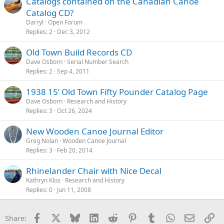
Catalogs contained on the Canadian Canoe
Catalog CD?
Darryl
Open Forum
Replies
2
Dec 3, 2012
Old Town Build Records CD
Dave Osborn
Serial Number Search
Replies
2
Sep 4, 2011
1938 15’ Old Town Fifty Pounder Catalog Page
Dave Osborn
Research and History
Replies
3
Oct 26, 2024
New Wooden Canoe Journal Editor
Greg Nolan
Wooden Canoe Journal
Replies
3
Feb 20, 2014
Rhinelander Chair with Nice Decal
Kathryn Klos
Research and History
Replies
0
Jun 11, 2008
Facebook
X
Bluesky
LinkedIn
Reddit
Pinterest
Tumblr
WhatsApp
Email
Li
Share: