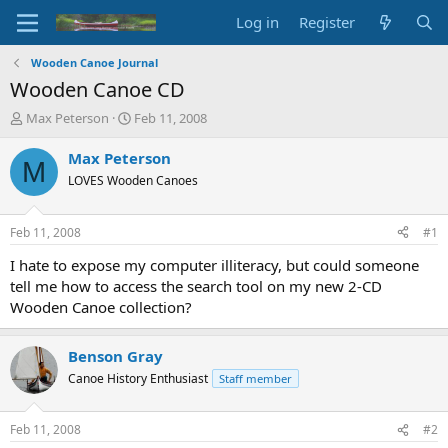
Log in
Register
Wooden Canoe Journal
Wooden Canoe CD
T
S
Max Peterson
Feb 11, 2008
h
t
r
a
Max Peterson
M
e
r
LOVES Wooden Canoes
a
t
d
d
s
a
Feb 11, 2008
#1
t
t
a
e
I hate to expose my computer illiteracy, but could someone
r
tell me how to access the search tool on my new 2-CD
t
Wooden Canoe collection?
e
r
Benson Gray
Canoe History Enthusiast
Staff member
Feb 11, 2008
#2