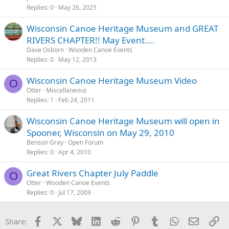
Replies
0
May 26, 2025
Wisconsin Canoe Heritage Museum and GREAT
RIVERS CHAPTER!! May Event....
Dave Osborn
Wooden Canoe Events
Replies
0
May 12, 2013
Wisconsin Canoe Heritage Museum Video
O
Otter
Miscellaneous
Replies
1
Feb 24, 2011
Wisconsin Canoe Heritage Museum will open in
Spooner, Wisconsin on May 29, 2010
Benson Gray
Open Forum
Replies
0
Apr 4, 2010
Great Rivers Chapter July Paddle
O
Otter
Wooden Canoe Events
Replies
0
Jul 17, 2009
Facebook
X
Bluesky
LinkedIn
Reddit
Pinterest
Tumblr
WhatsApp
Email
Li
Share: