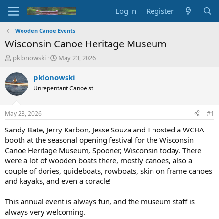
Log in
Register
Wooden Canoe Events
Wisconsin Canoe Heritage Museum
T
S
pklonowski
May 23, 2026
h
t
r
a
pklonowski
e
r
Unrepentant Canoeist
a
t
d
d
s
a
May 23, 2026
#1
t
t
a
e
Sandy Bate, Jerry Karbon, Jesse Souza and I hosted a WCHA
r
booth at the seasonal opening festival for the Wisconsin
t
Canoe Heritage Museum, Spooner, Wisconsin today. There
e
were a lot of wooden boats there, mostly canoes, also a
r
couple of dories, guideboats, rowboats, skin on frame canoes
and kayaks, and even a coracle!
This annual event is always fun, and the museum staff is
always very welcoming.