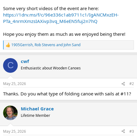
Some very short videos of the event are here:
https://1drv.ms/f/c/96e336c1ab9711c1/IgANCMxzEH-
PTa_4nrmXmzsIAXivp3vq_M6eEN5fuj2n7hQ
Hope you enjoy them as much as we enjoyed being there!
1905Gerrish
,
Rob Stevens
and
John Sand
R
e
a
cwf
c
C
t
Enthusiastic about Wooden Canoes
i
o
n
May 25, 2026
#2
s
:
Thanks. Do you what type of folding canoe with sails at #11?
Michael Grace
Lifetime Member
May 25, 2026
#3