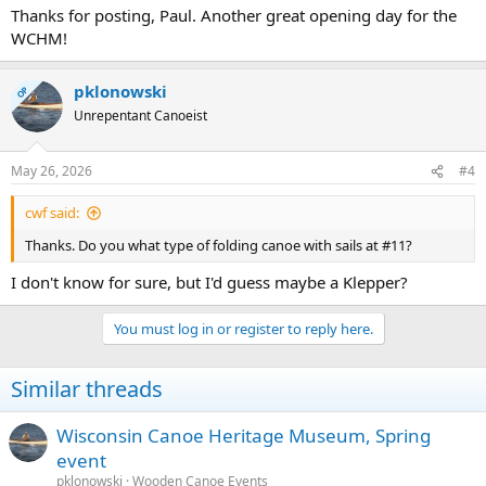
Thanks for posting, Paul. Another great opening day for the
WCHM!
pklonowski
OP
Unrepentant Canoeist
May 26, 2026
#4
cwf said:
Thanks. Do you what type of folding canoe with sails at #11?
I don't know for sure, but I'd guess maybe a Klepper?
You must log in or register to reply here.
Similar threads
Wisconsin Canoe Heritage Museum, Spring
event
pklonowski
Wooden Canoe Events