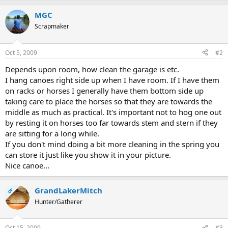
MGC
Scrapmaker
Oct 5, 2009
#2
Depends upon room, how clean the garage is etc.
I hang canoes right side up when I have room. If I have them
on racks or horses I generally have them bottom side up
taking care to place the horses so that they are towards the
middle as much as practical. It's important not to hog one out
by resting it on horses too far towards stem and stern if they
are sitting for a long while.
If you don't mind doing a bit more cleaning in the spring you
can store it just like you show it in your picture.
Nice canoe...
GrandLakerMitch
OP
Hunter/Gatherer
Oct 15, 2009
#3