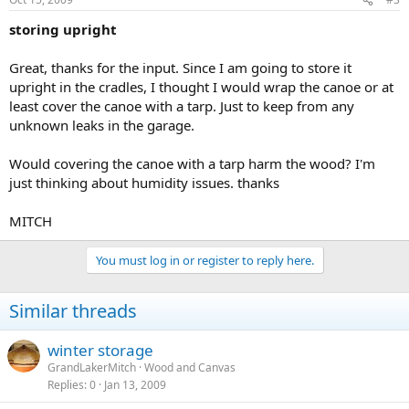
storing upright
Great, thanks for the input. Since I am going to store it
upright in the cradles, I thought I would wrap the canoe or at
least cover the canoe with a tarp. Just to keep from any
unknown leaks in the garage.
Would covering the canoe with a tarp harm the wood? I'm
just thinking about humidity issues. thanks
MITCH
You must log in or register to reply here.
Similar threads
winter storage
GrandLakerMitch
Wood and Canvas
Replies
0
Jan 13, 2009