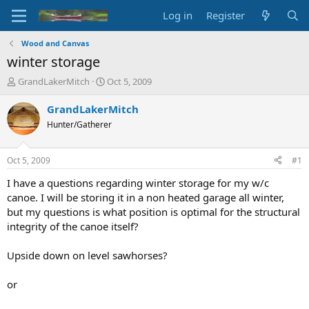
Log in
Register
Wood and Canvas
winter storage
T
S
GrandLakerMitch
Oct 5, 2009
h
t
r
a
GrandLakerMitch
e
r
Hunter/Gatherer
a
t
d
d
s
a
Oct 5, 2009
#1
t
t
a
e
I have a questions regarding winter storage for my w/c
r
canoe. I will be storing it in a non heated garage all winter,
t
but my questions is what position is optimal for the structural
e
integrity of the canoe itself?
r
Upside down on level sawhorses?
or