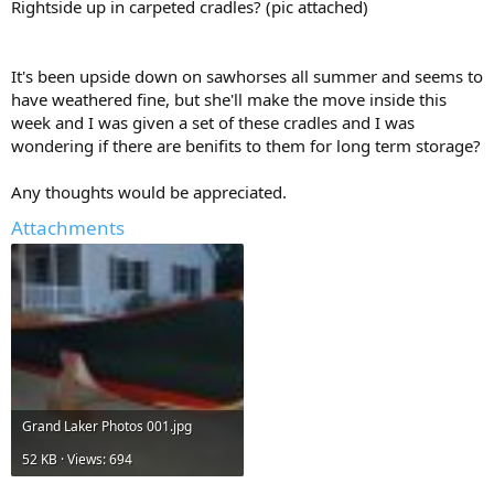
Rightside up in carpeted cradles? (pic attached)
It's been upside down on sawhorses all summer and seems to
have weathered fine, but she'll make the move inside this
week and I was given a set of these cradles and I was
wondering if there are benifits to them for long term storage?
Any thoughts would be appreciated.
Attachments
Grand Laker Photos 001.jpg
52 KB · Views: 694