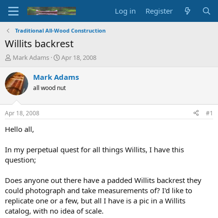
Log in
Register
Traditional All-Wood Construction
Willits backrest
T
S
Mark Adams
Apr 18, 2008
h
t
r
a
Mark Adams
e
r
all wood nut
a
t
d
d
s
a
Apr 18, 2008
#1
t
t
a
e
Hello all,
r
t
In my perpetual quest for all things Willits, I have this
e
question;
r
Does anyone out there have a padded Willits backrest they
could photograph and take measurements of? I'd like to
replicate one or a few, but all I have is a pic in a Willits
catalog, with no idea of scale.