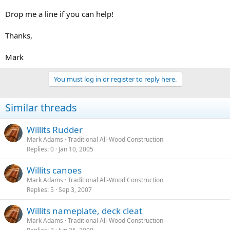
Drop me a line if you can help!
Thanks,
Mark
You must log in or register to reply here.
Similar threads
Willits Rudder
Mark Adams
Traditional All-Wood Construction
Replies
0
Jan 10, 2005
Willits canoes
Mark Adams
Traditional All-Wood Construction
Replies
5
Sep 3, 2007
Willits nameplate, deck cleat
Mark Adams
Traditional All-Wood Construction