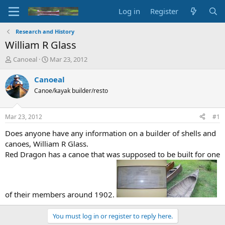
Log in
Register
Research and History
William R Glass
T
S
Canoeal
Mar 23, 2012
h
t
r
a
Canoeal
e
r
Canoe/kayak builder/resto
a
t
d
d
s
a
Mar 23, 2012
#1
t
t
a
e
Does anyone have any information on a builder of shells and
r
canoes, William R Glass.
t
Red Dragon has a canoe that was supposed to be built for one
e
r
of their members around 1902.
You must log in or register to reply here.