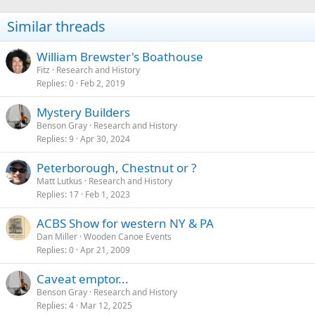
Similar threads
William Brewster's Boathouse
Fitz
Research and History
Replies
0
Feb 2, 2019
Mystery Builders
Benson Gray
Research and History
Replies
9
Apr 30, 2024
Peterborough, Chestnut or ?
Matt Lutkus
Research and History
Replies
17
Feb 1, 2023
ACBS Show for western NY & PA
Dan Miller
Wooden Canoe Events
Replies
0
Apr 21, 2009
Caveat emptor...
Benson Gray
Research and History
Replies
4
Mar 12, 2025