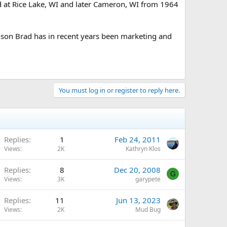
ed at Rice Lake, WI and later Cameron, WI from 1964
 son Brad has in recent years been marketing and
You must log in or register to reply here.
Replies
1
Feb 24, 2011
Views
2K
Kathryn Klos
Replies
8
Dec 20, 2008
G
Views
3K
garypete
Replies
11
Jun 13, 2023
Views
2K
Mud Bug