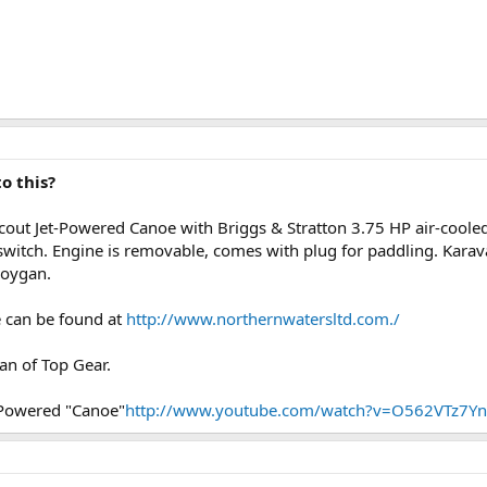
o this?
cout Jet-Powered Canoe with Briggs & Stratton 3.75 HP air-cooled
l switch. Engine is removable, comes with plug for paddling. Kara
boygan.
 can be found at
http://www.northernwatersltd.com./
fan of Top Gear.
Powered "Canoe"
http://www.youtube.com/watch?v=O562VTz7Y