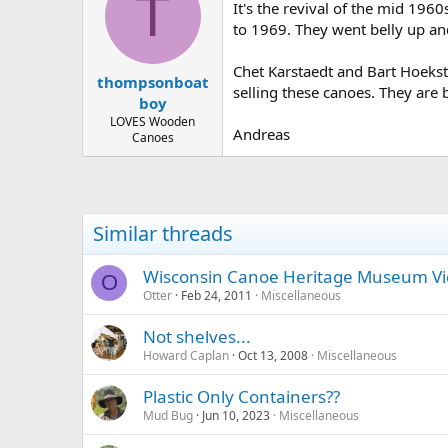
T
It's the revival of the mid 196
to 1969. They went belly up and
Chet Karstaedt and Bart Hoekst
thompsonboat
selling these canoes. They are 
boy
LOVES Wooden
Andreas
Canoes
Similar threads
Wisconsin Canoe Heritage Museum V
O
Otter
Feb 24, 2011
Miscellaneous
Not shelves...
Howard Caplan
Oct 13, 2008
Miscellaneous
Plastic Only Containers??
Mud Bug
Jun 10, 2023
Miscellaneous