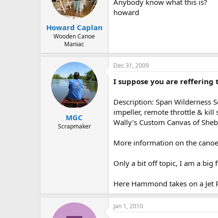
d
d
Anybody know what this is?
s
a
howard
t
t
Howard Caplan
a
e
r
Wooden Canoe
Maniac
t
e
r
Dec 31, 2009
I suppose you are reffering t
Description: Span Wilderness S
impeller, remote throttle & kil
MGC
Wally’s Custom Canvas of She
Scrapmaker
More information on the canoe
Only a bit off topic, I am a big 
Here Hammond takes on a Jet 
Jan 1, 2010