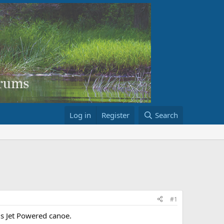
Log in
Register
Search
#1
is Jet Powered canoe.