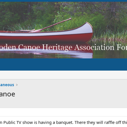
laneous
Canoe
Public TV show is having a banquet. There they will raffle off th