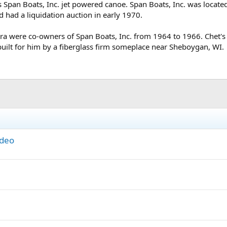
0s Span Boats, Inc. jet powered canoe. Span Boats, Inc. was locat
 had a liquidation auction in early 1970.
ra were co-owners of Span Boats, Inc. from 1964 to 1966. Chet's
built for him by a fiberglass firm someplace near Sheboygan, WI.
ideo