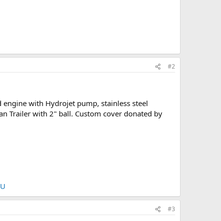
#2
 engine with Hydrojet pump, stainless steel
van Trailer with 2" ball. Custom cover donated by
nU
#3