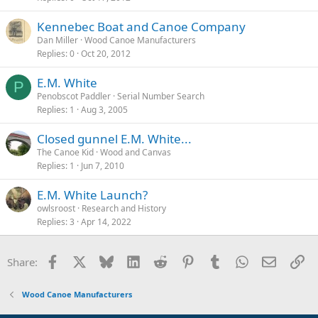
Kennebec Boat and Canoe Company
Dan Miller
Wood Canoe Manufacturers
Replies
0
Oct 20, 2012
E.M. White
P
Penobscot Paddler
Serial Number Search
Replies
1
Aug 3, 2005
Closed gunnel E.M. White...
The Canoe Kid
Wood and Canvas
Replies
1
Jun 7, 2010
E.M. White Launch?
owlsroost
Research and History
Replies
3
Apr 14, 2022
Facebook
X
Bluesky
LinkedIn
Reddit
Pinterest
Tumblr
WhatsApp
Email
Li
Share:
Wood Canoe Manufacturers