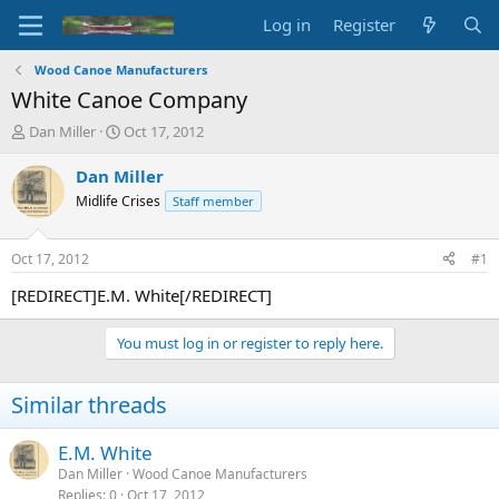
Log in
Register
Wood Canoe Manufacturers
White Canoe Company
T
S
Dan Miller
Oct 17, 2012
h
t
r
a
Dan Miller
e
r
Midlife Crises
Staff member
a
t
d
d
s
a
Oct 17, 2012
#1
t
t
a
e
[REDIRECT]E.M. White[/REDIRECT]
r
t
You must log in or register to reply here.
e
r
Similar threads
E.M. White
Dan Miller
Wood Canoe Manufacturers
Replies
0
Oct 17, 2012