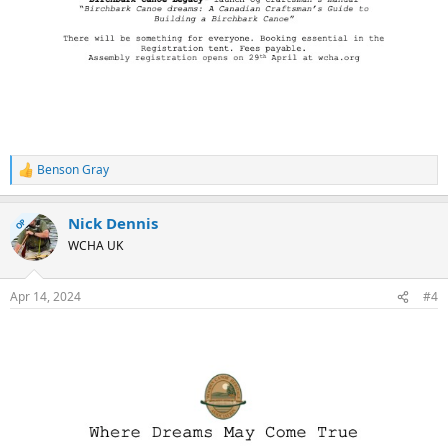
Benson Gray
R
e
a
Nick Dennis
c
OP
t
WCHA UK
i
o
n
Apr 14, 2024
#4
s
: