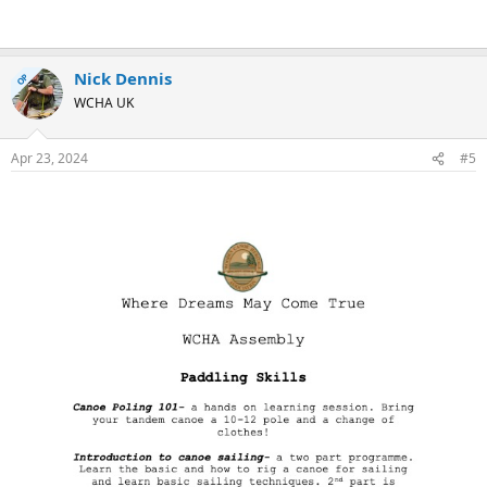
Nick Dennis
OP
WCHA UK
Apr 23, 2024
#5