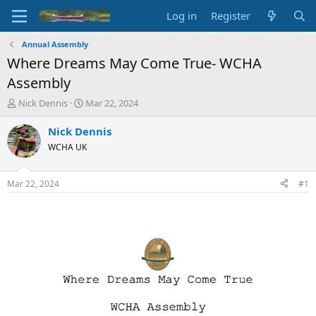
Log in
Register
Annual Assembly
Where Dreams May Come True- WCHA
Assembly
T
S
Nick Dennis
Mar 22, 2024
h
t
r
a
Nick Dennis
e
r
WCHA UK
a
t
d
d
s
a
Mar 22, 2024
#1
t
t
a
e
r
t
e
r