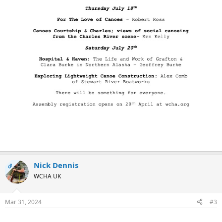
Nick Dennis
OP
WCHA UK
Mar 31, 2024
#3