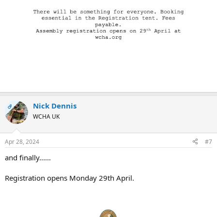
Nick Dennis
OP
WCHA UK
Apr 28, 2024
#7
and finally......
Registration opens Monday 29th April.