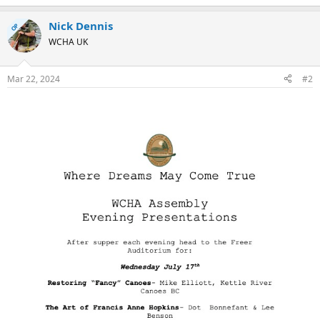
Nick Dennis
OP
WCHA UK
Mar 22, 2024
#2