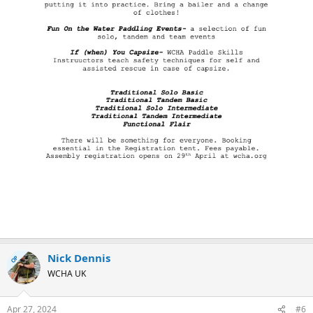
Nick Dennis
OP
WCHA UK
Apr 27, 2024
#6