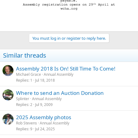
You must log in or register to reply here.
Similar threads
Assembly 2018 Is On! Still Time To Come!
Michael Grace
Annual Assembly
Replies
1
Jul 18, 2018
Where to send an Auction Donation
Splinter
Annual Assembly
Replies
2
Jul 9, 2009
2025 Assembly photos
Rob Stevens
Annual Assembly
Replies
9
Jul 24, 2025