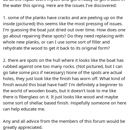
the water this spring. Here are the issues I’ve discovered:
1. some of the planks have cracks and are peeling up on the
inside (pictured) this seems like the most pressing of issues.
I’m guessing the boat just dried out over time. How does one
go about repairing these spots? Do they need replacing with
whole new planks, or can I use some sort of filler and
rehydrate the wood to get it back to its original form?
2. there are spots on the hull where it looks like the boat has
rubbed against one too many rocks. (Not pictured, but I can
go take some pics if necessary) None of the spots are actual
holes, they just look like the finish has worn off. What kind of
finish would this boat have had? I’m definitely a beginner to
the world of wooden boats, but it doesn’t look to me like
there is fiberglass on it. It just looks like wood and maybe
some sort of shellac based finish. Hopefully someone on here
can help educate me.
Any and all advice from the members of this forum would be
greatly appreciated.