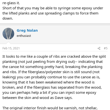
re-glass it.
Short of that you may be able to syringe some epoxy under
the lifted planks and use spreading clamps to force them
down.
Greg Nolan
enthusiast
Feb 15, 2021
#5
It looks to me like a couple of ribs are cracked above the split
planking (not just peeling from drying out)-- indicating that
the canoe hit something pretty hard, breaking the planking
and ribs. If the fiberglass/polyester skin is still sound (not
leaking) you can probably continue to use the canoe as is,
knowing that it has been weakened where the wood is
broken, and if the fiberglass has separated from the wood,
you can perhaps help a bit if you can inject some epoxy
between the skin and wood as Dave says.
The original interior finish would be varnish, not shellac.