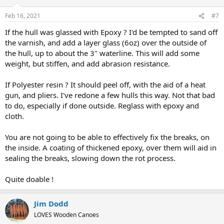
Feb 16, 2021
#7
If the hull was glassed with Epoxy ? I'd be tempted to sand off
the varnish, and add a layer glass (6oz) over the outside of
the hull, up to about the 3" waterline. This will add some
weight, but stiffen, and add abrasion resistance.
If Polyester resin ? It should peel off, with the aid of a heat
gun, and pliers. I've redone a few hulls this way. Not that bad
to do, especially if done outside. Reglass with epoxy and
cloth.
You are not going to be able to effectively fix the breaks, on
the inside. A coating of thickened epoxy, over them will aid in
sealing the breaks, slowing down the rot process.
Quite doable !
Jim Dodd
LOVES Wooden Canoes