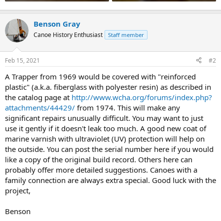
Benson Gray
Canoe History Enthusiast
Staff member
Feb 15, 2021
#2
A Trapper from 1969 would be covered with "reinforced
plastic" (a.k.a. fiberglass with polyester resin) as described in
the catalog page at
http://www.wcha.org/forums/index.php?
attachments/44429/
from 1974. This will make any
significant repairs unusually difficult. You may want to just
use it gently if it doesn't leak too much. A good new coat of
marine varnish with ultraviolet (UV) protection will help on
the outside. You can post the serial number here if you would
like a copy of the original build record. Others here can
probably offer more detailed suggestions. Canoes with a
family connection are always extra special. Good luck with the
project,
Benson