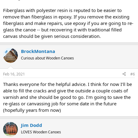
Fiberglass with polyester resin is reputed to be easier to
remove than fiberglass in epoxy. If you remove the existing
fiberglass and make repairs, use epoxy if you are going to re-
glass the canoe -- but recovering it with traditional filled
canvas should be given serious consideration.
BrockMontana
OP
Curious about Wooden Canoes
Feb 16, 2021
#6
Thanks everyone for the helpful advice. I think for now I’ll be
able to fill the cracks and give the outside a couple coats of
varnish and she should be good to go. I’m going to save the
re-glass or canvassing job for some date in the future
(hopefully years from now)
Jim Dodd
LOVES Wooden Canoes