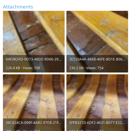
Attachments
64E982AD-9D73-4BDE-9D66-29731D88EF02.jpeg
3E520A4A-486B-46FE-8D1E-B06C1EE1660F.jpeg
226.4 KB · Views: 708
236.2 KB · Views: 754
38C624CA-099F-4AB2-97EB-21F541E3D195.jpeg
5FFB321D-6DF2-4631-B077-E52BC72A6225.jpeg