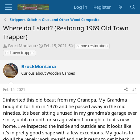
Log in
Register
Strippers, Stitch-n-Glue, and Other Wood Composite
Where do I start? (Restoring 1969 Old Town
Trapper)
T
S
T
BrockMontana
Feb 15, 2021
canoe restoration
h
t
a
old town trapper
r
a
g
e
r
s
BrockMontana
a
t
d
Curious about Wooden Canoes
d
s
a
t
t
Feb 15, 2021
#1
a
e
r
I inherited this old beaut from my Grandpa. My Grandma
t
bought it for him in 1970 and he passed away in the mid
e
nineties. It’s been sitting unused in my grandma’s garage ever
r
since, until a month or so ago when I brought it to it’s new
home. I’ve inspected the inside and outside and it looks like
it’s in pretty good shape with a few exceptions. My goal is to
do all the repair work myself and get it ready to get it back in