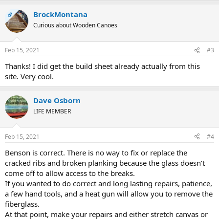
BrockMontana
OP
Curious about Wooden Canoes
Feb 15, 2021
#3
Thanks! I did get the build sheet already actually from this
site. Very cool.
Dave Osborn
LIFE MEMBER
Feb 15, 2021
#4
Benson is correct. There is no way to fix or replace the
cracked ribs and broken planking because the glass doesn’t
come off to allow access to the breaks.
If you wanted to do correct and long lasting repairs, patience,
a few hand tools, and a heat gun will allow you to remove the
fiberglass.
At that point, make your repairs and either stretch canvas or