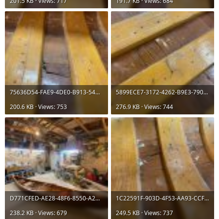
201.5 KB · Views: 717
191.7 KB · Views: 684
75636D54-FAE9-4DE0-B913-54D75B5763D3.jpeg
5899ECE7-3172-4262-B9E3-7905EE6AE86F.jpeg
200.6 KB · Views: 753
276.9 KB · Views: 744
D771CFED-AE28-48F6-8550-A2C2513B78D0.jpeg
1C22591F-903D-4F53-AA93-CCF6DE50F470.jpeg
238.2 KB · Views: 679
249.5 KB · Views: 737