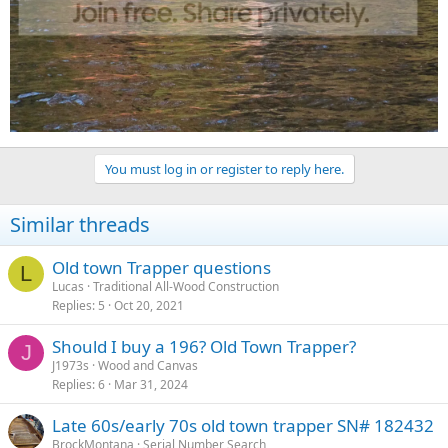
You must log in or register to reply here.
Similar threads
Old town Trapper questions
L
Lucas
Traditional All-Wood Construction
Replies
5
Oct 20, 2021
Should I buy a 196? Old Town Trapper?
J
J1973s
Wood and Canvas
Replies
6
Mar 31, 2024
Late 60s/early 70s old town trapper SN# 182432
BrockMontana
Serial Number Search