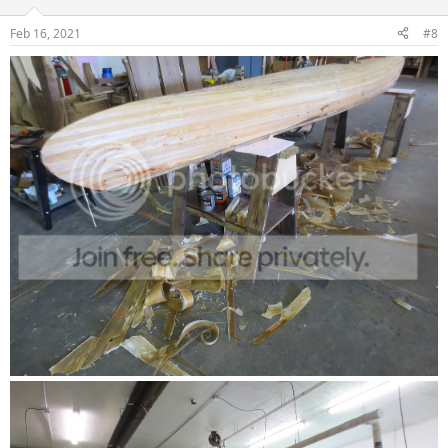
Feb 16, 2021
#8