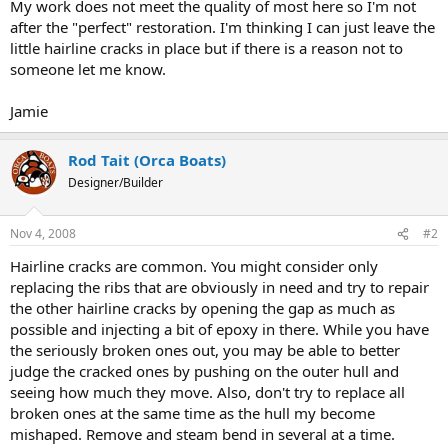
My work does not meet the quality of most here so I'm not
after the "perfect" restoration. I'm thinking I can just leave the
little hairline cracks in place but if there is a reason not to
someone let me know.
Jamie
Rod Tait (Orca Boats)
Designer/Builder
Nov 4, 2008
#2
Hairline cracks are common. You might consider only
replacing the ribs that are obviously in need and try to repair
the other hairline cracks by opening the gap as much as
possible and injecting a bit of epoxy in there. While you have
the seriously broken ones out, you may be able to better
judge the cracked ones by pushing on the outer hull and
seeing how much they move. Also, don't try to replace all
broken ones at the same time as the hull my become
mishaped. Remove and steam bend in several at a time.