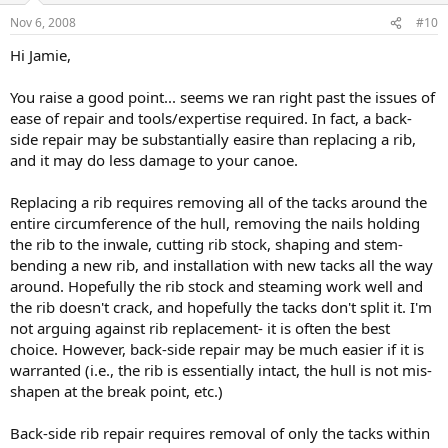
Nov 6, 2008
#10
Hi Jamie,
You raise a good point... seems we ran right past the issues of
ease of repair and tools/expertise required. In fact, a back-
side repair may be substantially easire than replacing a rib,
and it may do less damage to your canoe.
Replacing a rib requires removing all of the tacks around the
entire circumference of the hull, removing the nails holding
the rib to the inwale, cutting rib stock, shaping and stem-
bending a new rib, and installation with new tacks all the way
around. Hopefully the rib stock and steaming work well and
the rib doesn't crack, and hopefully the tacks don't split it. I'm
not arguing against rib replacement- it is often the best
choice. However, back-side repair may be much easier if it is
warranted (i.e., the rib is essentially intact, the hull is not mis-
shapen at the break point, etc.)
Back-side rib repair requires removal of only the tacks within