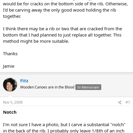
would be for cracks on the bottom side of the rib. Otherwise,
I'd be carving away the only good wood holding the rib
together.
I think there may be a rib or two that are cracked from the
bottom that I had planned to just replace all together. This
method might be more suitable.
Thanks
Jamie
Fitz
Wooden Canoes are in the Blood
In Memoriam
Nov 5, 2008
#7
Notch
I'm not sure I have a photo, but I carve a substantial "notch"
in the back of the rib. I probably only leave 1/8th of an inch