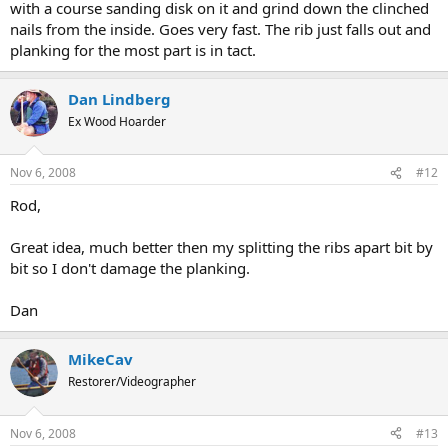
with a course sanding disk on it and grind down the clinched
nails from the inside. Goes very fast. The rib just falls out and
planking for the most part is in tact.
Dan Lindberg
Ex Wood Hoarder
Nov 6, 2008
#12
Rod,
Great idea, much better then my splitting the ribs apart bit by
bit so I don't damage the planking.
Dan
MikeCav
Restorer/Videographer
Nov 6, 2008
#13