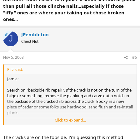
than pull all those clinche nails...Especially if those
"iffy" ones are where your taking out those broken
ones...
JPembleton
OP
J
Chest Nut
Nov 5, 2008
#6
Fitz said:
Jamie:
Search on "backside rib repair". If the crack is not on the turn of the
bilge or something, remove the planking and carve out a notch in
the backside of the cracked rib across the crack. Epoxy in a new
piece of cedar or some folks use hardwood, sand flush and re-install
plank.
Click to expand...
Fitz.
The cracks are on the topside. I'm guessing this method