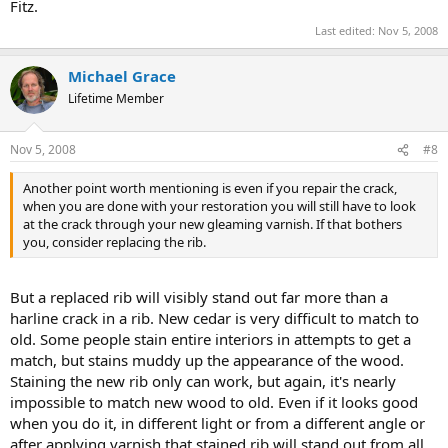
Fitz.
Last edited:
Nov 5, 2008
Michael Grace
Lifetime Member
Nov 5, 2008
#8
Another point worth mentioning is even if you repair the crack,
when you are done with your restoration you will still have to look
at the crack through your new gleaming varnish. If that bothers
you, consider replacing the rib.
But a replaced rib will visibly stand out far more than a
harline crack in a rib. New cedar is very difficult to match to
old. Some people stain entire interiors in attempts to get a
match, but stains muddy up the appearance of the wood.
Staining the new rib only can work, but again, it's nearly
impossible to match new wood to old. Even if it looks good
when you do it, in different light or from a different angle or
after applying varnish that stained rib will stand out from all