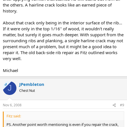
the others. A hairline crack looks like an earned piece of
history.
About that crack only being in the interior surface of the rib...
If it were only in the top 1/16" of wood, it wouldn't really
matter, but surely it goes much deeper. With support from the
surrounding ribs and planking, a single harline crack may not
present much of a problem, but it might be a good idea to
repair it. The old back-side rib repair as Fitz outlined works
very well.
Michael
JPembleton
OP
J
Chest Nut
Nov 6, 2008
#9
Fitz said:
PS. Another point worth mentioning is even if you repair the crack,