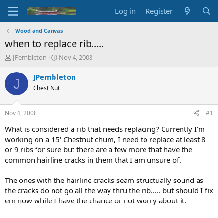
Log in
Register
Wood and Canvas
when to replace rib.....
T
S
JPembleton
Nov 4, 2008
h
t
r
a
JPembleton
J
e
r
Chest Nut
a
t
d
d
s
a
Nov 4, 2008
#1
t
t
a
e
What is considered a rib that needs replacing? Currently I'm
r
working on a 15' Chestnut chum, I need to replace at least 8
t
or 9 ribs for sure but there are a few more that have the
e
common hairline cracks in them that I am unsure of.
r
The ones with the hairline cracks seam structually sound as
the cracks do not go all the way thru the rib..... but should I fix
em now while I have the chance or not worry about it.