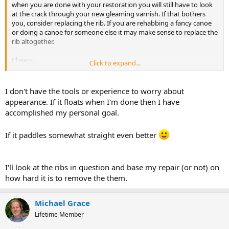
when you are done with your restoration you will still have to look
at the crack through your new gleaming varnish. If that bothers
you, consider replacing the rib. If you are rehabbing a fancy canoe
or doing a canoe for someone else it may make sense to replace the
rib altogether.
Cheers,
Click to expand...
Fitz.
I don't have the tools or experience to worry about
appearance. If it floats when I'm done then I have
accomplished my personal goal.
If it paddles somewhat straight even better
I'll look at the ribs in question and base my repair (or not) on
how hard it is to remove the them.
Michael Grace
Lifetime Member