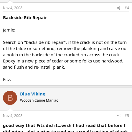
Nov 4, 2008
#4
Backside Rib Repair
Jamie:
Search on "backside rib repair". If the crack is not on the turn
of the bilge or something, remove the planking and carve out
a notch in the backside of the cracked rib across the crack.
Epoxy in a new piece of cedar or some folks use hardwood,
sand flush and re-install plank.
Fitz.
Blue Viking
B
Wooden Canoe Maniac
Nov 4, 2008
#5
good way that Fitz did it...wish I had read that before I
did mine...alot easier to replace a small section of plank