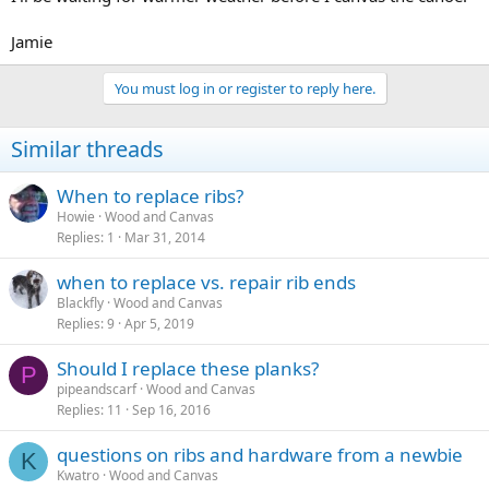
Jamie
You must log in or register to reply here.
Similar threads
When to replace ribs?
Howie
Wood and Canvas
Replies
1
Mar 31, 2014
when to replace vs. repair rib ends
Blackfly
Wood and Canvas
Replies
9
Apr 5, 2019
Should I replace these planks?
P
pipeandscarf
Wood and Canvas
Replies
11
Sep 16, 2016
questions on ribs and hardware from a newbie
K
Kwatro
Wood and Canvas