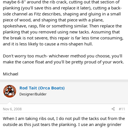
maybe 6-8" around the rib crack, cutting out that section of
planking (you'll save this and replace it later), cutting a back-
side channel as Fitz describes, shaping and gluing in a small
piece of wood, and shaping that piece with a plane,
spokeshave, rasp, file or something similar. Then replace the
planking that you removed using new tacks. Assuming that
the break is not severe, this repair is far less time consuming,
and it is less likely to cause a mis-shapen hull.
Don't worry too much- whichever method you choose, you'll
make the canoe float and you'll be pretty proud of your work.
Michael
Rod Tait (Orca Boats)
Designer/Builder
Nov 6, 2008
#11
When I am taking ribs out, I do not pull the tacks out from the
outside as this just tears the planking. I use an angle grinder