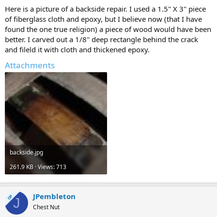
Here is a picture of a backside repair. I used a 1.5" X 3" piece
of fiberglass cloth and epoxy, but I believe now (that I have
found the one true religion) a piece of wood would have been
better. I carved out a 1/8" deep rectangle behind the crack
and fileld it with cloth and thickened epoxy.
Attachments
backside.jpg
261.9 KB · Views: 713
JPembleton
OP
J
Chest Nut