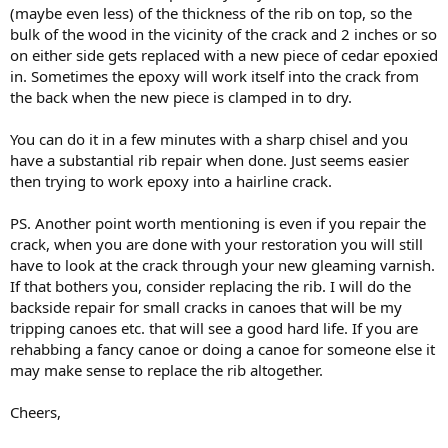
(maybe even less) of the thickness of the rib on top, so the
bulk of the wood in the vicinity of the crack and 2 inches or so
on either side gets replaced with a new piece of cedar epoxied
in. Sometimes the epoxy will work itself into the crack from
the back when the new piece is clamped in to dry.
You can do it in a few minutes with a sharp chisel and you
have a substantial rib repair when done. Just seems easier
then trying to work epoxy into a hairline crack.
PS. Another point worth mentioning is even if you repair the
crack, when you are done with your restoration you will still
have to look at the crack through your new gleaming varnish.
If that bothers you, consider replacing the rib. I will do the
backside repair for small cracks in canoes that will be my
tripping canoes etc. that will see a good hard life. If you are
rehabbing a fancy canoe or doing a canoe for someone else it
may make sense to replace the rib altogether.
Cheers,