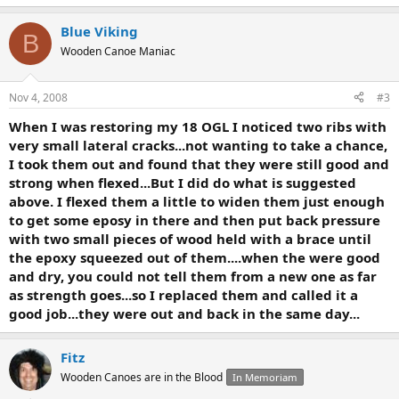
Blue Viking
B
Wooden Canoe Maniac
Nov 4, 2008
#3
When I was restoring my 18 OGL I noticed two ribs with
very small lateral cracks...not wanting to take a chance,
I took them out and found that they were still good and
strong when flexed...But I did do what is suggested
above. I flexed them a little to widen them just enough
to get some eposy in there and then put back pressure
with two small pieces of wood held with a brace until
the epoxy squeezed out of them....when the were good
and dry, you could not tell them from a new one as far
as strength goes...so I replaced them and called it a
good job...they were out and back in the same day...
Fitz
Wooden Canoes are in the Blood
In Memoriam