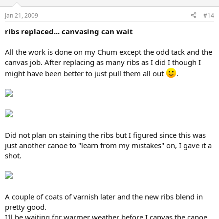
Jan 21, 2009
#14
ribs replaced... canvasing can wait
All the work is done on my Chum except the odd tack and the
canvas job. After replacing as many ribs as I did I though I
might have been better to just pull them all out
.
Did not plan on staining the ribs but I figured since this was
just another canoe to "learn from my mistakes" on, I gave it a
shot.
A couple of coats of varnish later and the new ribs blend in
pretty good.
I'll be waiting for warmer weather before I canvas the canoe.