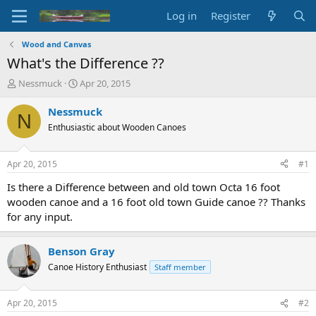
Log in
Register
Wood and Canvas
What's the Difference ??
T
S
Nessmuck
Apr 20, 2015
h
t
r
a
Nessmuck
N
e
r
Enthusiastic about Wooden Canoes
a
t
d
d
s
a
Apr 20, 2015
#1
t
t
a
e
Is there a Difference between and old town Octa 16 foot
r
wooden canoe and a 16 foot old town Guide canoe ?? Thanks
t
for any input.
e
r
Benson Gray
Canoe History Enthusiast
Staff member
Apr 20, 2015
#2