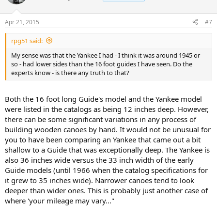
Apr 21, 2015
#7
rpg51 said:
My sense was that the Yankee I had - I think it was around 1945 or
so - had lower sides than the 16 foot guides I have seen. Do the
experts know - is there any truth to that?
Both the 16 foot long Guide's model and the Yankee model
were listed in the catalogs as being 12 inches deep. However,
there can be some significant variations in any process of
building wooden canoes by hand. It would not be unusual for
you to have been comparing an Yankee that came out a bit
shallow to a Guide that was exceptionally deep. The Yankee is
also 36 inches wide versus the 33 inch width of the early
Guide models (until 1966 when the catalog specifications for
it grew to 35 inches wide). Narrower canoes tend to look
deeper than wider ones. This is probably just another case of
where 'your mileage may vary..."