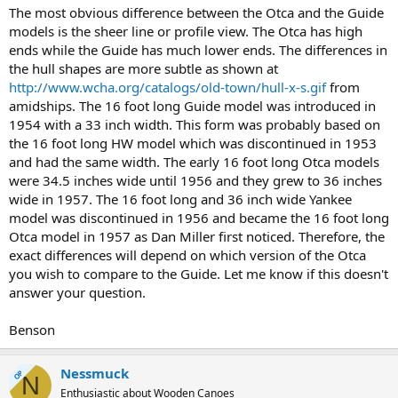
The most obvious difference between the Otca and the Guide
models is the sheer line or profile view. The Otca has high
ends while the Guide has much lower ends. The differences in
the hull shapes are more subtle as shown at
http://www.wcha.org/catalogs/old-town/hull-x-s.gif
from
amidships. The 16 foot long Guide model was introduced in
1954 with a 33 inch width. This form was probably based on
the 16 foot long HW model which was discontinued in 1953
and had the same width. The early 16 foot long Otca models
were 34.5 inches wide until 1956 and they grew to 36 inches
wide in 1957. The 16 foot long and 36 inch wide Yankee
model was discontinued in 1956 and became the 16 foot long
Otca model in 1957 as Dan Miller first noticed. Therefore, the
exact differences will depend on which version of the Otca
you wish to compare to the Guide. Let me know if this doesn't
answer your question.
Benson
Nessmuck
OP
N
Enthusiastic about Wooden Canoes