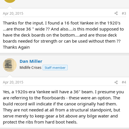
Apr 20, 2015
#3
Thanks for the input. I found a 16 foot Yankee in the 1920's
...are those 36 " wide ?? And also....is this model supposed to
have the deck boards on the bottom....and are those deck
boards needed for strength or can be used without them ??
Thanks Again
Dan Miller
Midlife Crises
Staff member
Apr 20, 2015
#4
Yes, a 1920s-era Yankee will have a 36" beam. I presume you
are referring to the floorboards - these were an option. The
build record will indicate if the canoe originally had them.
They are not needed at all from a structural standpoint, but
serve merely to keep gear a bit above any bilge water and
protect the ribs from hard boot heels.