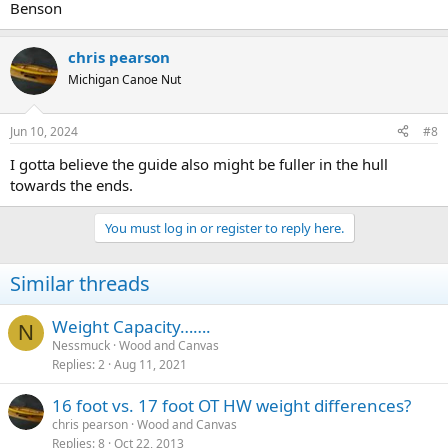
Benson
chris pearson
Michigan Canoe Nut
Jun 10, 2024
#8
I gotta believe the guide also might be fuller in the hull
towards the ends.
You must log in or register to reply here.
Similar threads
Weight Capacity…….
N
Nessmuck
Wood and Canvas
Replies
2
Aug 11, 2021
16 foot vs. 17 foot OT HW weight differences?
chris pearson
Wood and Canvas
Replies
8
Oct 22, 2013