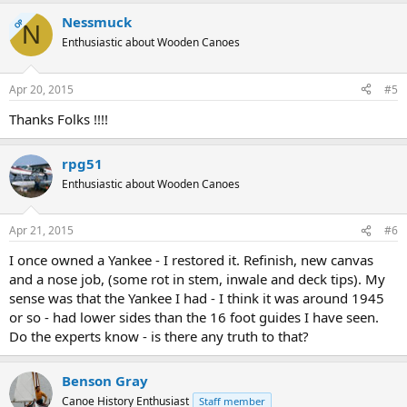
Nessmuck
OP
N
Enthusiastic about Wooden Canoes
Apr 20, 2015
#5
Thanks Folks !!!!
rpg51
Enthusiastic about Wooden Canoes
Apr 21, 2015
#6
I once owned a Yankee - I restored it. Refinish, new canvas
and a nose job, (some rot in stem, inwale and deck tips). My
sense was that the Yankee I had - I think it was around 1945
or so - had lower sides than the 16 foot guides I have seen.
Do the experts know - is there any truth to that?
Benson Gray
Canoe History Enthusiast
Staff member