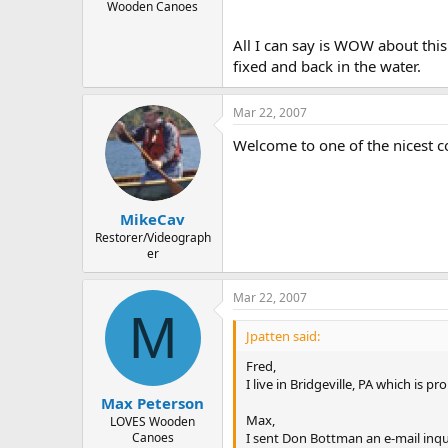
Wooden Canoes
All I can say is WOW about this
fixed and back in the water.
Mar 22, 2007
Welcome to one of the nicest c
MikeCav
Restorer/Videograph
er
Mar 22, 2007
M
Jpatten said:
Fred,
I live in Bridgeville, PA which is
Max Peterson
Max,
LOVES Wooden
I sent Don Bottman an e-mail inquir
Canoes