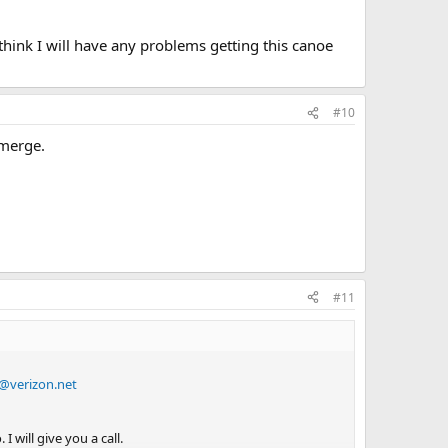
think I will have any problems getting this canoe
#10
emerge.
#11
@verizon.net
 will give you a call.