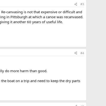
#3
Re-canvasing is not that expensive or difficult and
ring in Pittsburgh at which a canoe was recanvased.
iving it another 60 years of useful life.
#4
ually do more harm than good.
 the boat on a trip and need to keep the dry parts