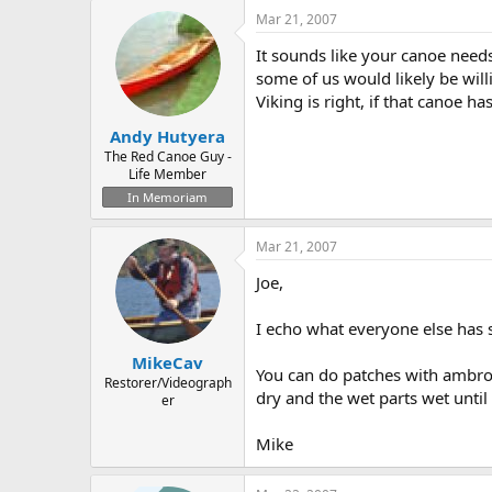
Mar 21, 2007
It sounds like your canoe needs
some of us would likely be will
Viking is right, if that canoe ha
Andy Hutyera
The Red Canoe Guy -
Life Member
In Memoriam
Mar 21, 2007
Joe,
I echo what everyone else has 
MikeCav
You can do patches with ambroid
Restorer/Videograph
dry and the wet parts wet unti
er
Mike