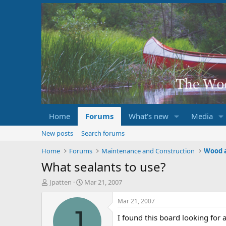
Home
Forums
What's new
Media
New posts
Search forums
Home
Forums
Maintenance and Construction
Wood 
What sealants to use?
T
S
Jpatten
Mar 21, 2007
h
t
r
a
Mar 21, 2007
e
r
J
I found this board looking for 
a
t