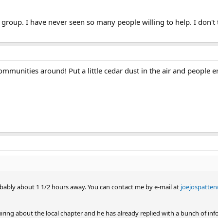
 group. I have never seen so many people willing to help. I don't 
ommunities around! Put a little cedar dust in the air and people 
 probably about 1 1/2 hours away. You can contact me by e-mail at
joejospatten
ing about the local chapter and he has already replied with a bunch of info. I