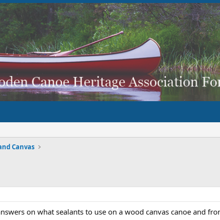
and Canvas
answers on what sealants to use on a wood canvas canoe and from 