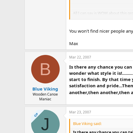
All I can say is WOW about this gr
water.
You won't find nicer people a
Max
Mar 22, 2007
B
Is there any chance you can t
wonder what style it is!.....
start to finish. By that time
satisfaction and pride...The
Blue Viking
another,then another,then an
Wooden Canoe
Maniac
Mar 23, 2007
OP
J
Blue Viking said:
Is there any chance you can tak