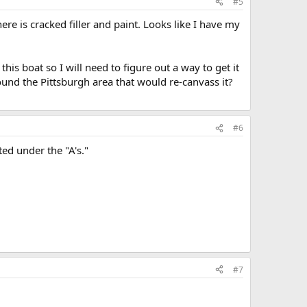
#5
ere is cracked filler and paint. Looks like I have my
this boat so I will need to figure out a way to get it
und the Pittsburgh area that would re-canvass it?
#6
ed under the "A's."
#7