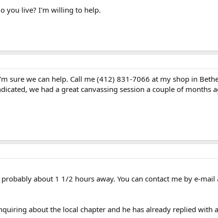
you live? I'm willing to help.
I'm sure we can help. Call me (412) 831-7066 at my shop in Bethel 
 indicated, we had a great canvassing session a couple of months 
 is probably about 1 1/2 hours away. You can contact me by e-mail
uiring about the local chapter and he has already replied with a b