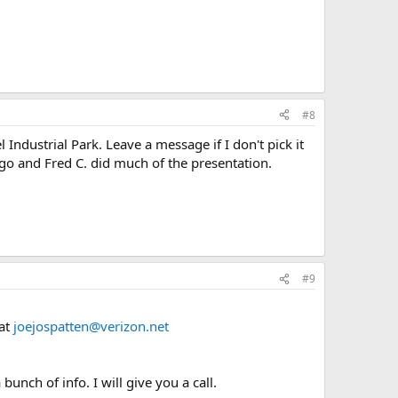
#8
Industrial Park. Leave a message if I don't pick it
ago and Fred C. did much of the presentation.
#9
 at
joejospatten@verizon.net
unch of info. I will give you a call.