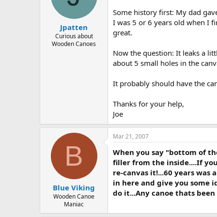
d
d
s
a
Some history first: My dad gav
t
t
I was 5 or 6 years old when I fir
Jpatten
a
e
great.
r
Curious about
Wooden Canoes
t
Now the question: It leaks a lit
e
r
about 5 small holes in the canv
It probably should have the can
Thanks for your help,
Joe
Mar 21, 2007
B
When you say "bottom of the 
filler from the inside....If yo
re-canvas it!...60 years was
in here and give you some id
Blue Viking
do it...Any canoe thats been
Wooden Canoe
Maniac