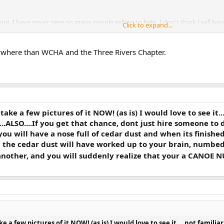
oup. I have never seen so many people willing to help. I don't think I will h
Click to expand...
nywhere than WCHA and the Three Rivers Chapter.
ake a few pictures of it NOW! (as is) I would love to see it.
.......ALSO....If you get that chance, dont just hire someone t
 you will have a nose full of cedar dust and when its finish
n the cedar dust will have worked up to your brain, numbed 
other, and you will suddenly realize that your a CANOE NUT
e a few pictures of it NOW! (as is) I would love to see it....not famil