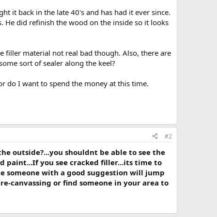
it back in the late 40's and has had it ever since.
vas. He did refinish the wood on the inside so it looks
 filler material not real bad though. Also, there are
 some sort of sealer along the keel?
or do I want to spend the money at this time.
#2
he outside?...you shouldnt be able to see the
nd paint...If you see cracked filler...its time to
maybe someone with a good suggestion will jump
 re-canvassing or find someone in your area to