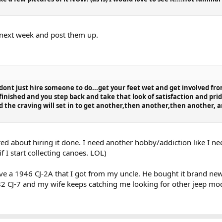
s next week and post them up.
 dont just hire someone to do...get your feet wet and get involved from
 finished and you step back and take that look of satisfaction and pri
 the craving will set in to get another,then another,then another, 
ired about hiring it done. I need another hobby/addiction like I n
f I start collecting canoes. LOL)
e a 1946 CJ-2A that I got from my uncle. He bought it brand new in 
 82 CJ-7 and my wife keeps catching me looking for other jeep mod