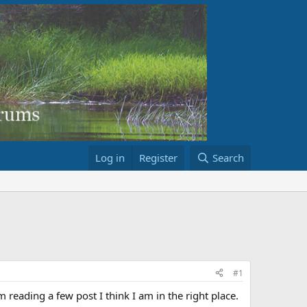
Log in
Register
Search
#1
reading a few post I think I am in the right place.