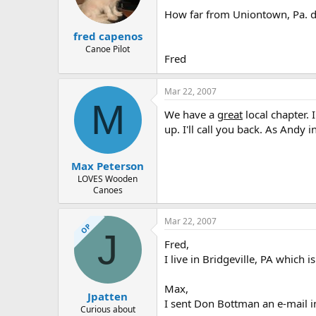
How far from Uniontown, Pa. do 
fred capenos
Canoe Pilot
Fred
Mar 22, 2007
M
We have a
great
local chapter. 
up. I'll call you back. As Andy
Max Peterson
LOVES Wooden
Canoes
Mar 22, 2007
OP
J
Fred,
I live in Bridgeville, PA which
Max,
Jpatten
I sent Don Bottman an e-mail inq
Curious about