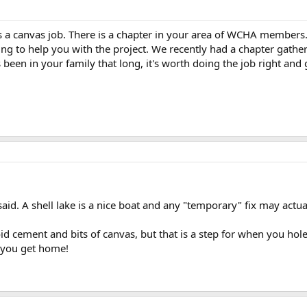
 a canvas job. There is a chapter in your area of WCHA members. 
ing to help you with the project. We recently had a chapter gathe
s been in your family that long, it's worth doing the job right and g
said. A shell lake is a nice boat and any "temporary" fix may act
 cement and bits of canvas, but that is a step for when you hole
l you get home!