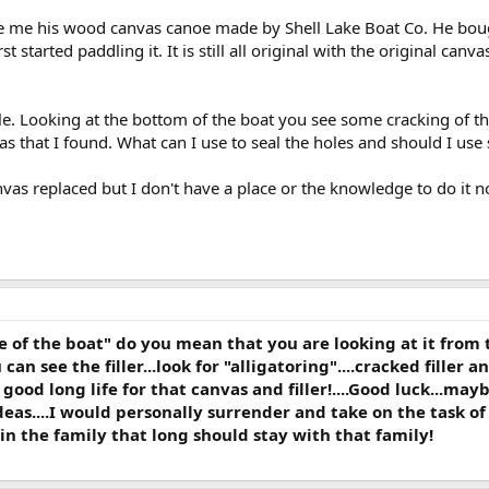
e me his wood canvas canoe made by Shell Lake Boat Co. He bought 
st started paddling it. It is still all original with the original can
tle. Looking at the bottom of the boat you see some cracking of the
as that I found. What can I use to seal the holes and should I use
vas replaced but I don't have a place or the knowledge to do it n
of the boat" do you mean that you are looking at it from t
u can see the filler...look for "alligatoring"....cracked filler a
 a good long life for that canvas and filler!....Good luck...
eas....I would personally surrender and take on the task of
 in the family that long should stay with that family!