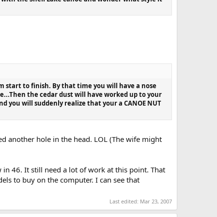
 start to finish. By that time you will have a nose
de...Then the cedar dust will have worked up to your
and you will suddenly realize that your a CANOE NUT
eed another hole in the head. LOL (The wife might
46. It still need a lot of work at this point. That
els to buy on the computer. I can see that
Last edited:
Mar 23, 2007