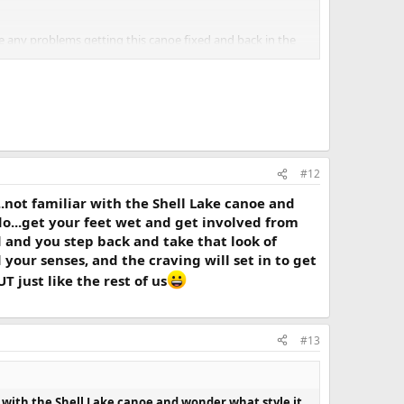
ave any problems getting this canoe fixed and back in the
#12
...not familiar with the Shell Lake canoe and
o do...get your feet wet and get involved from
ed and you step back and take that look of
your senses, and the craving will set in to get
 just like the rest of us
#13
iar with the Shell Lake canoe and wonder what style it