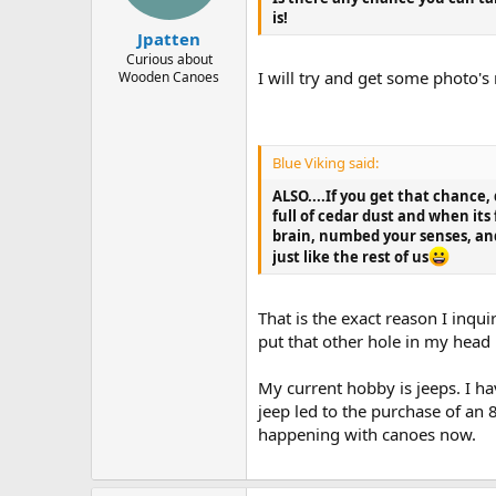
is!
Jpatten
Curious about
I will try and get some photo'
Wooden Canoes
Blue Viking said:
ALSO....If you get that chance,
full of cedar dust and when its
brain, numbed your senses, and
just like the rest of us
That is the exact reason I inqu
put that other hole in my head i
My current hobby is jeeps. I hav
jeep led to the purchase of an
happening with canoes now.