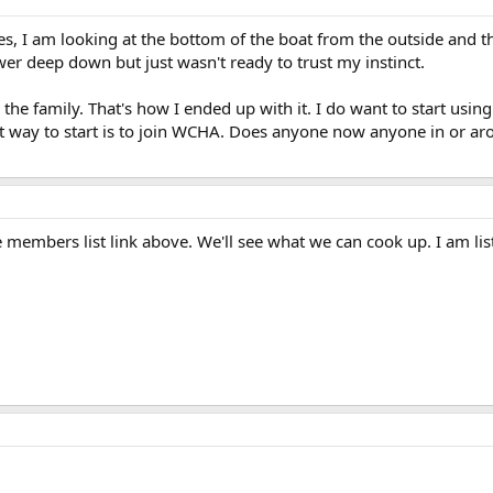
Yes, I am looking at the bottom of the boat from the outside and th
er deep down but just wasn't ready to trust my instinct.
 the family. That's how I ended up with it. I do want to start using 
t way to start is to join WCHA. Does anyone now anyone in or aro
members list link above. We'll see what we can cook up. I am list