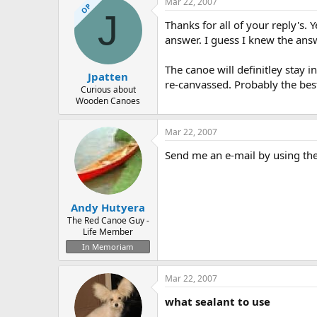
Mar 22, 2007
OP
J
Thanks for all of your reply's. 
answer. I guess I knew the answ
The canoe will definitley stay in
Jpatten
re-canvassed. Probably the bes
Curious about
Wooden Canoes
Mar 22, 2007
Send me an e-mail by using the 
Andy Hutyera
The Red Canoe Guy -
Life Member
In Memoriam
Mar 22, 2007
what sealant to use