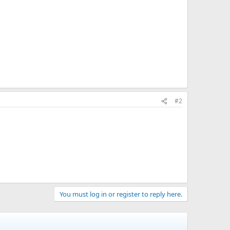
#2
You must log in or register to reply here.