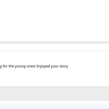
for the young ones! Enjoyed your story