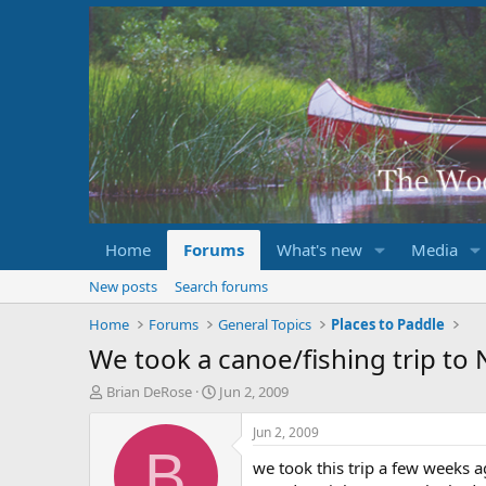
Home
Forums
What's new
Media
New posts
Search forums
Home
Forums
General Topics
Places to Paddle
We took a canoe/fishing trip t
T
S
Brian DeRose
Jun 2, 2009
h
t
r
a
Jun 2, 2009
e
r
B
we took this trip a few weeks a
a
t