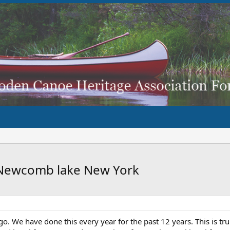
o Newcomb lake New York
go. We have done this every year for the past 12 years. This is tru