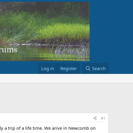
Log in
Register
Search
#1
ly a trip of a life time. We arive in Newcomb on