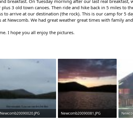
and breakfast. On Tuesday morning after our last real breakfast
 plus 3 old town canoes. Then ride and hike back in 5 miles to t
 to arrive at our destination (the rock). This is our camp for 5
s at Newcomb. We had great weather great times with family and 
 time. I hope you all enjoy the pictures.
Newcomb20090020.JPG
Newcomb20090081.JPG
Newco
34 KB · Views: 994
139.2 KB · Views: 981
68.1 KB