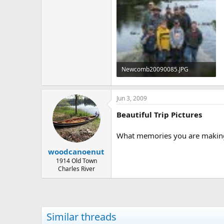
Newcomb20090085.JPG
188.6 KB · Views: 1,066
Jun 3, 2009
Beautiful Trip Pictures
What memories you are making 
woodcanoenut
1914 Old Town
Charles River
Similar threads