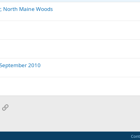
or, North Maine Woods
- September 2010
App
mail
Link
Cont