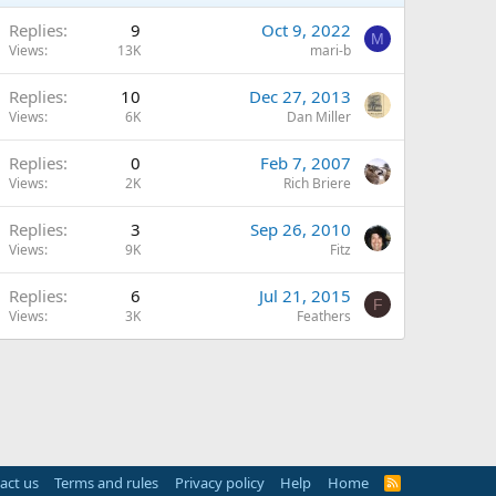
Replies
9
Oct 9, 2022
M
Views
13K
mari-b
Replies
10
Dec 27, 2013
Views
6K
Dan Miller
Replies
0
Feb 7, 2007
Views
2K
Rich Briere
Replies
3
Sep 26, 2010
Views
9K
Fitz
Replies
6
Jul 21, 2015
F
Views
3K
Feathers
act us
Terms and rules
Privacy policy
Help
Home
R