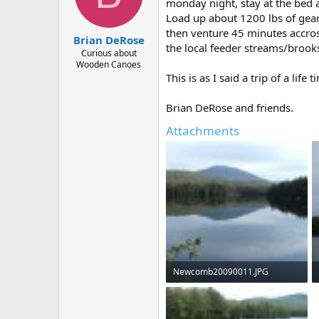
d
d
monday night, stay at the bed 
s
a
Load up about 1200 lbs of gear
t
t
then venture 45 minutes accross
Brian DeRose
a
e
the local feeder streams/brook
r
Curious about
Wooden Canoes
t
This is as I said a trip of a life
e
r
Brian DeRose and friends.
Attachments
Newcomb20090011.JPG
45.9 KB · Views: 994