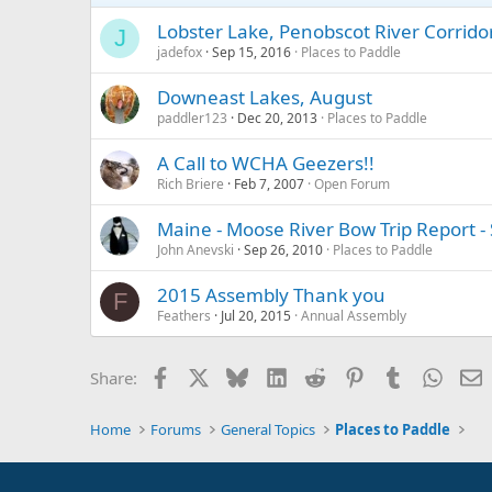
Lobster Lake, Penobscot River Corrid
J
jadefox
Sep 15, 2016
Places to Paddle
Downeast Lakes, August
paddler123
Dec 20, 2013
Places to Paddle
A Call to WCHA Geezers!!
Rich Briere
Feb 7, 2007
Open Forum
Maine - Moose River Bow Trip Report 
John Anevski
Sep 26, 2010
Places to Paddle
2015 Assembly Thank you
F
Feathers
Jul 20, 2015
Annual Assembly
Facebook
X
Bluesky
LinkedIn
Reddit
Pinterest
Tumblr
Whats
E
Share:
Home
Forums
General Topics
Places to Paddle