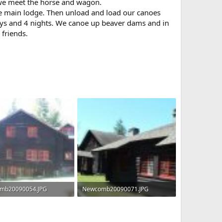
, we meet the horse and wagon.
he main lodge. Then unload and load our canoes
 days and 4 nights. We canoe up beaver dams and in
friends.
mb20090054.JPG
Newcomb20090071.JPG
 · Views: 1,008
75.2 KB · Views: 1,004