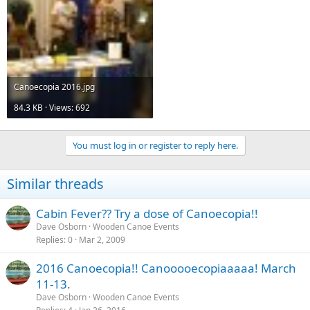
Canoecopia 2016.jpg
84.3 KB · Views: 692
You must log in or register to reply here.
Similar threads
Cabin Fever?? Try a dose of Canoecopia!!
Dave Osborn
Wooden Canoe Events
Replies
0
Mar 2, 2009
2016 Canoecopia!! Canooooecopiaaaaa! March
11-13.
Dave Osborn
Wooden Canoe Events