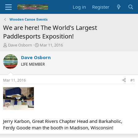
Log in
Register
Wooden Canoe Events
We are here! The World's Largest
Paddlesports Exposition!
T
S
Dave Osborn
Mar 11, 2016
h
t
r
a
Dave Osborn
e
r
LIFE MEMBER
a
t
d
d
s
a
Mar 11, 2016
#1
t
t
a
e
r
t
e
r
Jerry Karbon, Great Rivers Chapter Head and Barkaholic,
Ferdy Goode man the booth in Madison, Wisconsin!