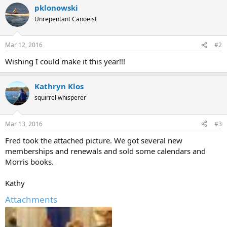
pklonowski
Unrepentant Canoeist
Mar 12, 2016
#2
Wishing I could make it this year!!!
Kathryn Klos
squirrel whisperer
Mar 13, 2016
#3
Fred took the attached picture. We got several new
memberships and renewals and sold some calendars and
Morris books.
Kathy
Attachments