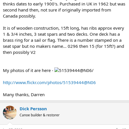
thinks dates to early 1900's. Purchased in UK in 1962 but was
second hand then, not sure if originally imported from
Canada possibly.
It is of wooden construction, 15ft long, has ribs approx every
1 & 3/4 inches, 3 seat spars and two decks. One deck has a
brass ring for a sail or flag. There is a number stamped on a
seat spar but no makers name... 0296 then 15 (for 15ft?) and
then possibly V2
My photos of it are here -
/
http://www.flickr.com/photos/51539444@N06
Many thanks, Darren
Dick Persson
Canoe builder & restorer