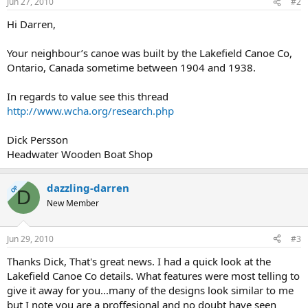
Jun 27, 2010
#2
Hi Darren,
Your neighbour’s canoe was built by the Lakefield Canoe Co,
Ontario, Canada sometime between 1904 and 1938.
In regards to value see this thread
http://www.wcha.org/research.php
Dick Persson
Headwater Wooden Boat Shop
dazzling-darren
OP
D
New Member
Jun 29, 2010
#3
Thanks Dick, That's great news. I had a quick look at the
Lakefield Canoe Co details. What features were most telling to
give it away for you...many of the designs look similar to me
but I note you are a proffesional and no doubt have seen