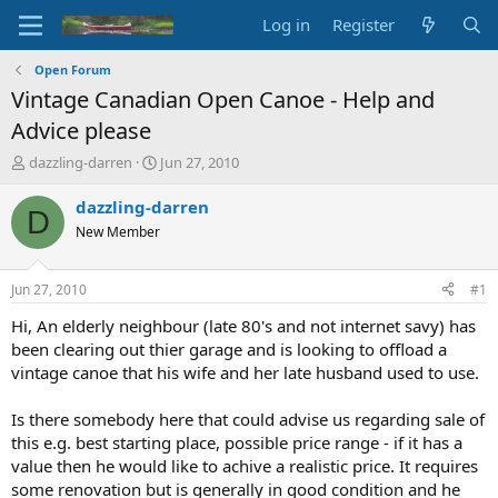
Log in
Register
Open Forum
Vintage Canadian Open Canoe - Help and
Advice please
T
S
dazzling-darren
Jun 27, 2010
h
t
r
a
dazzling-darren
D
e
r
New Member
a
t
d
d
s
a
Jun 27, 2010
#1
t
t
a
e
Hi, An elderly neighbour (late 80's and not internet savy) has
r
been clearing out thier garage and is looking to offload a
t
vintage canoe that his wife and her late husband used to use.
e
r
Is there somebody here that could advise us regarding sale of
this e.g. best starting place, possible price range - if it has a
value then he would like to achive a realistic price. It requires
some renovation but is generally in good condition and he