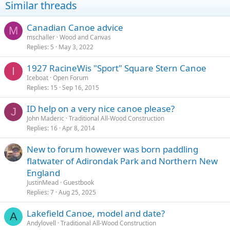
Similar threads
Canadian Canoe advice
M
mschaller
Wood and Canvas
Replies
5
May 3, 2022
1927 RacineWis "Sport" Square Stern Canoe
I
Iceboat
Open Forum
Replies
15
Sep 16, 2015
ID help on a very nice canoe please?
J
John Maderic
Traditional All-Wood Construction
Replies
16
Apr 8, 2014
New to forum however was born paddling
flatwater of Adirondak Park and Northern New
England
JustinMead
Guestbook
Replies
7
Aug 25, 2025
Lakefield Canoe, model and date?
A
Andylovell
Traditional All-Wood Construction