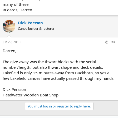
many of these.
REgards, Darren
Dick Persson
Canoe builder & restorer
Jun 29, 2010
#4
Darren,
The give-away was the thwart blocks with the serial
number/length, but also thwart shape and deck details.
Lakefield is only 15 minutes away from Buckhorn, so yes a
few Lakefield canoes have actually passed through my hands.
Dick Persson
Headwater Wooden Boat Shop
You must log in or register to reply here.